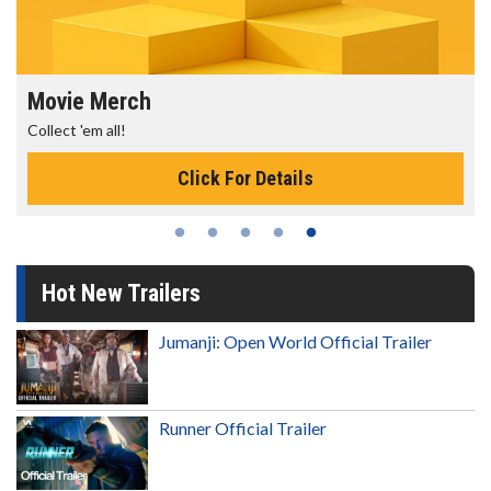
ch
Movie Twosom
Wednesdays are ma
Click For Details
Hot New Trailers
Jumanji: Open World Official Trailer
Runner Official Trailer