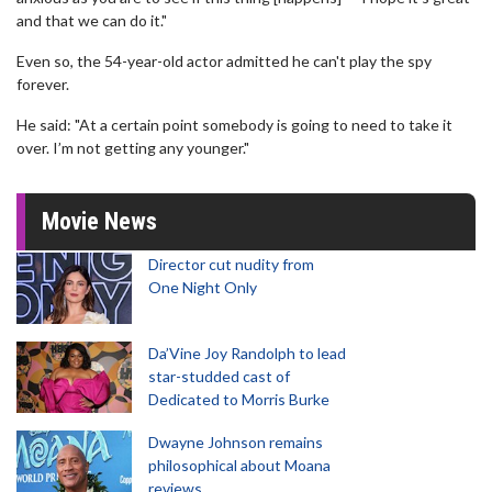
and that we can do it."
Even so, the 54-year-old actor admitted he can't play the spy
forever.
He said: "At a certain point somebody is going to need to take it
over. I’m not getting any younger."
Movie News
Director cut nudity from
One Night Only
Da’Vine Joy Randolph to lead
star-studded cast of
Dedicated to Morris Burke
Dwayne Johnson remains
philosophical about Moana
reviews