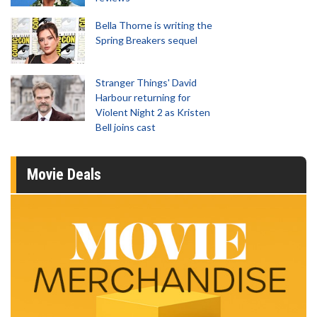
Bella Thorne is writing the
Spring Breakers sequel
Stranger Things' David
Harbour returning for
Violent Night 2 as Kristen
Bell joins cast
Movie Deals