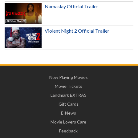
Namaslay Official Trailer
Violent Night 2 Official Trailer
Now Playing Movies
Movie Tickets
Landmark EXTRAS
Gift Cards
E-News
Movie Lovers Care
Feedback