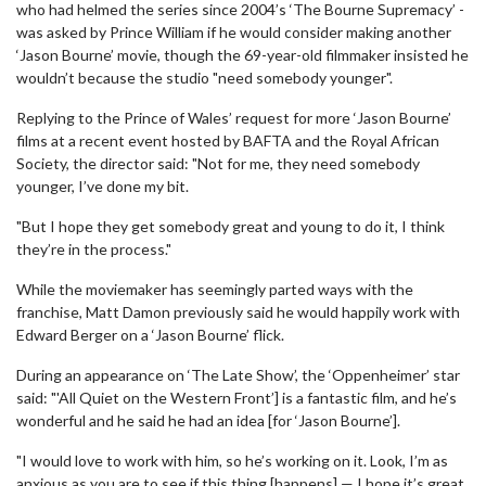
who had helmed the series since 2004’s ‘The Bourne Supremacy’ -
was asked by Prince William if he would consider making another
‘Jason Bourne’ movie, though the 69-year-old filmmaker insisted he
wouldn’t because the studio "need somebody younger".
Replying to the Prince of Wales’ request for more ‘Jason Bourne’
films at a recent event hosted by BAFTA and the Royal African
Society, the director said: "Not for me, they need somebody
younger, I’ve done my bit.
"But I hope they get somebody great and young to do it, I think
they’re in the process."
While the moviemaker has seemingly parted ways with the
franchise, Matt Damon previously said he would happily work with
Edward Berger on a ‘Jason Bourne’ flick.
During an appearance on ‘The Late Show’, the ‘Oppenheimer’ star
said: "'All Quiet on the Western Front’] is a fantastic film, and he’s
wonderful and he said he had an idea [for ‘Jason Bourne’].
"I would love to work with him, so he’s working on it. Look, I’m as
anxious as you are to see if this thing [happens] — I hope it’s great