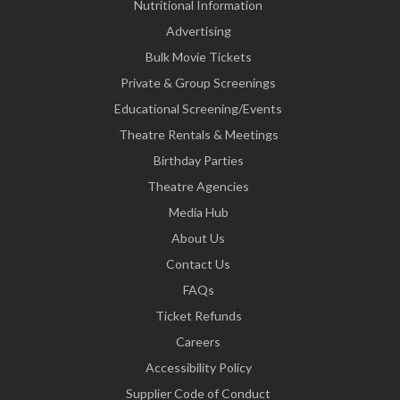
Nutritional Information
Advertising
Bulk Movie Tickets
Private & Group Screenings
Educational Screening/Events
Theatre Rentals & Meetings
Birthday Parties
Theatre Agencies
Media Hub
About Us
Contact Us
FAQs
Ticket Refunds
Careers
Accessibility Policy
Supplier Code of Conduct