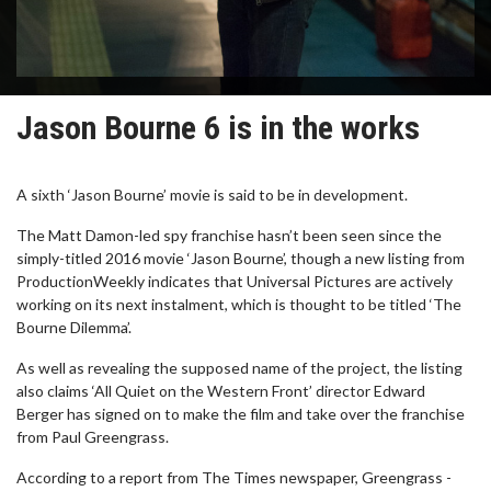
Jason Bourne 6 is in the works
A sixth ‘Jason Bourne’ movie is said to be in development.
The Matt Damon-led spy franchise hasn’t been seen since the
simply-titled 2016 movie ‘Jason Bourne’, though a new listing from
ProductionWeekly indicates that Universal Pictures are actively
working on its next instalment, which is thought to be titled ‘The
Bourne Dilemma’.
As well as revealing the supposed name of the project, the listing
also claims ‘All Quiet on the Western Front’ director Edward
Berger has signed on to make the film and take over the franchise
from Paul Greengrass.
According to a report from The Times newspaper, Greengrass -