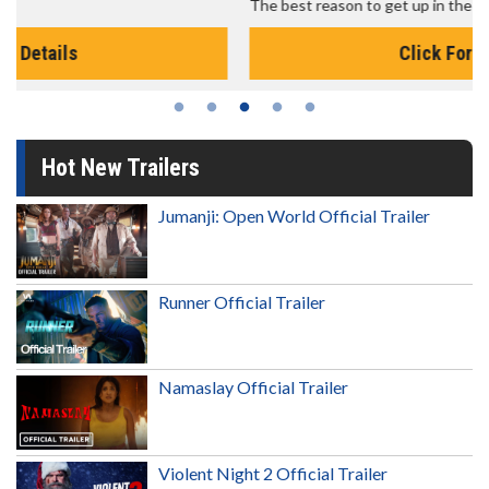
The best reason to get up in the morning!
Click For Details
Hot New Trailers
Jumanji: Open World Official Trailer
Runner Official Trailer
Namaslay Official Trailer
Violent Night 2 Official Trailer