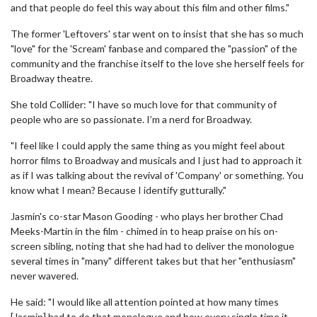
and that people do feel this way about this film and other films."
The former 'Leftovers' star went on to insist that she has so much
"love" for the 'Scream' fanbase and compared the "passion" of the
community and the franchise itself to the love she herself feels for
Broadway theatre.
She told Collider: "I have so much love for that community of
people who are so passionate. I’m a nerd for Broadway.
"I feel like I could apply the same thing as you might feel about
horror films to Broadway and musicals and I just had to approach it
as if I was talking about the revival of 'Company' or something. You
know what I mean? Because I identify gutturally."
Jasmin's co-star Mason Gooding - who plays her brother Chad
Meeks-Martin in the film - chimed in to heap praise on his on-
screen sibling, noting that she had had to deliver the monologue
several times in "many" different takes but that her "enthusiasm"
never wavered.
He said: "I would like all attention pointed at how many times
[Jasmin] had to do that monologue and how every single time it