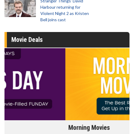
Stranger Things' David
Harbour returning for
Violent Night 2 as Kristen
Bell joins cast
Movie Deals
Morning Movies