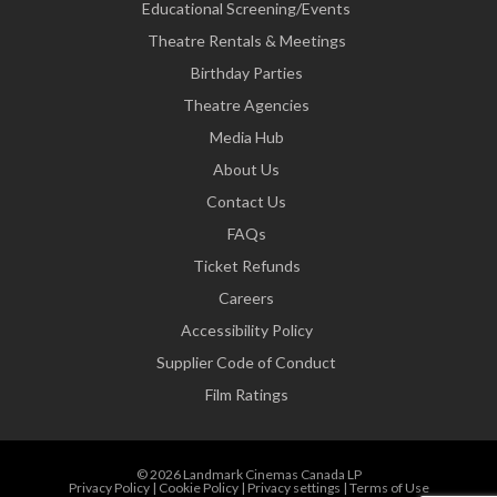
Educational Screening/Events
Theatre Rentals & Meetings
Birthday Parties
Theatre Agencies
Media Hub
About Us
Contact Us
FAQs
Ticket Refunds
Careers
Accessibility Policy
Supplier Code of Conduct
Film Ratings
© 2026 Landmark Cinemas Canada LP
Privacy Policy
|
Cookie Policy
|
Privacy settings
|
Terms of Use