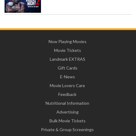
Now Playing Movies
Movie Tickets
Landmark EXTRAS
Gift Cards
E-News
Movie Lovers Care
Feedback
Nutritional Information
Advertising
Bulk Movie Tickets
Private & Group Screenings