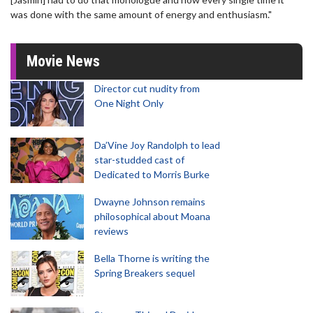
was done with the same amount of energy and enthusiasm."
Movie News
Director cut nudity from
One Night Only
Da’Vine Joy Randolph to lead
star-studded cast of
Dedicated to Morris Burke
Dwayne Johnson remains
philosophical about Moana
reviews
Bella Thorne is writing the
Spring Breakers sequel