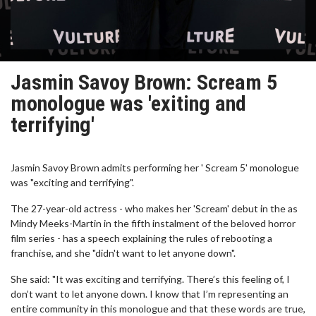
Jasmin Savoy Brown: Scream 5
monologue was 'exiting and
terrifying'
Jasmin Savoy Brown admits performing her ' Scream 5' monologue
was "exciting and terrifying".
The 27-year-old actress - who makes her 'Scream' debut in the as
Mindy Meeks-Martin in the fifth instalment of the beloved horror
film series - has a speech explaining the rules of rebooting a
franchise, and she "didn't want to let anyone down".
She said: "It was exciting and terrifying. There’s this feeling of, I
don’t want to let anyone down. I know that I’m representing an
entire community in this monologue and that these words are true,