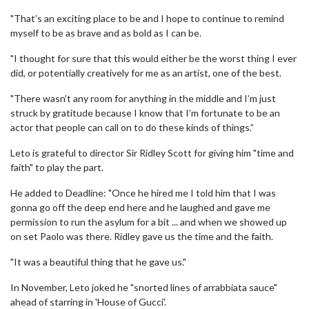
"That’s an exciting place to be and I hope to continue to remind
myself to be as brave and as bold as I can be.
"I thought for sure that this would either be the worst thing I ever
did, or potentially creatively for me as an artist, one of the best.
"There wasn’t any room for anything in the middle and I’m just
struck by gratitude because I know that I’m fortunate to be an
actor that people can call on to do these kinds of things.”
Leto is grateful to director Sir Ridley Scott for giving him "time and
faith" to play the part.
He added to Deadline: "Once he hired me I told him that I was
gonna go off the deep end here and he laughed and gave me
permission to run the asylum for a bit ... and when we showed up
on set Paolo was there. Ridley gave us the time and the faith.
"It was a beautiful thing that he gave us."
In November, Leto joked he "snorted lines of arrabbiata sauce"
ahead of starring in 'House of Gucci'.