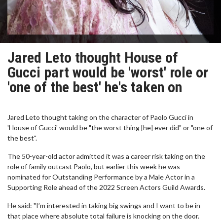
Jared Leto thought House of
Gucci part would be 'worst' role or
'one of the best' he's taken on
Jared Leto thought taking on the character of Paolo Gucci in
'House of Gucci' would be "the worst thing [he] ever did" or "one of
the best".
The 50-year-old actor admitted it was a career risk taking on the
role of family outcast Paolo, but earlier this week he was
nominated for Outstanding Performance by a Male Actor in a
Supporting Role ahead of the 2022 Screen Actors Guild Awards.
He said: "I’m interested in taking big swings and I want to be in
that place where absolute total failure is knocking on the door.