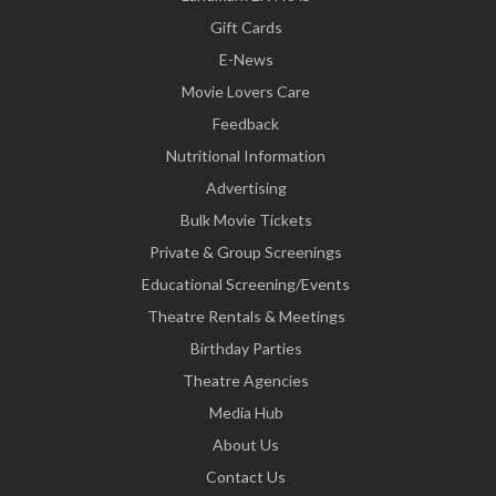
Gift Cards
E-News
Movie Lovers Care
Feedback
Nutritional Information
Advertising
Bulk Movie Tickets
Private & Group Screenings
Educational Screening/Events
Theatre Rentals & Meetings
Birthday Parties
Theatre Agencies
Media Hub
About Us
Contact Us