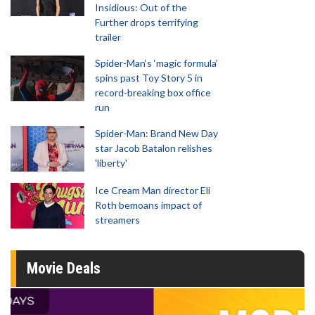
Insidious: Out of the
Further drops terrifying
trailer
Spider-Man‘s ‘magic formula’
spins past Toy Story 5 in
record-breaking box office
run
Spider-Man: Brand New Day
star Jacob Batalon relishes
'liberty'
Ice Cream Man director Eli
Roth bemoans impact of
streamers
Movie Deals