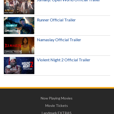
Runner Official Trailer
Namaslay Official Trailer
Violent Night 2 Official Trailer
Now Playing Movies
Movie Tickets
Landmark EXTRAS