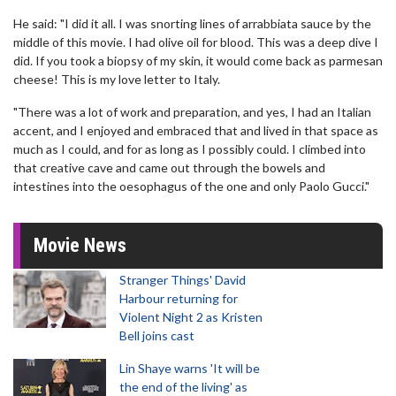
He said: "I did it all. I was snorting lines of arrabbiata sauce by the
middle of this movie. I had olive oil for blood. This was a deep dive I
did. If you took a biopsy of my skin, it would come back as parmesan
cheese! This is my love letter to Italy.
"There was a lot of work and preparation, and yes, I had an Italian
accent, and I enjoyed and embraced that and lived in that space as
much as I could, and for as long as I possibly could. I climbed into
that creative cave and came out through the bowels and
intestines into the oesophagus of the one and only Paolo Gucci."
Movie News
Stranger Things' David
Harbour returning for
Violent Night 2 as Kristen
Bell joins cast
Lin Shaye warns 'It will be
the end of the living' as