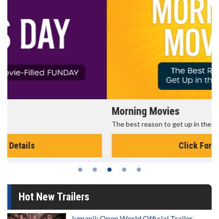
Morning Movies
The best reason to get up in the morning!
Click For Details
Hot New Trailers
Jumanji: Open World Official Trailer