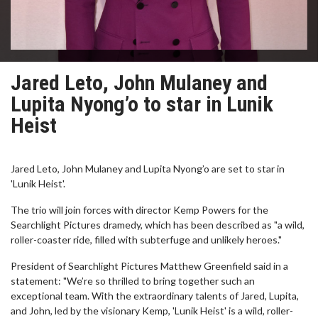
Jared Leto, John Mulaney and
Lupita Nyong’o to star in Lunik
Heist
Jared Leto, John Mulaney and Lupita Nyong’o are set to star in
'Lunik Heist'.
The trio will join forces with director Kemp Powers for the
Searchlight Pictures dramedy, which has been described as "a wild,
roller-coaster ride, filled with subterfuge and unlikely heroes."
President of Searchlight Pictures Matthew Greenfield said in a
statement: "We’re so thrilled to bring together such an
exceptional team. With the extraordinary talents of Jared, Lupita,
and John, led by the visionary Kemp, 'Lunik Heist' is a wild, roller-