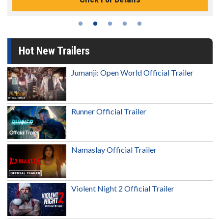
Hot New Trailers
Jumanji: Open World Official Trailer
Runner Official Trailer
Namaslay Official Trailer
Violent Night 2 Official Trailer