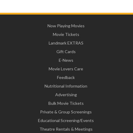
Now Playing Movies
Movie Tickets
Landmark EXTRAS
Gift Cards
E-News
Movie Lovers Care
Feedback
Nutritional Information
Advertising
Bulk Movie Tickets
Private & Group Screenings
Educational Screening/Events
Theatre Rentals & Meetings