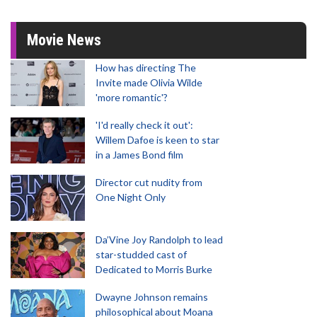
Movie News
How has directing The
Invite made Olivia Wilde
'more romantic'?
'I'd really check it out':
Willem Dafoe is keen to star
in a James Bond film
Director cut nudity from
One Night Only
Da’Vine Joy Randolph to lead
star-studded cast of
Dedicated to Morris Burke
Dwayne Johnson remains
philosophical about Moana