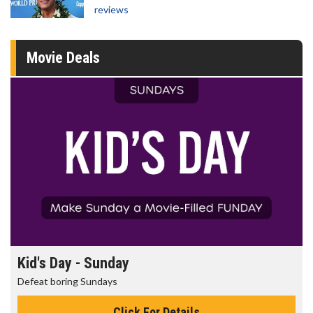
reviews
Movie Deals
Kid's Day - Sunday
Defeat boring Sundays
Click For Details