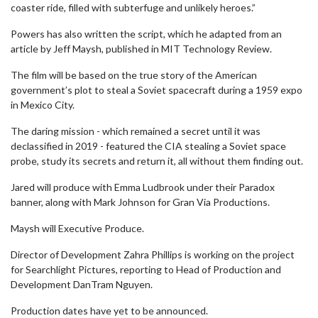
coaster ride, filled with subterfuge and unlikely heroes.”
Powers has also written the script, which he adapted from an
article by Jeff Maysh, published in MIT Technology Review.
The film will be based on the true story of the American
government’s plot to steal a Soviet spacecraft during a 1959 expo
in Mexico City.
The daring mission - which remained a secret until it was
declassified in 2019 - featured the CIA stealing a Soviet space
probe, study its secrets and return it, all without them finding out.
Jared will produce with Emma Ludbrook under their Paradox
banner, along with Mark Johnson for Gran Via Productions.
Maysh will Executive Produce.
Director of Development Zahra Phillips is working on the project
for Searchlight Pictures, reporting to Head of Production and
Development DanTram Nguyen.
Production dates have yet to be announced.