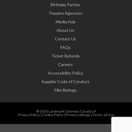
Birthday Parties
Theatre Agencies
Media Hub
About Us
Contact Us
FAQs
Ticket Refunds
Careers
Accessibility Policy
Supplier Code of Conduct
Film Ratings
© 2026 Landmark Cinemas Canada LP
Privacy Policy
|
Cookie Policy
|
Privacy settings
|
Terms of Use