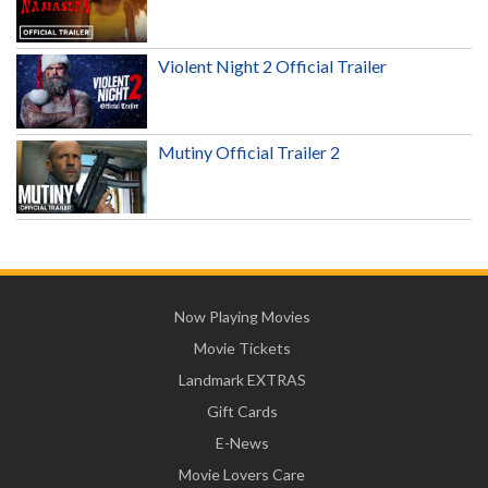
Violent Night 2 Official Trailer
Mutiny Official Trailer 2
Now Playing Movies
Movie Tickets
Landmark EXTRAS
Gift Cards
E-News
Movie Lovers Care