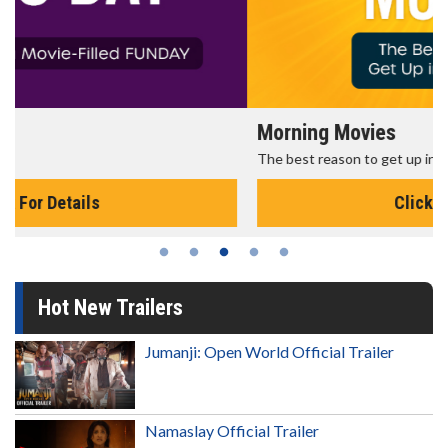
Morning Movies
The best reason to get up in the morning!
Click For Details
Hot New Trailers
Jumanji: Open World Official Trailer
Namaslay Official Trailer