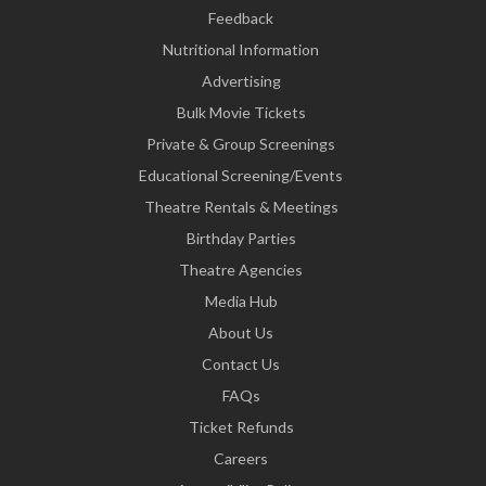
Feedback
Nutritional Information
Advertising
Bulk Movie Tickets
Private & Group Screenings
Educational Screening/Events
Theatre Rentals & Meetings
Birthday Parties
Theatre Agencies
Media Hub
About Us
Contact Us
FAQs
Ticket Refunds
Careers