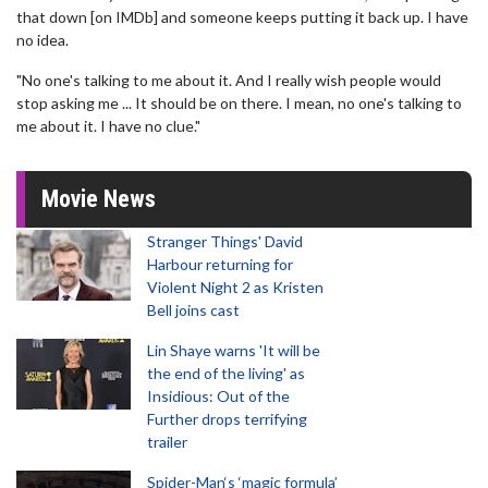
that down [on IMDb] and someone keeps putting it back up. I have
no idea.
"No one's talking to me about it. And I really wish people would
stop asking me ... It should be on there. I mean, no one's talking to
me about it. I have no clue."
Movie News
Stranger Things' David
Harbour returning for
Violent Night 2 as Kristen
Bell joins cast
Lin Shaye warns 'It will be
the end of the living' as
Insidious: Out of the
Further drops terrifying
trailer
Spider-Man‘s ‘magic formula’