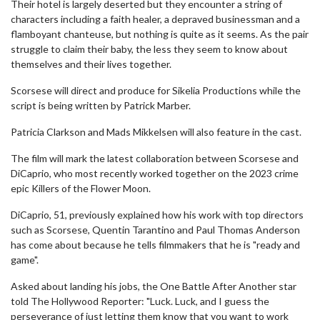
Their hotel is largely deserted but they encounter a string of
characters including a faith healer, a depraved businessman and a
flamboyant chanteuse, but nothing is quite as it seems. As the pair
struggle to claim their baby, the less they seem to know about
themselves and their lives together.
Scorsese will direct and produce for Sikelia Productions while the
script is being written by Patrick Marber.
Patricia Clarkson and Mads Mikkelsen will also feature in the cast.
The film will mark the latest collaboration between Scorsese and
DiCaprio, who most recently worked together on the 2023 crime
epic Killers of the Flower Moon.
DiCaprio, 51, previously explained how his work with top directors
such as Scorsese, Quentin Tarantino and Paul Thomas Anderson
has come about because he tells filmmakers that he is "ready and
game".
Asked about landing his jobs, the One Battle After Another star
told The Hollywood Reporter: "Luck. Luck, and I guess the
perseverance of just letting them know that you want to work