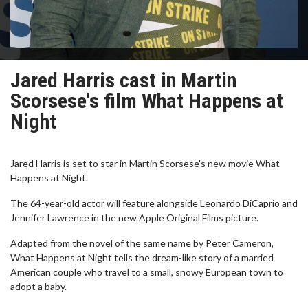
Jared Harris cast in Martin
Scorsese's film What Happens at
Night
Jared Harris is set to star in Martin Scorsese's new movie What
Happens at Night.
The 64-year-old actor will feature alongside Leonardo DiCaprio and
Jennifer Lawrence in the new Apple Original Films picture.
Adapted from the novel of the same name by Peter Cameron,
What Happens at Night tells the dream-like story of a married
American couple who travel to a small, snowy European town to
adopt a baby.