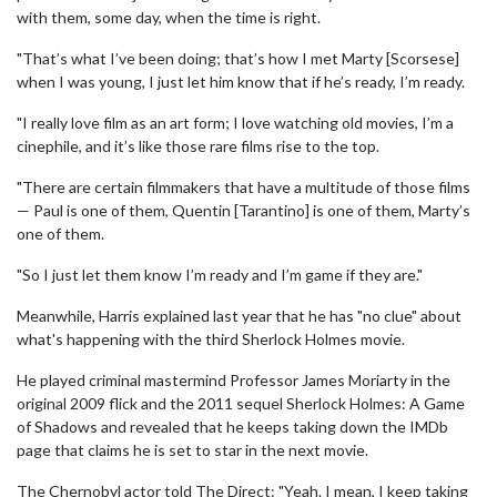
with them, some day, when the time is right.
"That’s what I’ve been doing; that’s how I met Marty [Scorsese]
when I was young, I just let him know that if he’s ready, I’m ready.
"I really love film as an art form; I love watching old movies, I’m a
cinephile, and it’s like those rare films rise to the top.
"There are certain filmmakers that have a multitude of those films
— Paul is one of them, Quentin [Tarantino] is one of them, Marty’s
one of them.
"So I just let them know I’m ready and I’m game if they are."
Meanwhile, Harris explained last year that he has "no clue" about
what's happening with the third Sherlock Holmes movie.
He played criminal mastermind Professor James Moriarty in the
original 2009 flick and the 2011 sequel Sherlock Holmes: A Game
of Shadows and revealed that he keeps taking down the IMDb
page that claims he is set to star in the next movie.
The Chernobyl actor told The Direct: "Yeah. I mean, I keep taking