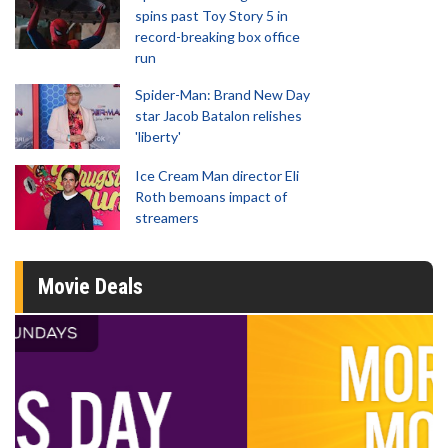
spins past Toy Story 5 in
record-breaking box office
run
Spider-Man: Brand New Day
star Jacob Batalon relishes
'liberty'
Ice Cream Man director Eli
Roth bemoans impact of
streamers
Movie Deals