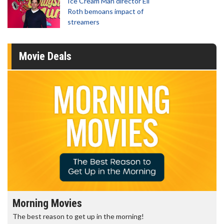
Ice Cream Man director Eli
Roth bemoans impact of
streamers
Movie Deals
Morning Movies
The best reason to get up in the morning!