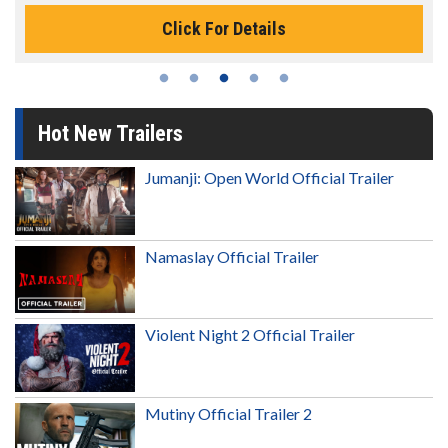
Click For Details
Hot New Trailers
Jumanji: Open World Official Trailer
Namaslay Official Trailer
Violent Night 2 Official Trailer
Mutiny Official Trailer 2