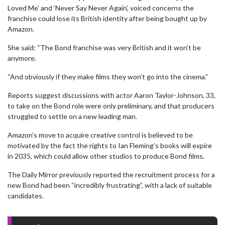
Loved Me’ and ‘Never Say Never Again’, voiced concerns the
franchise could lose its British identity after being bought up by
Amazon.
She said: “The Bond franchise was very British and it won’t be
anymore.
“And obviously if they make films they won’t go into the cinema.”
Reports suggest discussions with actor Aaron Taylor-Johnson, 33,
to take on the Bond role were only preliminary, and that producers
struggled to settle on a new leading man.
Amazon’s move to acquire creative control is believed to be
motivated by the fact the rights to Ian Fleming’s books will expire
in 2035, which could allow other studios to produce Bond films.
The Daily Mirror previously reported the recruitment process for a
new Bond had been “incredibly frustrating”, with a lack of suitable
candidates.