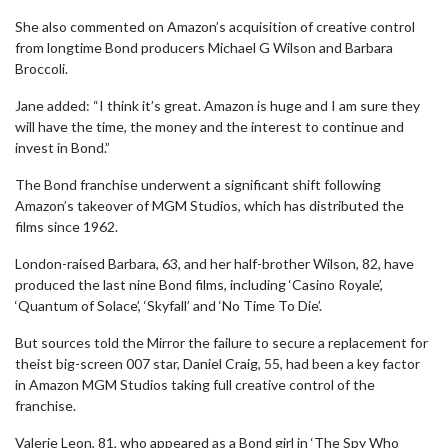
She also commented on Amazon’s acquisition of creative control
from longtime Bond producers Michael G Wilson and Barbara
Broccoli.
Jane added: “I think it’s great. Amazon is huge and I am sure they
will have the time, the money and the interest to continue and
invest in Bond.”
The Bond franchise underwent a significant shift following
Amazon’s takeover of MGM Studios, which has distributed the
films since 1962.
London-raised Barbara, 63, and her half-brother Wilson, 82, have
produced the last nine Bond films, including ‘Casino Royale’,
‘Quantum of Solace’, ‘Skyfall’ and ‘No Time To Die’.
But sources told the Mirror the failure to secure a replacement for
theist big-screen 007 star, Daniel Craig, 55, had been a key factor
in Amazon MGM Studios taking full creative control of the
franchise.
Valerie Leon, 81, who appeared as a Bond girl in ‘The Spy Who