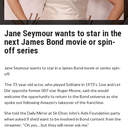
Jane Seymour wants to star in the
next James Bond movie or spin-
off series
Jane Seymour wants to star in a James Bond movie or series spin-
off.
The 73-year-old actor, who played Solitaire in 1973’s ‘Live and Let
Die’ opposite former 007 star Roger Moore, said she would
welcome the opportunity to return to the Bond universe as she
spoke out following Amazon’s takeover of the franchise.
She told the Daily Mirror at Sir Elton John’s Aids Foundation party
when asked if she’d want to be involved in Bond content from the
streamer: “Oh yes… but they will never ask me.”