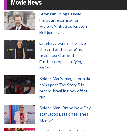
Movie News
Stranger Things' David
Harbour returning for
Violent Night 2 as Kristen
Bell joins cast
Lin Shaye warns 'It will be
the end of the living' as
Insidious: Out of the
Further drops terrifying
trailer
Spider-Man‘s ‘magic formula’
spins past Toy Story 5 in
record-breaking box office
run
Spider-Man: Brand New Day
star Jacob Batalon relishes
'liberty'