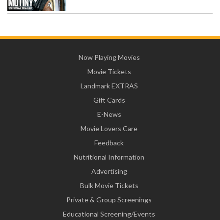
Now Playing Movies
Movie Tickets
Landmark EXTRAS
Gift Cards
E-News
Movie Lovers Care
Feedback
Nutritional Information
Advertising
Bulk Movie Tickets
Private & Group Screenings
Educational Screening/Events