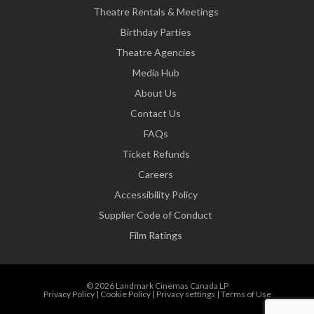
Theatre Rentals & Meetings
Birthday Parties
Theatre Agencies
Media Hub
About Us
Contact Us
FAQs
Ticket Refunds
Careers
Accessibility Policy
Supplier Code of Conduct
Film Ratings
© 2026 Landmark Cinemas Canada LP
Privacy Policy
|
Cookie Policy
|
Privacy settings
|
Terms of Use