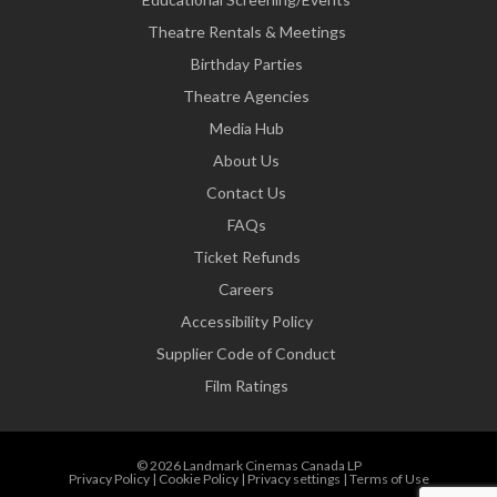
Theatre Rentals & Meetings
Birthday Parties
Theatre Agencies
Media Hub
About Us
Contact Us
FAQs
Ticket Refunds
Careers
Accessibility Policy
Supplier Code of Conduct
Film Ratings
© 2026 Landmark Cinemas Canada LP
Privacy Policy
|
Cookie Policy
|
Privacy settings
|
Terms of Use