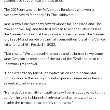
competitive section featuring 10 titles.
The 2025 jury was led by Da’Vine Joy Randolph, who won an
Academy Award for her role in The Holdovers.
Jane, a two-time Academy Award winner for The Piano and The
Power of the Dog, and the first woman to win the Palme d’Or at
the Cannes Film Festival, has previously presided over the Cannes
jury in 2014 and served on the main competition jury at the Venice
International Film Festival in 2023.
Tiziana said: “We are deeply honoured and delighted to welcome
Jane Campion as president of the Jury of the 72nd edition of the
Taormina Film Festival.
“Her extraordinary talent, innovative vision and fundamental
contribution to the history of contemporary cinema make her an
essential point of reference.
“Her artistic sensitivity and authority will be an added value to this
edition, helping to highlight high-quality cinematic works and
inspire the filmmakers attending the festival.”