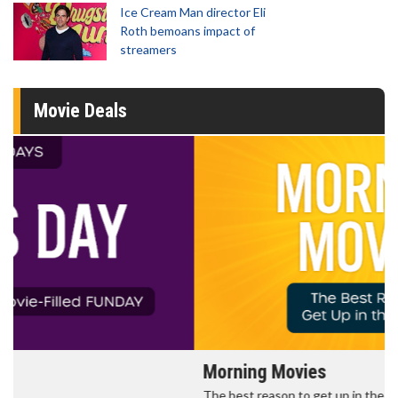
Ice Cream Man director Eli
Roth bemoans impact of
streamers
Movie Deals
Morning Movies
The best reason to get up in the morning!