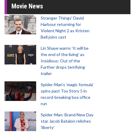
Movie News
Stranger Things' David
Harbour returning for
Violent Night 2 as Kristen
Bell joins cast
Lin Shaye warns 'It will be
the end of the living' as
Insidious: Out of the
Further drops terrifying
trailer
Spider-Man‘s ‘magic formula’
spins past Toy Story 5 in
record-breaking box office
run
Spider-Man: Brand New Day
star Jacob Batalon relishes
'liberty'