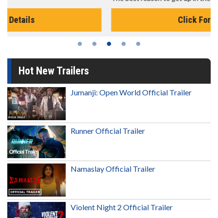
Click For Details
Hot New Trailers
Jumanji: Open World Official Trailer
Runner Official Trailer
Namaslay Official Trailer
Violent Night 2 Official Trailer