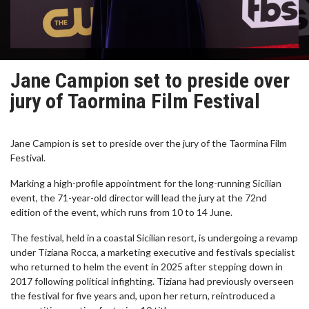
Jane Campion set to preside over
jury of Taormina Film Festival
Jane Campion is set to preside over the jury of the Taormina Film
Festival.
Marking a high-profile appointment for the long-running Sicilian
event, the 71-year-old director will lead the jury at the 72nd
edition of the event, which runs from 10 to 14 June.
The festival, held in a coastal Sicilian resort, is undergoing a revamp
under Tiziana Rocca, a marketing executive and festivals specialist
who returned to helm the event in 2025 after stepping down in
2017 following political infighting. Tiziana had previously overseen
the festival for five years and, upon her return, reintroduced a