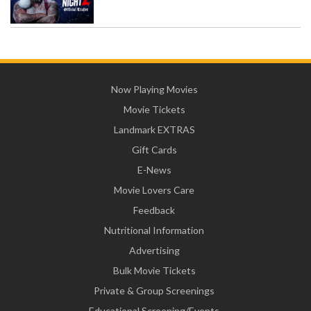
Now Playing Movies
Movie Tickets
Landmark EXTRAS
Gift Cards
E-News
Movie Lovers Care
Feedback
Nutritional Information
Advertising
Bulk Movie Tickets
Private & Group Screenings
Educational Screening/Events