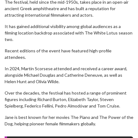
The festival, held since the mid-1950s, takes place in an open-air
ancient Greek amphitheatre and has built a reputation for
attracting international filmmakers and actors.
It has gained additional visibility among global audiences as a
filming location backdrop associated with The White Lotus season
two.
Recent editions of the event have featured high-profile
attendees.
In 2024, Martin Scorsese attended and received a career award,
alongside Michael Douglas and Catherine Deneuve, as well as
Helen Hunt and Olivia Wilde.
Over the decades, the festival has hosted a range of prominent
figures including Richard Burton, Elizabeth Taylor, Steven
Spielberg, Federico Fellini, Pedro Almodóvar and Tom Cruise.
Jane is best known for her movies The Piano and The Power of the
Dog, helping pioneer female filmmakers globally.