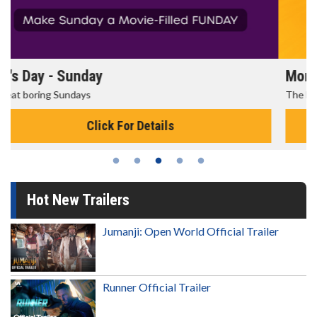
Morning Movies
The best reason to get up in the morning!
Click For Details
Hot New Trailers
Jumanji: Open World Official Trailer
Runner Official Trailer