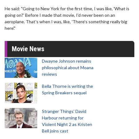
He said: "Going to New York for the first time, I was like, 'What is
going on?' Before I made that movie, I’d never been on an
aeroplane. That’s when I was, like, 'There’s something really big
here'."
Movie News
Dwayne Johnson remains
philosophical about Moana
reviews
Bella Thorne is writing the
Spring Breakers sequel
Stranger Things' David
Harbour returning for
Violent Night 2 as Kristen
Bell joins cast