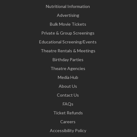
Nutritional Information
Advertising
Bulk Movie Tickets
Private & Group Screenings
Educational Screening/Events
Theatre Rentals & Meetings
Birthday Parties
Theatre Agencies
Media Hub
About Us
Contact Us
FAQs
Ticket Refunds
Careers
Accessibility Policy