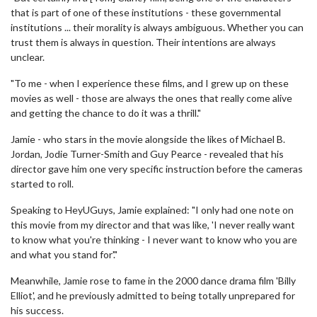
that is part of one of these institutions - these governmental
institutions ... their morality is always ambiguous. Whether you can
trust them is always in question. Their intentions are always
unclear.
"To me - when I experience these films, and I grew up on these
movies as well - those are always the ones that really come alive
and getting the chance to do it was a thrill."
Jamie - who stars in the movie alongside the likes of Michael B.
Jordan, Jodie Turner-Smith and Guy Pearce - revealed that his
director gave him one very specific instruction before the cameras
started to roll.
Speaking to HeyUGuys, Jamie explained: "I only had one note on
this movie from my director and that was like, 'I never really want
to know what you're thinking - I never want to know who you are
and what you stand for'."
Meanwhile, Jamie rose to fame in the 2000 dance drama film 'Billy
Elliot', and he previously admitted to being totally unprepared for
his success.