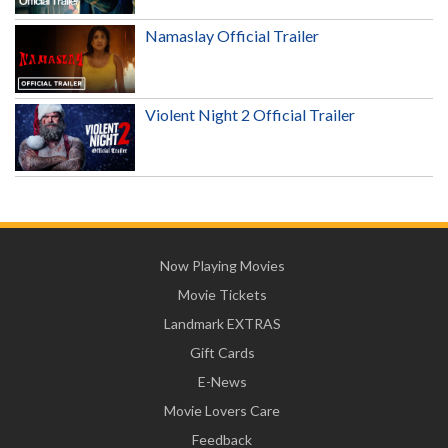
Namaslay Official Trailer
Violent Night 2 Official Trailer
Now Playing Movies
Movie Tickets
Landmark EXTRAS
Gift Cards
E-News
Movie Lovers Care
Feedback