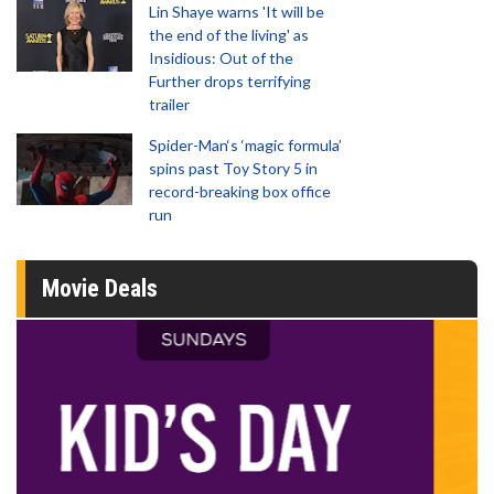
Lin Shaye warns 'It will be
the end of the living' as
Insidious: Out of the
Further drops terrifying
trailer
Spider-Man‘s ‘magic formula’
spins past Toy Story 5 in
record-breaking box office
run
Movie Deals