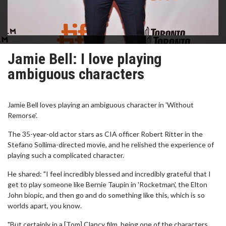
Jamie Bell: I love playing
ambiguous characters
Jamie Bell loves playing an ambiguous character in 'Without
Remorse'.
The 35-year-old actor stars as CIA officer Robert Ritter in the
Stefano Sollima-directed movie, and he relished the experience of
playing such a complicated character.
He shared: "I feel incredibly blessed and incredibly grateful that I
get to play someone like Bernie Taupin in 'Rocketman', the Elton
John biopic, and then go and do something like this, which is so
worlds apart, you know.
"But certainly in a [Tom] Clancy film, being one of the characters