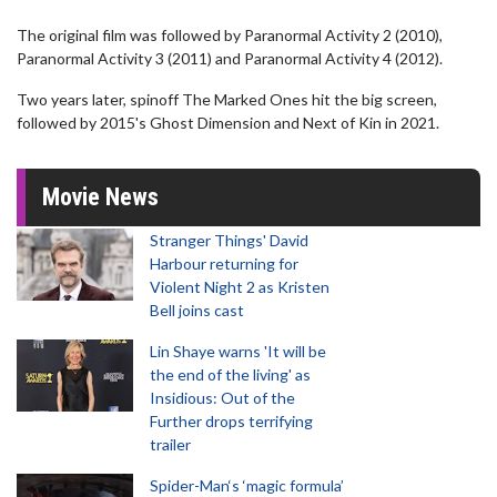
The original film was followed by Paranormal Activity 2 (2010),
Paranormal Activity 3 (2011) and Paranormal Activity 4 (2012).
Two years later, spinoff The Marked Ones hit the big screen,
followed by 2015's Ghost Dimension and Next of Kin in 2021.
Movie News
Stranger Things' David
Harbour returning for
Violent Night 2 as Kristen
Bell joins cast
Lin Shaye warns 'It will be
the end of the living' as
Insidious: Out of the
Further drops terrifying
trailer
Spider-Man‘s ‘magic formula’