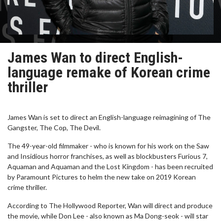
James Wan to direct English-
language remake of Korean crime
thriller
James Wan is set to direct an English-language reimagining of The
Gangster, The Cop, The Devil.
The 49-year-old filmmaker - who is known for his work on the Saw
and Insidious horror franchises, as well as blockbusters Furious 7,
Aquaman and Aquaman and the Lost Kingdom - has been recruited
by Paramount Pictures to helm the new take on 2019 Korean
crime thriller.
According to The Hollywood Reporter, Wan will direct and produce
the movie, while Don Lee - also known as Ma Dong-seok - will star