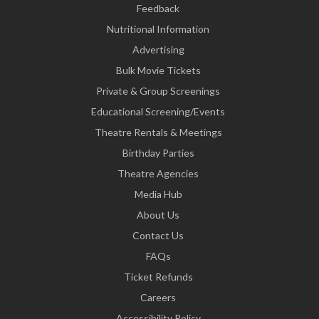
Feedback
Nutritional Information
Advertising
Bulk Movie Tickets
Private & Group Screenings
Educational Screening/Events
Theatre Rentals & Meetings
Birthday Parties
Theatre Agencies
Media Hub
About Us
Contact Us
FAQs
Ticket Refunds
Careers
Accessibility Policy