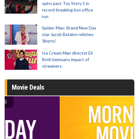
spins past Toy Story 5 in
record-breaking box office
run
Spider-Man: Brand New Day
star Jacob Batalon relishes
'liberty'
Ice Cream Man director Eli
Roth bemoans impact of
streamers
Movie Deals