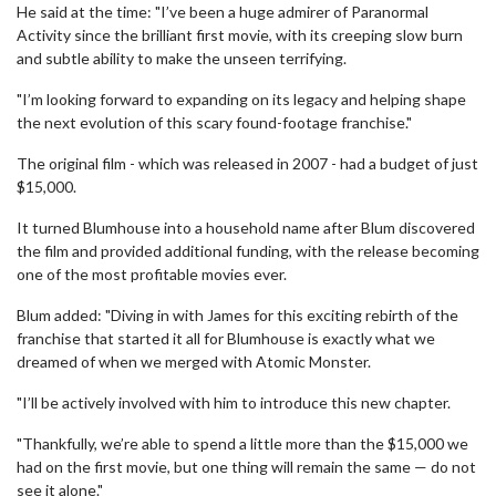
He said at the time: "I’ve been a huge admirer of Paranormal
Activity since the brilliant first movie, with its creeping slow burn
and subtle ability to make the unseen terrifying.
"I’m looking forward to expanding on its legacy and helping shape
the next evolution of this scary found-footage franchise."
The original film - which was released in 2007 - had a budget of just
$15,000.
It turned Blumhouse into a household name after Blum discovered
the film and provided additional funding, with the release becoming
one of the most profitable movies ever.
Blum added: "Diving in with James for this exciting rebirth of the
franchise that started it all for Blumhouse is exactly what we
dreamed of when we merged with Atomic Monster.
"I’ll be actively involved with him to introduce this new chapter.
"Thankfully, we’re able to spend a little more than the $15,000 we
had on the first movie, but one thing will remain the same — do not
see it alone."