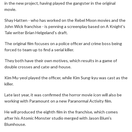
in the new project, having played the gangster in the original
movie.
Shay Hatten - who has worked on the Rebel Moon movies and the
John Wick franchise - is penning a screenplay based on A Knight's
Tale writer Brian Helgeland's draft.
The original film focuses on a police officer and crime boss being
forced to team up to find a serial killer.
They both have their own motives, which results in a game of
double crosses and cate-and-house.
Kim Mu-yeol played the officer, while Kim Sung-kyu was cast as the
killer.
Late last year, it was confirmed the horror movie icon will also be
working with Paramount on a new Paranormal Activity film.
He will produced the eighth film in the franchise, which comes
after his Atomic Monster studio merged with Jason Blum's
Blumhouse.