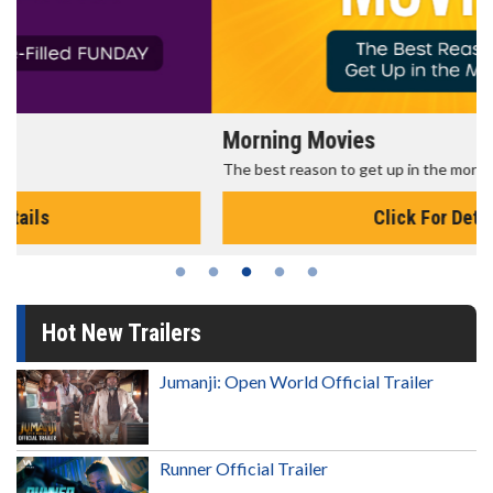
Morning Movies
The best reason to get up in the morning!
Click For Details
Hot New Trailers
Jumanji: Open World Official Trailer
Runner Official Trailer