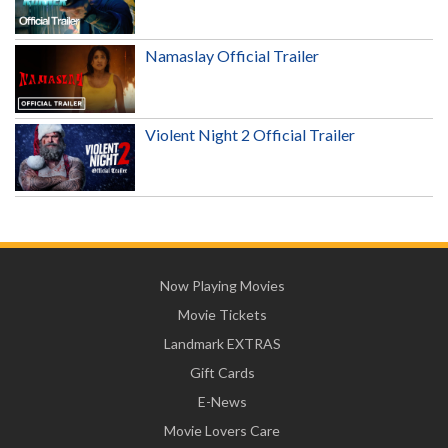
Namaslay Official Trailer
Violent Night 2 Official Trailer
Now Playing Movies
Movie Tickets
Landmark EXTRAS
Gift Cards
E-News
Movie Lovers Care