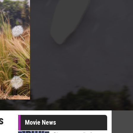
s
Movie News