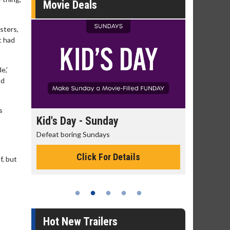
Movie Deals
sters,
t had
e,’
nd
s
id's Day - Sunday
Morning Movies
feat boring Sundays
The best reason to get up
Click For Details
Click For De
f, but
Hot New Trailers