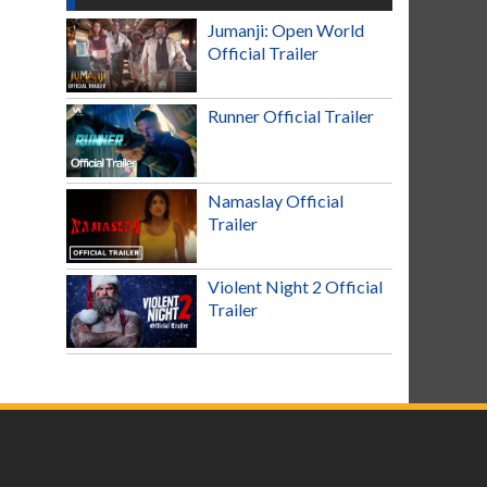
Jumanji: Open World
Official Trailer
Runner Official Trailer
Namaslay Official
Trailer
Violent Night 2 Official
Trailer