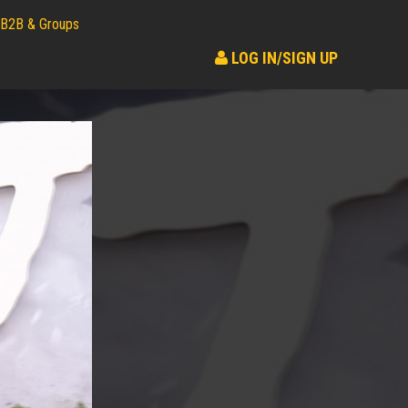
B2B & Groups
LOG IN/SIGN UP