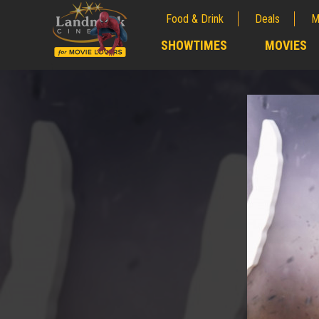
Food & Drink
Deals
M
;
SHOWTIMES
MOVIES
;