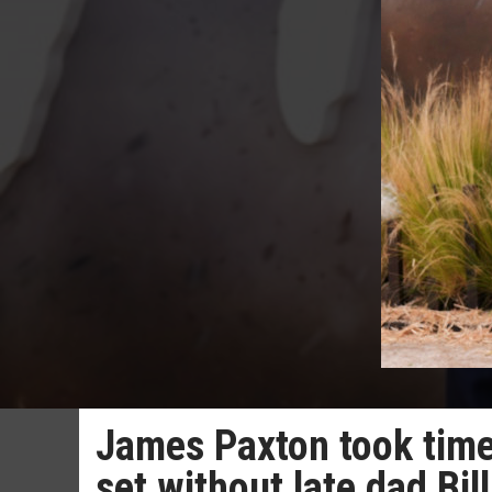
James Paxton took time 
set without late dad Bil