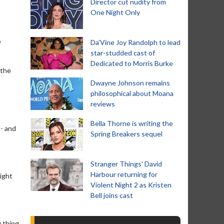
Director cut nudity from
One Night Only
e
Da’Vine Joy Randolph to lead
star-studded cast of
Dedicated to Morris Burke
 the
Dwayne Johnson remains
philosophical about Moana
reviews
Bella Thorne is writing the
 - and
Spring Breakers sequel
Stranger Things' David
Harbour returning for
right
Violent Night 2 as Kristen
Bell joins cast
 thing,