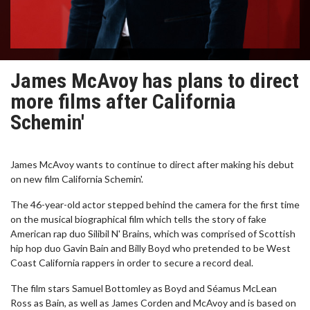
James McAvoy has plans to direct
more films after California
Schemin'
James McAvoy wants to continue to direct after making his debut
on new film California Schemin'.
The 46-year-old actor stepped behind the camera for the first time
on the musical biographical film which tells the story of fake
American rap duo Silibil N' Brains, which was comprised of Scottish
hip hop duo Gavin Bain and Billy Boyd who pretended to be West
Coast California rappers in order to secure a record deal.
The film stars Samuel Bottomley as Boyd and Séamus McLean
Ross as Bain, as well as James Corden and McAvoy and is based on