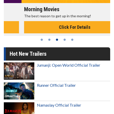
Morning Movies
The best reason to get up in the morning!
Click For Details
Hot New Trailers
Jumanji: Open World Official Trailer
Runner Official Trailer
Namaslay Official Trailer