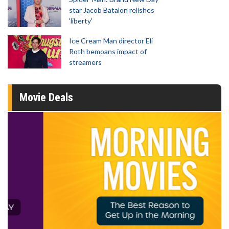
star Jacob Batalon relishes
'liberty'
Ice Cream Man director Eli
Roth bemoans impact of
streamers
Movie Deals