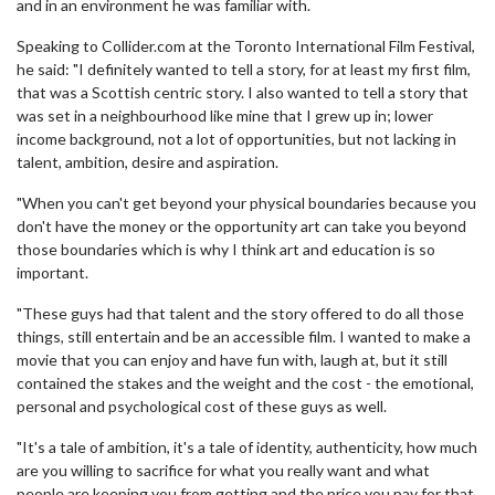
and in an environment he was familiar with.
Speaking to Collider.com at the Toronto International Film Festival,
he said: "I definitely wanted to tell a story, for at least my first film,
that was a Scottish centric story. I also wanted to tell a story that
was set in a neighbourhood like mine that I grew up in; lower
income background, not a lot of opportunities, but not lacking in
talent, ambition, desire and aspiration.
"When you can't get beyond your physical boundaries because you
don't have the money or the opportunity art can take you beyond
those boundaries which is why I think art and education is so
important.
"These guys had that talent and the story offered to do all those
things, still entertain and be an accessible film. I wanted to make a
movie that you can enjoy and have fun with, laugh at, but it still
contained the stakes and the weight and the cost - the emotional,
personal and psychological cost of these guys as well.
"It's a tale of ambition, it's a tale of identity, authenticity, how much
are you willing to sacrifice for what you really want and what
people are keeping you from getting and the price you pay for that