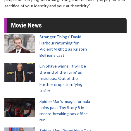
sacrifice of your identity and your authenticity."
Movie News
Stranger Things' David
Harbour returning for
Violent Night 2 as Kristen
Bell joins cast
Lin Shaye warns 'It will be
the end of the living' as
Insidious: Out of the
Further drops terrifying
trailer
Spider-Man‘s ‘magic formula’
spins past Toy Story 5 in
record-breaking box office
run
Spider-Man: Brand New Day