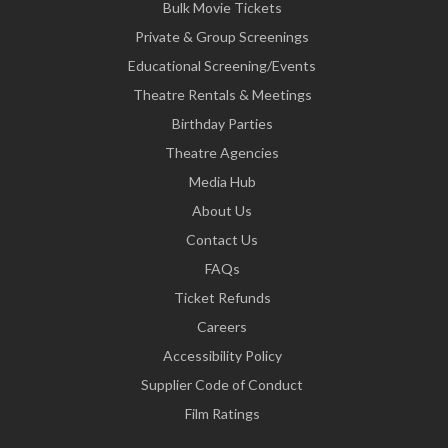
Bulk Movie Tickets
Private & Group Screenings
Educational Screening/Events
Theatre Rentals & Meetings
Birthday Parties
Theatre Agencies
Media Hub
About Us
Contact Us
FAQs
Ticket Refunds
Careers
Accessibility Policy
Supplier Code of Conduct
Film Ratings