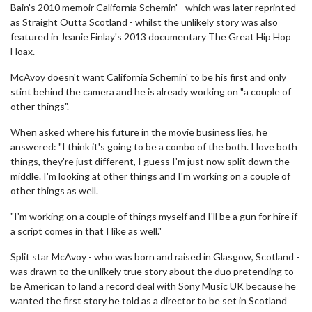
Bain's 2010 memoir California Schemin' - which was later reprinted
as Straight Outta Scotland - whilst the unlikely story was also
featured in Jeanie Finlay's 2013 documentary The Great Hip Hop
Hoax.
McAvoy doesn't want California Schemin' to be his first and only
stint behind the camera and he is already working on "a couple of
other things".
When asked where his future in the movie business lies, he
answered: "I think it's going to be a combo of the both. I love both
things, they're just different, I guess I'm just now split down the
middle. I'm looking at other things and I'm working on a couple of
other things as well.
"I'm working on a couple of things myself and I'll be a gun for hire if
a script comes in that I like as well."
Split star McAvoy - who was born and raised in Glasgow, Scotland -
was drawn to the unlikely true story about the duo pretending to
be American to land a record deal with Sony Music UK because he
wanted the first story he told as a director to be set in Scotland