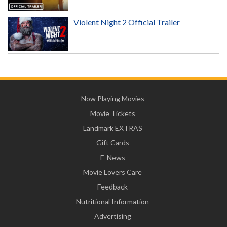
Violent Night 2 Official Trailer
Now Playing Movies
Movie Tickets
Landmark EXTRAS
Gift Cards
E-News
Movie Lovers Care
Feedback
Nutritional Information
Advertising