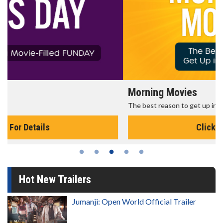
Morning Movies
The best reason to get up in the morning!
Click For Details
Hot New Trailers
Jumanji: Open World Official Trailer