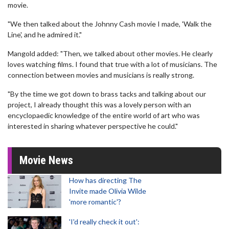
movie.
"We then talked about the Johnny Cash movie I made, 'Walk the
Line', and he admired it."
Mangold added: "Then, we talked about other movies. He clearly
loves watching films. I found that true with a lot of musicians. The
connection between movies and musicians is really strong.
"By the time we got down to brass tacks and talking about our
project, I already thought this was a lovely person with an
encyclopaedic knowledge of the entire world of art who was
interested in sharing whatever perspective he could."
Movie News
How has directing The
Invite made Olivia Wilde
'more romantic'?
'I'd really check it out':