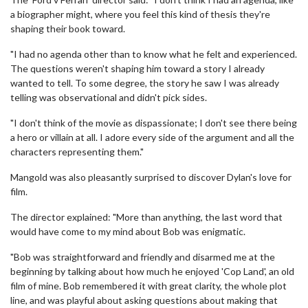
a biographer might, where you feel this kind of thesis they're
shaping their book toward.
"I had no agenda other than to know what he felt and experienced.
The questions weren't shaping him toward a story I already
wanted to tell. To some degree, the story he saw I was already
telling was observational and didn't pick sides.
"I don't think of the movie as dispassionate; I don't see there being
a hero or villain at all. I adore every side of the argument and all the
characters representing them."
Mangold was also pleasantly surprised to discover Dylan's love for
film.
The director explained: "More than anything, the last word that
would have come to my mind about Bob was enigmatic.
"Bob was straightforward and friendly and disarmed me at the
beginning by talking about how much he enjoyed 'Cop Land', an old
film of mine. Bob remembered it with great clarity, the whole plot
line, and was playful about asking questions about making that