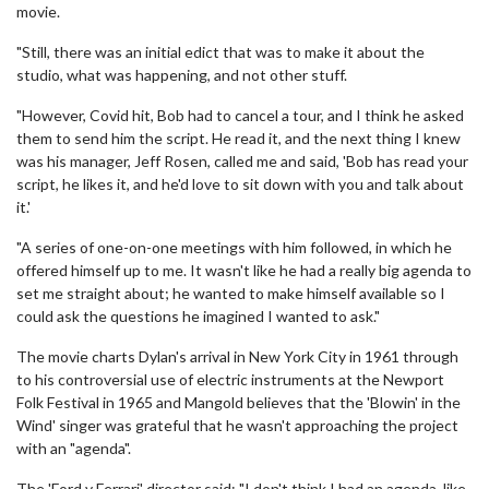
movie.
"Still, there was an initial edict that was to make it about the
studio, what was happening, and not other stuff.
"However, Covid hit, Bob had to cancel a tour, and I think he asked
them to send him the script. He read it, and the next thing I knew
was his manager, Jeff Rosen, called me and said, 'Bob has read your
script, he likes it, and he'd love to sit down with you and talk about
it.'
"A series of one-on-one meetings with him followed, in which he
offered himself up to me. It wasn't like he had a really big agenda to
set me straight about; he wanted to make himself available so I
could ask the questions he imagined I wanted to ask."
The movie charts Dylan's arrival in New York City in 1961 through
to his controversial use of electric instruments at the Newport
Folk Festival in 1965 and Mangold believes that the 'Blowin' in the
Wind' singer was grateful that he wasn't approaching the project
with an "agenda".
The 'Ford v Ferrari' director said: "I don't think I had an agenda, like