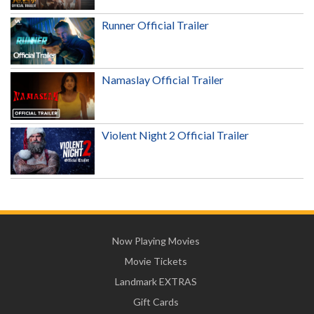
Runner Official Trailer
Namaslay Official Trailer
Violent Night 2 Official Trailer
Now Playing Movies
Movie Tickets
Landmark EXTRAS
Gift Cards