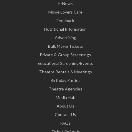
E-News
Movie Lovers Care
Feedback
Nutritional Information
Advertising
Bulk Movie Tickets
Private & Group Screenings
Educational Screening/Events
Theatre Rentals & Meetings
Birthday Parties
Theatre Agencies
Media Hub
About Us
Contact Us
FAQs
Ticket Refunds