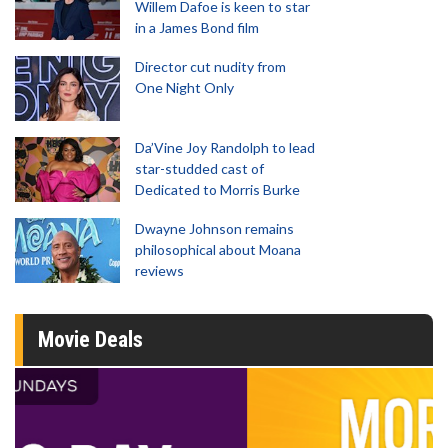
Willem Dafoe is keen to star
in a James Bond film
Director cut nudity from
One Night Only
Da’Vine Joy Randolph to lead
star-studded cast of
Dedicated to Morris Burke
Dwayne Johnson remains
philosophical about Moana
reviews
Movie Deals