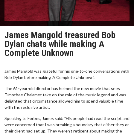
James Mangold treasured Bob
Dylan chats while making A
Complete Unknown
James Mangold was grateful for his one-to-one conversations with
Bob Dylan before making 'A Complete Unknown'.
The 61-year-old director has helmed the new movie that sees
Timothee Chalamet take on the role of the music legend and was
delighted that circumstance allowed him to spend valuable time
with the reclusive artist.
Speaking to Forbes, James said: "His people had read the script and
were concerned that I was breaking a boundary that either they or
their client had set up. They weren't reticent about making the