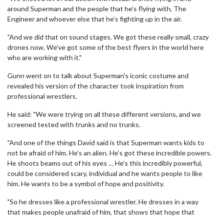
around Superman and the people that he’s flying with, The
Engineer and whoever else that he’s fighting up in the air.
"And we did that on sound stages. We got these really small, crazy
drones now. We’ve got some of the best flyers in the world here
who are working with it."
Gunn went on to talk about Superman's iconic costume and
revealed his version of the character took inspiration from
professional wrestlers.
He said: "We were trying on all these different versions, and we
screened tested with trunks and no trunks.
"And one of the things David said is that Superman wants kids to
not be afraid of him. He’s an alien. He’s got these incredible powers.
He shoots beams out of his eyes … He’s this incredibly powerful,
could be considered scary, individual and he wants people to like
him. He wants to be a symbol of hope and positivity.
"So he dresses like a professional wrestler. He dresses in a way
that makes people unafraid of him, that shows that hope that