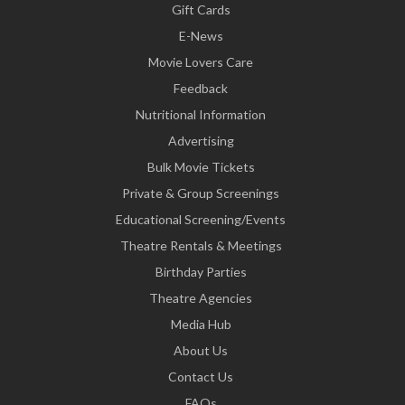
Gift Cards
E-News
Movie Lovers Care
Feedback
Nutritional Information
Advertising
Bulk Movie Tickets
Private & Group Screenings
Educational Screening/Events
Theatre Rentals & Meetings
Birthday Parties
Theatre Agencies
Media Hub
About Us
Contact Us
FAQs