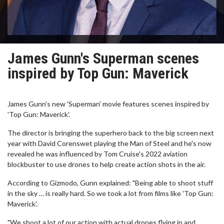
James Gunn's Superman scenes
inspired by Top Gun: Maverick
James Gunn's new 'Superman' movie features scenes inspired by
'Top Gun: Maverick'.
The director is bringing the superhero back to the big screen next
year with David Corenswet playing the Man of Steel and he's now
revealed he was influenced by Tom Cruise's 2022 aviation
blockbuster to use drones to help create action shots in the air.
According to Gizmodo, Gunn explained: "Being able to shoot stuff
in the sky … is really hard. So we took a lot from films like 'Top Gun:
Maverick'.
"We shoot a lot of our action with actual drones flying in and