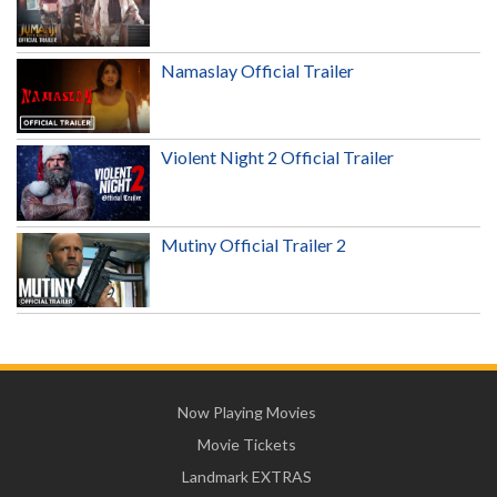
Namaslay Official Trailer
Violent Night 2 Official Trailer
Mutiny Official Trailer 2
Now Playing Movies
Movie Tickets
Landmark EXTRAS