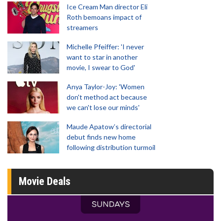
Ice Cream Man director Eli
Roth bemoans impact of
streamers
Michelle Pfeiffer: 'I never
want to star in another
movie, I swear to God'
Anya Taylor-Joy: 'Women
don't method act because
we can't lose our minds'
Maude Apatow’s directorial
debut finds new home
following distribution turmoil
Movie Deals