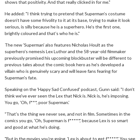
shows that positivity. And that really clicked in for me."
He added: "I think trying to pretend that Superman’s costume
doesn’t have some frivolity to it at its base, trying to make it look
serious, is silly because he is a superhero. He’s the first one,
brightly coloured and that’s who he is."
The new 'Superman' also features Nicholas Hoult as the
superhero's nemesis Lex Luthor and the 58-year-old filmmaker
previously promised his upcoming blockbuster will be different to
previous tales about the comic book hero as he's developed a
villain who is genuinely scary and will leave fans fearing for
Superman's fate.
Speaking on the 'Happy Sad Confused' podcast, Gunn said: "I don’t
think we've ever seen the Lex that Nick is. Nick is, he's imposing.
You go, 'Oh, f***, poor Superman.'
"That's the thing we never see, and not in film. Sometimes in the
comics you go, 'Oh, Superman is f*****,' because Lex is so smart
and good at what he's doing.
"But in the movies you're going, 'Lex is about to get f*****.' You see