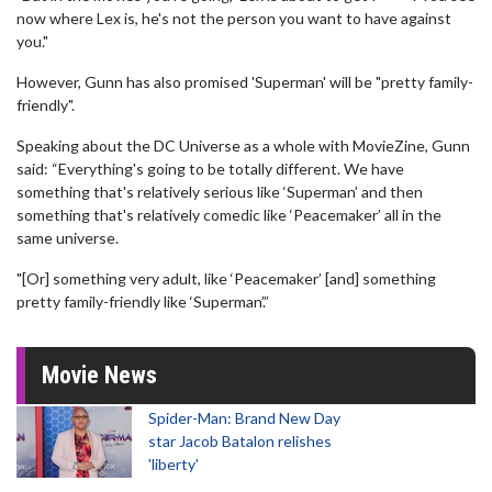
now where Lex is, he's not the person you want to have against
you."
However, Gunn has also promised 'Superman' will be "pretty family-
friendly".
Speaking about the DC Universe as a whole with MovieZine, Gunn
said: “Everything's going to be totally different. We have
something that's relatively serious like ‘Superman’ and then
something that's relatively comedic like ‘Peacemaker’ all in the
same universe.
"[Or] something very adult, like ‘Peacemaker’ [and] something
pretty family-friendly like ‘Superman’.”
Movie News
Spider-Man: Brand New Day
star Jacob Batalon relishes
'liberty'