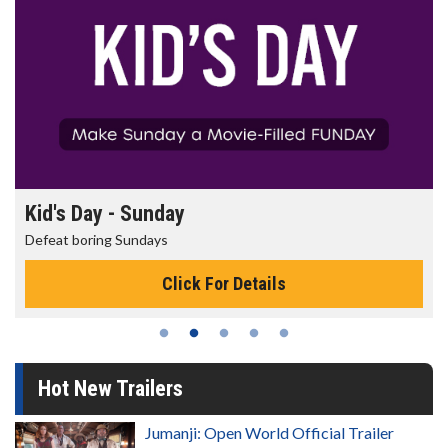
Morning Movies
The best reason to get up in the morning!
Click For Details
Hot New Trailers
Jumanji: Open World Official Trailer