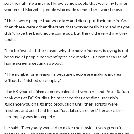
put their all into a movie. I know some people that were my former
workers at Marvel — people who made some of the worst movies.
"There were people that were lazy and didn’t put their time in. And
then there were other directors that worked really hard and maybe
didn’t have the best movie come out, but they did everything they
could.
"I do believe that the reason why the movie industry is dying is not
because of people not wanting to see movies. It’s not because of
home screens getting so good.
“The number-one reason is because people are making movies
without a finished screenplay.”
The 58-year-old filmmaker revealed that when he and Peter Safran
took over at DC Studios, he stressed that any films under his
guidance wouldn't go into production until their scripts were
finished, and admitted he had "just killed a project" because the
screenplay was incomplete.
He said: “Everybody wanted to make the movie. It was greenlit,
ready to go. The screenplay wasn’t ready. And I couldn’t do a movie