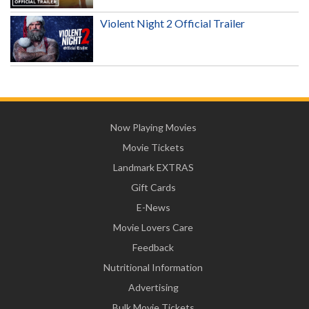
Violent Night 2 Official Trailer
Now Playing Movies
Movie Tickets
Landmark EXTRAS
Gift Cards
E-News
Movie Lovers Care
Feedback
Nutritional Information
Advertising
Bulk Movie Tickets