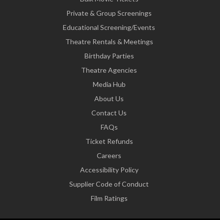
Private & Group Screenings
Educational Screening/Events
Theatre Rentals & Meetings
Birthday Parties
Theatre Agencies
Media Hub
About Us
Contact Us
FAQs
Ticket Refunds
Careers
Accessibility Policy
Supplier Code of Conduct
Film Ratings