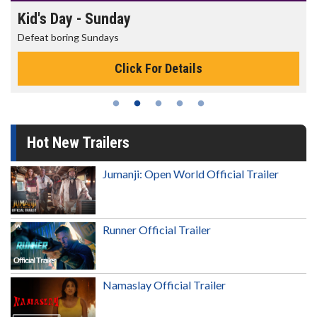
Morning Movies
The best reason to get up in the morning!
Click For Details
Hot New Trailers
Jumanji: Open World Official Trailer
Runner Official Trailer
Namaslay Official Trailer