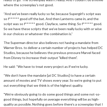
where the screenplay’s not good.
“And we’ve been really lucky so far, because Supergirl’s script was
so f****** good off the bat. And then Lanterns came in, and the
script was so f****** good. Clayface, same thing. So f****** good.
So we have these scripts that we’ve been really lucky with or wise
in our choices or whatever the combination is.”
The Superman director also believes not having a mandate from
Warner Bros. to deliver a certain number of projects has helped DC
Studios, because he believes the previous pressure Marvel faced
from Disney to increase their output "killed them".
He said: “We have to treat every project as if we’re lucky.
“We don’t have the mandate [at DC Studios] to have a certain
amount of movies and TV shows every year. So we’re going to put
out everything that we think is of the highest quality.
"We’re obviously going to do some good things and some not-so-
good things, but hopefully on average everything will be as high-
quality as possible. Nothing goes before there’s a screenplay that I