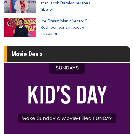
star Jacob Batalon relishes
'liberty'
Ice Cream Man director Eli
Roth bemoans impact of
streamers
Movie Deals