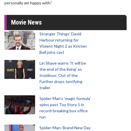
personally am happy with.”
Movie News
Stranger Things' David
Harbour returning for
Violent Night 2 as Kristen
Bell joins cast
Lin Shaye warns 'It will be
the end of the living' as
Insidious: Out of the
Further drops terrifying
trailer
Spider-Man‘s ‘magic formula’
spins past Toy Story 5 in
record-breaking box office
run
Spider-Man: Brand New Day