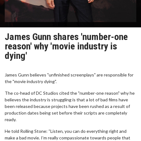
James Gunn shares 'number-one
reason' why 'movie industry is
dying'
James Gunn believes "unfinished screenplays" are responsible for
the "movie industry dying".
The co-head of DC Studios cited the "number-one reason" why he
believes the industry is struggling is that a lot of bad films have
been released because projects have been rushed as a result of
production dates being set before their scripts are completely
ready.
He told Rolling Stone: “Listen, you can do everything right and
make a bad movie. I’m really compassionate towards people that