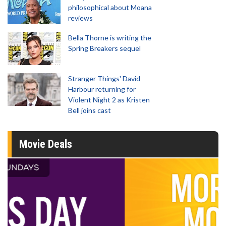
philosophical about Moana
reviews
Bella Thorne is writing the
Spring Breakers sequel
Stranger Things' David
Harbour returning for
Violent Night 2 as Kristen
Bell joins cast
Movie Deals