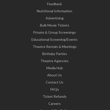
Feedback
Nutritional Information
Advertising
Bulk Movie Tickets
Private & Group Screenings
Educational Screening/Events
Theatre Rentals & Meetings
Birthday Parties
Theatre Agencies
Media Hub
About Us
Contact Us
FAQs
Ticket Refunds
Careers