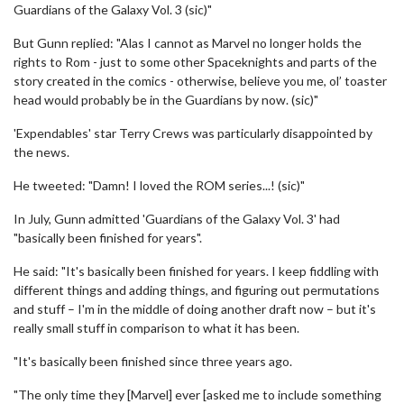
Guardians of the Galaxy Vol. 3 (sic)"
But Gunn replied: "Alas I cannot as Marvel no longer holds the
rights to Rom - just to some other Spaceknights and parts of the
story created in the comics - otherwise, believe you me, ol’ toaster
head would probably be in the Guardians by now. (sic)"
'Expendables' star Terry Crews was particularly disappointed by
the news.
He tweeted: "Damn! I loved the ROM series...! (sic)"
In July, Gunn admitted 'Guardians of the Galaxy Vol. 3' had
"basically been finished for years".
He said: "It's basically been finished for years. I keep fiddling with
different things and adding things, and figuring out permutations
and stuff – I'm in the middle of doing another draft now – but it's
really small stuff in comparison to what it has been.
"It's basically been finished since three years ago.
"The only time they [Marvel] ever [asked me to include something