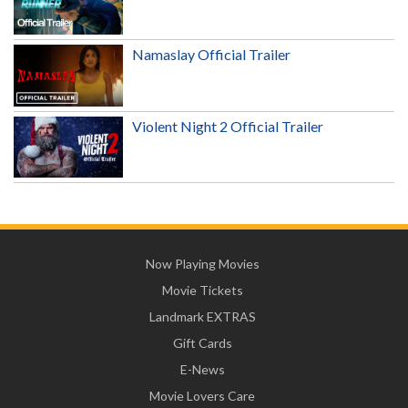
Namaslay Official Trailer
Violent Night 2 Official Trailer
Now Playing Movies
Movie Tickets
Landmark EXTRAS
Gift Cards
E-News
Movie Lovers Care