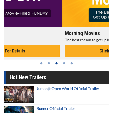
Morning Movies
The best reason to get up in the morning!
Click For Details
Hot New Trailers
Jumanji: Open World Official Trailer
Runner Official Trailer