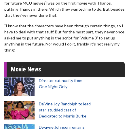
for future MCU movies] was on the first movie with Thanos,
putting Thanos in there. Which they wanted me to do. But besides
that they've never done that.
"I know that the characters have been through certain things, so I
have to deal with that stuff. But for the most part, they never once
asked me to put anything in the script for 'Volume 3' to set up
anything in the future. Nor would I do it, frankly, it's not really my
thing."
Movie News
Director cut nudity from
One Night Only
Da’Vine Joy Randolph to lead
star-studded cast of
Dedicated to Morris Burke
Dwayne Johnson remains