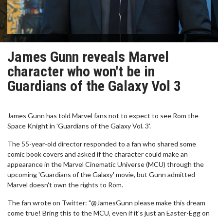
James Gunn reveals Marvel
character who won't be in
Guardians of the Galaxy Vol 3
James Gunn has told Marvel fans not to expect to see Rom the
Space Knight in 'Guardians of the Galaxy Vol. 3'.
The 55-year-old director responded to a fan who shared some
comic book covers and asked if the character could make an
appearance in the Marvel Cinematic Universe (MCU) through the
upcoming 'Guardians of the Galaxy' movie, but Gunn admitted
Marvel doesn't own the rights to Rom.
The fan wrote on Twitter: "@JamesGunn please make this dream
come true! Bring this to the MCU, even if it's just an Easter-Egg on