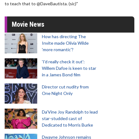
to teach that to @DaveBautista. (sic)"
Movie News
How has directing The
Invite made Olivia Wilde
'more romantic'?
'I'd really check it out':
Willem Dafoe is keen to star
in a James Bond film
Director cut nudity from
One Night Only
Da’Vine Joy Randolph to lead
star-studded cast of
Dedicated to Morris Burke
Dwayne Johnson remains