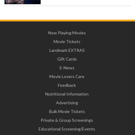
Now Playing Movies
Movie Tickets
Landmark EXTRAS
Gift Cards
E-News
Movie Lovers Care
Feedback
Nutritional Information
Advertising
Bulk Movie Tickets
Private & Group Screenings
Educational Screening/Events