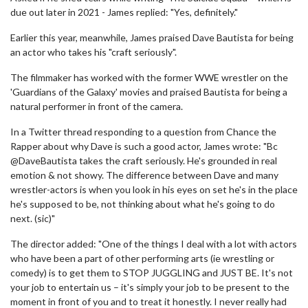
due out later in 2021 - James replied: "Yes, definitely."
Earlier this year, meanwhile, James praised Dave Bautista for being
an actor who takes his "craft seriously".
The filmmaker has worked with the former WWE wrestler on the
'Guardians of the Galaxy' movies and praised Bautista for being a
natural performer in front of the camera.
In a Twitter thread responding to a question from Chance the
Rapper about why Dave is such a good actor, James wrote: "Bc
@DaveBautista takes the craft seriously. He's grounded in real
emotion & not showy. The difference between Dave and many
wrestler-actors is when you look in his eyes on set he's in the place
he's supposed to be, not thinking about what he's going to do
next. (sic)"
The director added: "One of the things I deal with a lot with actors
who have been a part of other performing arts (ie wrestling or
comedy) is to get them to STOP JUGGLING and JUST BE. It's not
your job to entertain us – it's simply your job to be present to the
moment in front of you and to treat it honestly. I never really had