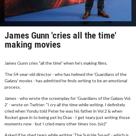
James Gunn 'cries all the time'
making movies
James Gunn cries "all the time" when he's making films.
The 54-year-old director - who has helmed the 'Guardians of the
Galaxy' movies - has admitted he finds writing to be an emotional
process.
James - who wrote the screenplay for 'Guardians of the Galaxy Vol.
2' - wrote on Twitter: "I cry all the time while writing. I definitely
cried when Yondu told Peter he was his father in Vol 2 & when
Rocket gave in to being pet by Drax - I get teary just writing those
moments now - but I cried many other times too. (sic)"
Asked if he shed tears while writing 'The Suicide Squad' - which is