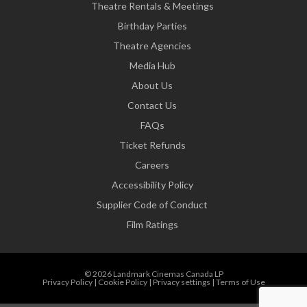
Theatre Rentals & Meetings
Birthday Parties
Theatre Agencies
Media Hub
About Us
Contact Us
FAQs
Ticket Refunds
Careers
Accessibility Policy
Supplier Code of Conduct
Film Ratings
© 2026 Landmark Cinemas Canada LP
Privacy Policy
|
Cookie Policy
|
Privacy settings
|
Terms of Use