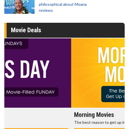
philosophical about Moana
reviews
Movie Deals
Morning Movies
The best reason to get up in the morning!