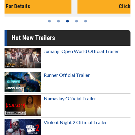
Click For Details
Hot New Trailers
Jumanji: Open World Official Trailer
Runner Official Trailer
Namaslay Official Trailer
Violent Night 2 Official Trailer