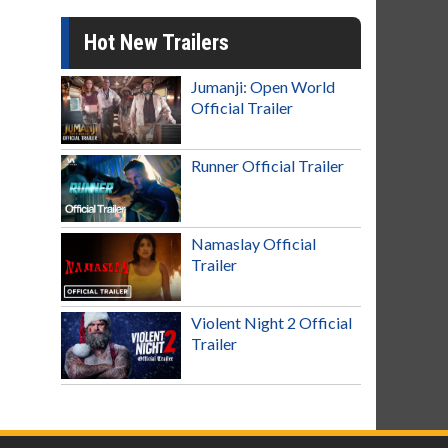
Hot New Trailers
Jumanji: Open World
Official Trailer
Runner Official Trailer
Namaslay Official
Trailer
Violent Night 2 Official
Trailer