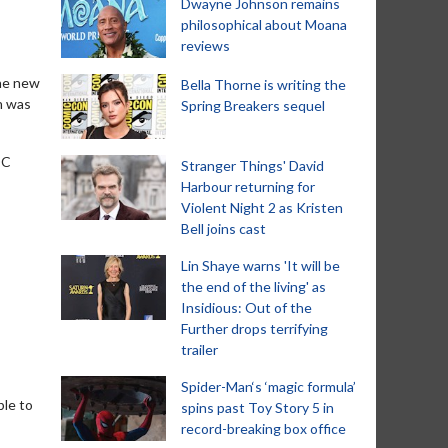
Dwayne Johnson remains
philosophical about Moana
reviews
the new
Bella Thorne is writing the
n was
Spring Breakers sequel
DC
Stranger Things' David
Harbour returning for
Violent Night 2 as Kristen
Bell joins cast
Lin Shaye warns 'It will be
the end of the living' as
Insidious: Out of the
Further drops terrifying
trailer
Spider-Man‘s ‘magic formula’
ble to
spins past Toy Story 5 in
record-breaking box office