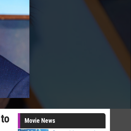
 to
Movie News