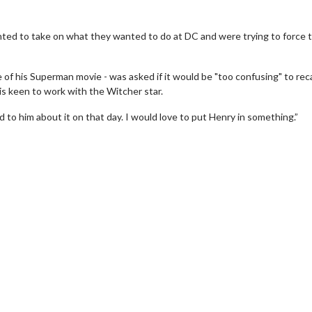
ted to take on what they wanted to do at DC and were trying to force t
 of his Superman movie - was asked if it would be "too confusing" to rec
is keen to work with the Witcher star.
d to him about it on that day. I would love to put Henry in something.”
Movie Twosome - Wednesday
Wednesdays are made for Movie
Twosomes!
For Details
Click For Details