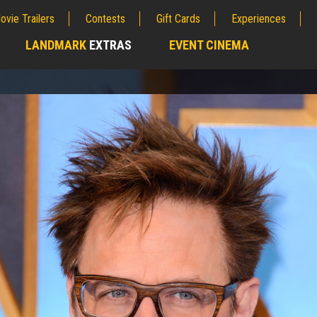
ovie Trailers
Contests
Gift Cards
Experiences
LANDMARK
EXTRAS
EVENT CINEMA
;