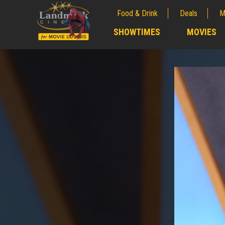
Food & Drink
Deals
M
;
SHOWTIMES
MOVIES
;