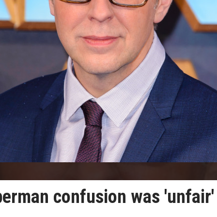
rman confusion was 'unfair'