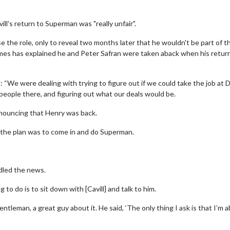
's return to Superman was "really unfair".
 the role, only to reveal two months later that he wouldn't be part of 
ames has explained he and Peter Safran were taken aback when his retur
“We were dealing with trying to figure out if we could take the job at 
l people there, and figuring out what our deals would be.
nnouncing that Henry was back.
s, the plan was to come in and do Superman.
led the news.
to do is to sit down with [Cavill] and talk to him.
leman, a great guy about it. He said, ‘The only thing I ask is that I’m a