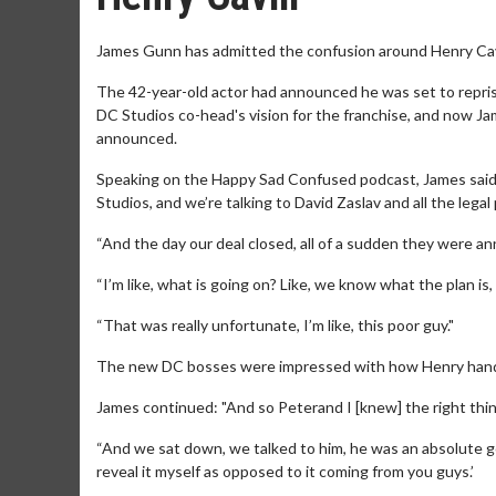
James Gunn has admitted the confusion around Henry Cavill
The 42-year-old actor had announced he was set to reprise
DC Studios co-head's vision for the franchise, and now J
announced.
Speaking on the Happy Sad Confused podcast, James said: 
Studios, and we’re talking to David Zaslav and all the lega
“And the day our deal closed, all of a sudden they were a
“I’m like, what is going on? Like, we know what the plan i
“That was really unfortunate, I’m like, this poor guy."
The new DC bosses were impressed with how Henry hand
James continued: "And so Peterand I [knew] the right thing 
“And we sat down, we talked to him, he was an absolute gent
reveal it myself as opposed to it coming from you guys.’