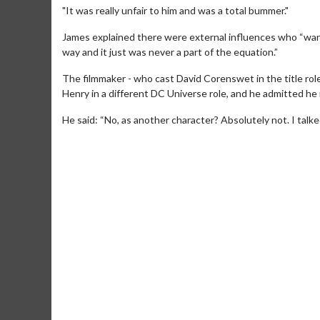
"It was really unfair to him and was a total bummer."
James explained there were external influences who “wan
way and it just was never a part of the equation.”
The filmmaker - who cast David Corenswet in the title role
Henry in a different DC Universe role, and he admitted he 
He said: “No, as another character? Absolutely not. I talke
Movie Merch
Collect 'em all!
Click 