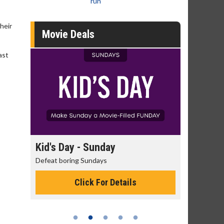
run
heir
Movie Deals
ast
Kid's Day - Sunday
Morning Movi
Defeat boring Sundays
The best reason to 
Click For Details
Click 