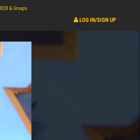
B2B & Groups
LOG IN/SIGN UP