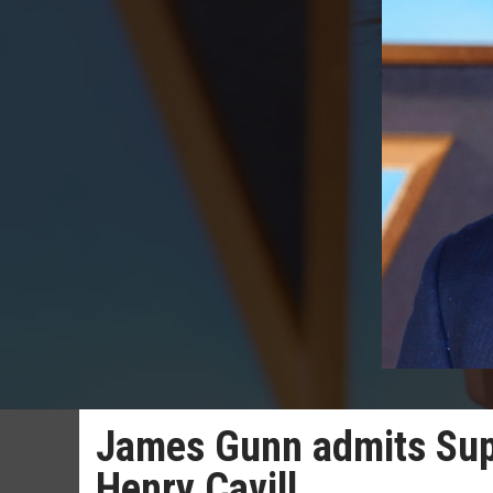
James Gunn admits Supe
Henry Cavill