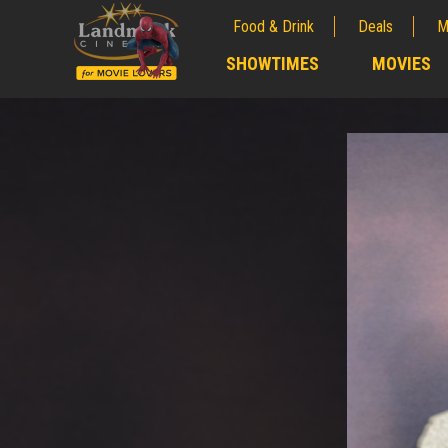
Food & Drink
Deals
M
;
SHOWTIMES
MOVIES
;