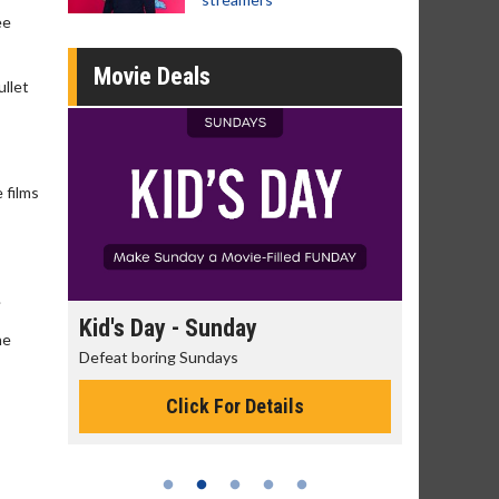
ee
Movie Deals
ullet
 films
.
day
Kid's Day - Sunday
Morning
he
Defeat boring Sundays
The best rea
Click For Details