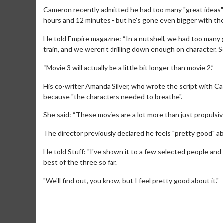
Cameron recently admitted he had too many "great ideas" 
hours and 12 minutes - but he's gone even bigger with the
He told Empire magazine: “In a nutshell, we had too many g
train, and we weren’t drilling down enough on character. So I
“Movie 3 will actually be a little bit longer than movie 2.”
His co-writer Amanda Silver, who wrote the script with Ca
because "the characters needed to breathe".
She said: “These movies are a lot more than just propulsiv
The director previously declared he feels "pretty good" a
Movie M
He told Stuff: "I've shown it to a few selected people and
Collect 'em al
best of the three so far.
"We'll find out, you know, but I feel pretty good about it."