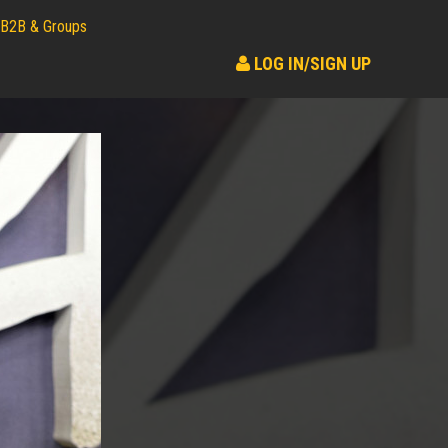
B2B & Groups
LOG IN/SIGN UP