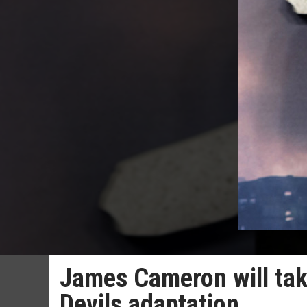
James Cameron will tak
Devils adaptation