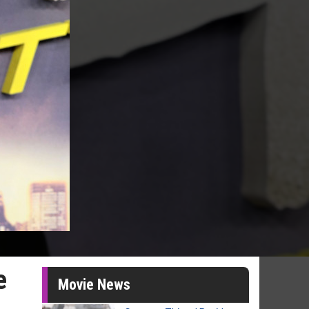
e
Movie News