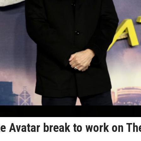
e Avatar break to work on Th