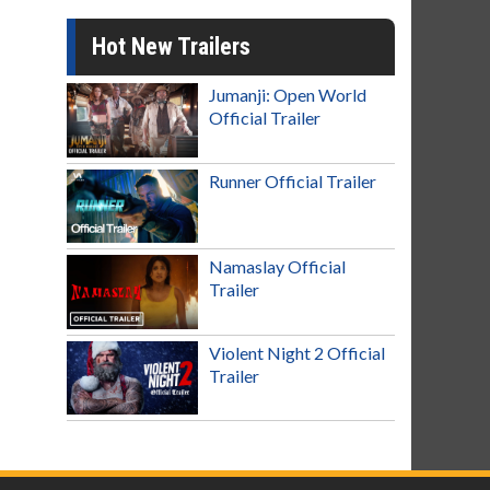
Hot New Trailers
Jumanji: Open World
Official Trailer
Runner Official Trailer
Namaslay Official
Trailer
Violent Night 2 Official
Trailer