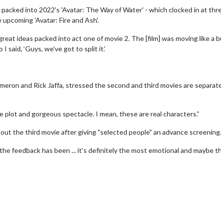
packed into 2022's 'Avatar: The Way of Water' - which clocked in at thr
 upcoming 'Avatar: Fire and Ash'.
reat ideas packed into act one of movie 2. The [film] was moving like a b
 said, ‘Guys, we’ve got to split it.’
meron and Rick Jaffa, stressed the second and third movies are separate
e plot and gorgeous spectacle. I mean, these are real characters.”
bout the third movie after giving "selected people" an advance screening
erch
Movie Twosome - Wednes
 the feedback has been ... it's definitely the most emotional and maybe t
l!
Wednesdays are made for Movie
Twosomes!
Click For Details
Click For Details