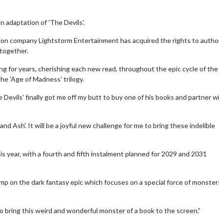
n adaptation of 'The Devils'.
ion company Lightstorm Entertainment has acquired the rights to autho
 together.
ng for years, cherishing each new read, throughout the epic cycle of the 
the 'Age of Madness' trilogy.
 Devils' finally got me off my butt to buy one of his books and partner w
 and Ash'. It will be a joyful new challenge for me to bring these indelible
his year, with a fourth and fifth instalment planned for 2029 and 2031
tamp on the dark fantasy epic which focuses on a special force of monster
o bring this weird and wonderful monster of a book to the screen.”