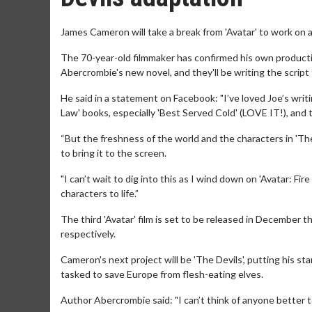
James Cameron will take a break from 'Avatar' to work on a
The 70-year-old filmmaker has confirmed his own product
Abercrombie's new novel, and they'll be writing the script
He said in a statement on Facebook: "I’ve loved Joe’s writi
Law' books, especially 'Best Served Cold' (LOVE IT!), and 
“But the freshness of the world and the characters in 'The
to bring it to the screen.
"I can’t wait to dig into this as I wind down on 'Avatar: Fire
characters to life.”
The third 'Avatar' film is set to be released in December t
respectively.
Cameron's next project will be 'The Devils', putting his s
tasked to save Europe from flesh-eating elves.
Author Abercrombie said: "I can’t think of anyone better t