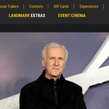
ovie Trailers
Contests
Gift Cards
Experiences
LANDMARK
EXTRAS
EVENT CINEMA
;