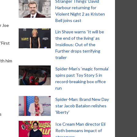
Stranger Things' David
Harbour returning for
Violent Night 2 as Kristen
Bell joins cast
r Joe
Lin Shaye warns 'It will be
the end of the living' as
'First
Insidious: Out of the
Further drops terrifying
trailer
ith him
Spider-Man‘s ‘magic formula’
spins past Toy Story 5 in
record-breaking box office
run
Spider-Man: Brand New Day
star Jacob Batalon relishes
'liberty'
s
Ice Cream Man director Eli
Roth bemoans impact of
streamers