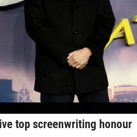
ve top screenwriting honour