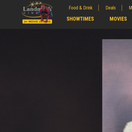
Food & Drink
Deals
M
;
SHOWTIMES
MOVIES
;