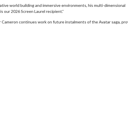
vative world building and immersive environments, his multi-dimensional
e is our 2026 Screen Laurel recipient.”
 Cameron continues work on future instalments of the Avatar saga, pro
erch
Movie Twosome - Wednes
l!
Wednesdays are made for Movie
Twosomes!
Click For Details
Click For Details