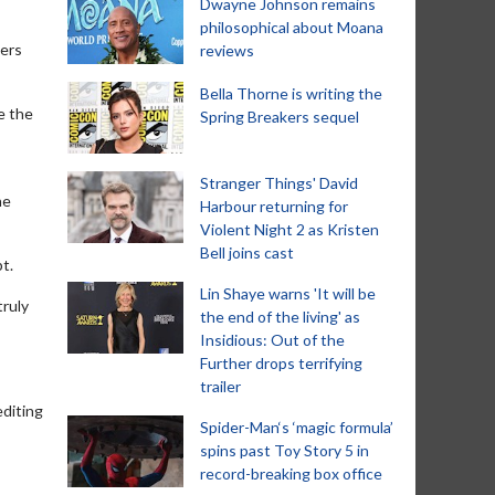
Dwayne Johnson remains
philosophical about Moana
ters
reviews
Bella Thorne is writing the
e the
Spring Breakers sequel
Stranger Things' David
he
Harbour returning for
Violent Night 2 as Kristen
Bell joins cast
t.
Lin Shaye warns 'It will be
truly
the end of the living' as
Insidious: Out of the
Further drops terrifying
trailer
editing
Spider-Man‘s ‘magic formula’
spins past Toy Story 5 in
record-breaking box office