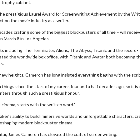
 trophy cabinet.
the prestigious Laurel Award for Screenwriting Achievement by the Wri
t on the movie industry as a writer.
ades crafting some of the biggest blockbusters of all time – will receiv
on March 8 in Los Angeles.
ts including The Terminator, Aliens, The Abyss, Titanic and the record-
nated the worldwide box office, with Titanic and Avatar both becoming t
s.
 new heights, Cameron has long insisted everything begins with the scrip
hings since the start of my career, four and a half decades ago, so it is 
riters through such a prestigious honour.
l cinema, starts with the written word.”
r’s ability to build immersive worlds and unforgettable characters, cr
d reshaping modern blockbuster cinema.
atar, James Cameron has elevated the craft of screenwriting.