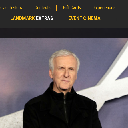
ovie Trailers
Contests
Gift Cards
Experiences
LANDMARK
EXTRAS
EVENT CINEMA
;