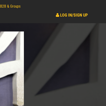
B2B & Groups
LOG IN/SIGN UP