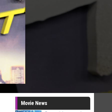
Movie News