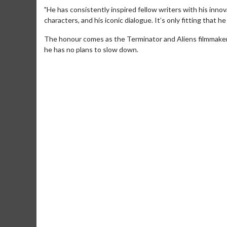
"He has consistently inspired fellow writers with his inno
characters, and his iconic dialogue. It’s only fitting that h
The honour comes as the Terminator and Aliens filmmaker
he has no plans to slow down.
Movie M
Collect 'em al