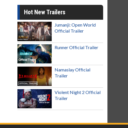
Hot New Trailers
Jumanji: Open World
Official Trailer
Runner Official Trailer
Namaslay Official
Trailer
Violent Night 2 Official
Trailer