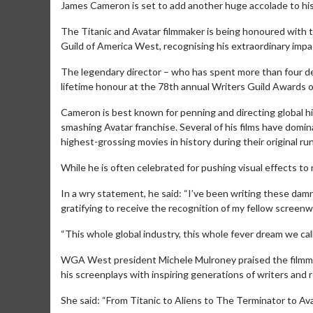
James Cameron is set to add another huge accolade to his
The Titanic and Avatar filmmaker is being honoured with 
Guild of America West, recognising his extraordinary impac
The legendary director – who has spent more than four dec
lifetime honour at the 78th annual Writers Guild Awards 
Cameron is best known for penning and directing global hi
smashing Avatar franchise. Several of his films have domi
highest-grossing movies in history during their original run
While he is often celebrated for pushing visual effects to
In a wry statement, he said: “I’ve been writing these damn t
gratifying to receive the recognition of my fellow screenw
“This whole global industry, this whole fever dream we cal
WGA West president Michele Mulroney praised the filmmake
his screenplays with inspiring generations of writers an
She said: “From Titanic to Aliens to The Terminator to Av