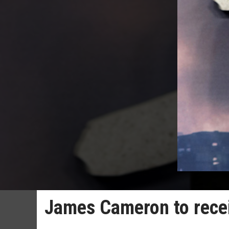
James Cameron to recei