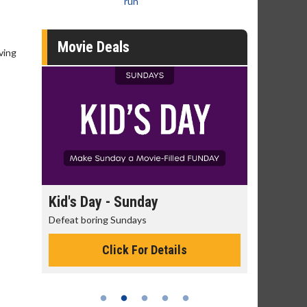
run
Movie Deals
ving
day
Kid's Day - Sunday
Morning
Defeat boring Sundays
The best rea
Click For Details