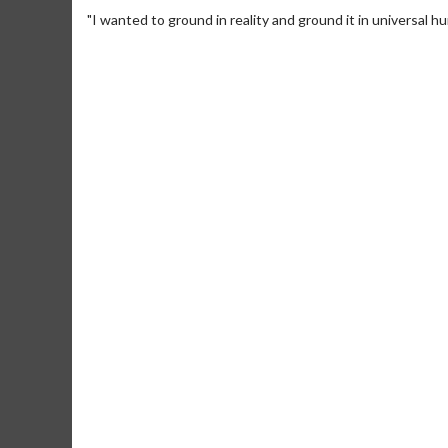
"I wanted to ground in reality and ground it in universal h
Movie M
Collect 'em al