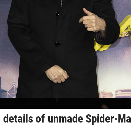
 details of unmade Spider-M