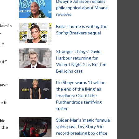
Dwayne Johnson remains
philosophical about Moana
reviews
Raimi's
Bella Thorne is writing the
.
Spring Breakers sequel
 He
Stranger Things' David
Harbour returning for
ff."
Violent Night 2 as Kristen
Bell joins cast
Lin Shaye warns 'It will be
have
the end of the living' as
Insidious: Out of the
Further drops terrifying
e it
trailer
Spider-Man‘s ‘magic formula’
kid
spins past Toy Story 5 in
e the
record-breaking box office