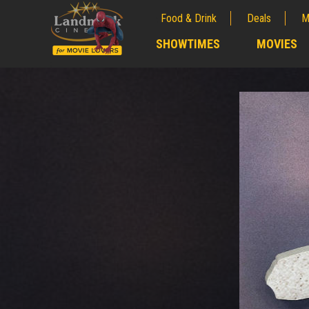
Food & Drink
Deals
M
;
SHOWTIMES
MOVIES
;