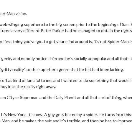
der-Man vision.
 web-slinging superhero to the big screen prior to the beginning of Sam 
atured a very different Peter Parker had he managed to obtain the rights
e first thing you've got to get your mind around is, it's not Spider-Man.
 geeky and nobody notices him and he's socially unpopular and all that stu
gritty reality" to the superhero genre that he felt had been lacking.
 off as kind of fanciful to me, and I wanted to do something that would 
 buy into the reality right away.
ham City or Superman and the Daily Planet and all that sort of thing, wher
t's New York. It's now. A guy gets bitten by a spider. He turns into this 
-Man, and he makes the suit and it's terrible, and then he has to improv