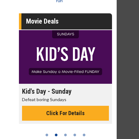
run
Movie Deals
day
Kid's Day - Sunday
Morning
Defeat boring Sundays
The best rea
Click For Details