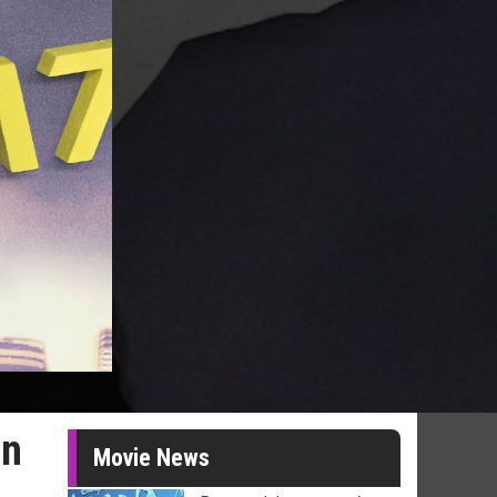
an
Movie News