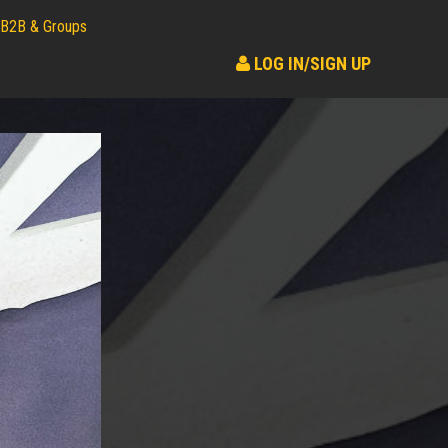
B2B & Groups
LOG IN/SIGN UP