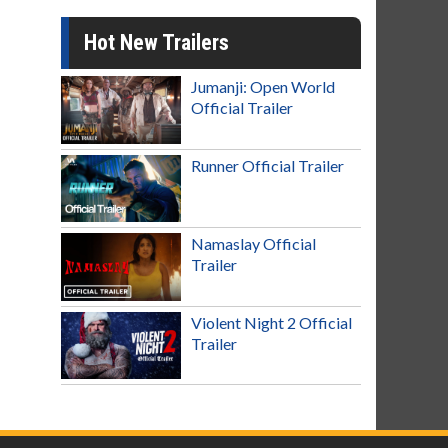
Hot New Trailers
Jumanji: Open World
Official Trailer
Runner Official Trailer
Namaslay Official
Trailer
Violent Night 2 Official
Trailer