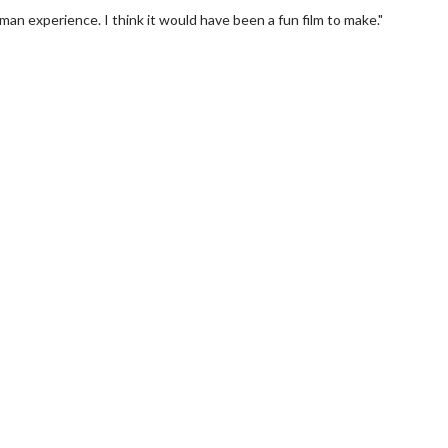
uman experience. I think it would have been a fun film to make."
erch
Movie Twosome - Wednes
l!
Wednesdays are made for Movie
Twosomes!
Click For Details
Click For Details