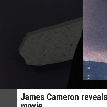
James Cameron reveals
movie