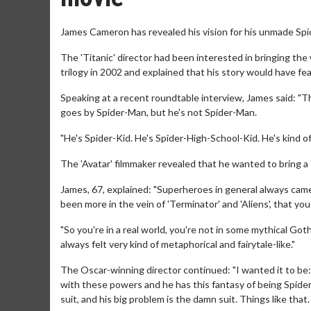
James Cameron has revealed his vision for his unmade Spi
The 'Titanic' director had been interested in bringing the
trilogy in 2002 and explained that his story would have fe
Speaking at a recent roundtable interview, James said: "Th
goes by Spider-Man, but he's not Spider-Man.
"He's Spider-Kid. He's Spider-High-School-Kid. He's kind of
The 'Avatar' filmmaker revealed that he wanted to bring a "
James, 67, explained: "Superheroes in general always came
been more in the vein of 'Terminator' and 'Aliens', that you
"So you're in a real world, you're not in some mythical Got
always felt very kind of metaphorical and fairytale-like."
The Oscar-winning director continued: "I wanted it to be: I
with these powers and he has this fantasy of being Spider
suit, and his big problem is the damn suit. Things like that.