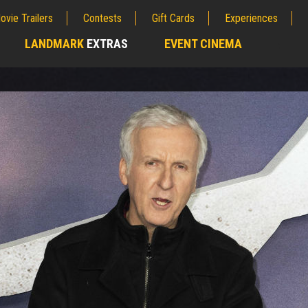
ovie Trailers
Contests
Gift Cards
Experiences
LANDMARK
EXTRAS
EVENT CINEMA
;