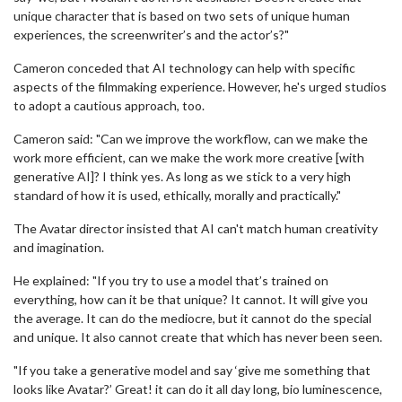
unique character that is based on two sets of unique human
experiences, the screenwriter’s and the actor’s?"
Cameron conceded that AI technology can help with specific
aspects of the filmmaking experience. However, he's urged studios
to adopt a cautious approach, too.
Cameron said: "Can we improve the workflow, can we make the
work more efficient, can we make the work more creative [with
generative AI]? I think yes. As long as we stick to a very high
standard of how it is used, ethically, morally and practically."
The Avatar director insisted that AI can't match human creativity
and imagination.
He explained: "If you try to use a model that’s trained on
everything, how can it be that unique? It cannot. It will give you
the average. It can do the mediocre, but it cannot do the special
and unique. It also cannot create that which has never been seen.
"If you take a generative model and say ‘give me something that
looks like Avatar?’ Great! it can do it all day long, bio luminescence,