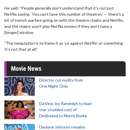
He said: "People generally don’t understand that it’s not just
Netflix saying, ‘You can’t have this number of theatres’ — there’s a
bit of trench warfare going on with the theatre chains and Netflix,
and the chains won’t play Netflix movies if they don’t have a
[longer] window.
"The temptation is to frame it as ‘us against Netflix’ or something.
It’s not that at all."
Movie News
Director cut nudity from
One Night Only
Da’Vine Joy Randolph to lead
star-studded cast of
Dedicated to Morris Burke
Dwayne Johnson remains