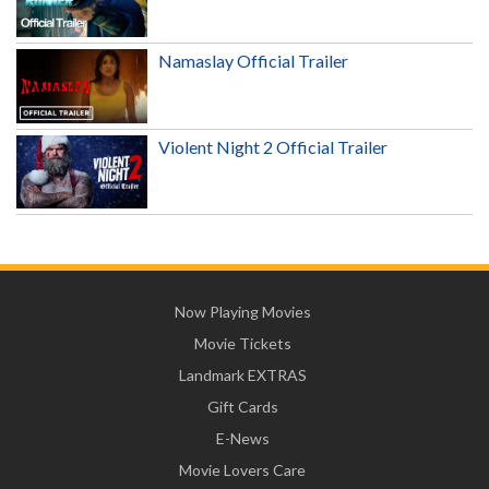
Namaslay Official Trailer
Violent Night 2 Official Trailer
Now Playing Movies
Movie Tickets
Landmark EXTRAS
Gift Cards
E-News
Movie Lovers Care