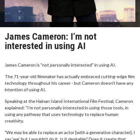
James Cameron: I’m not
interested in using AI
James Cameron is "not personally interested" in using AI.
The 71-year-old filmmaker has actually embraced cutting-edge film
technology throughout his career - but Cameron doesn't have any
intention of using AI.
Speaking at the Hainan Island International Film Festival, Cameron
explained: "I’m not personally interested in using those tools, in
using any pathway that uses technology to replace human
creativity.
"We may be able to replace an actor [with a generative character]. I
say ‘we’, but I wouldn’t do it. Is it desirable? Does it create that