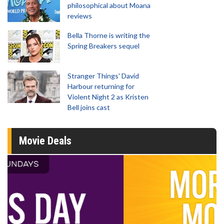
philosophical about Moana
reviews
Bella Thorne is writing the
Spring Breakers sequel
Stranger Things' David
Harbour returning for
Violent Night 2 as Kristen
Bell joins cast
Movie Deals