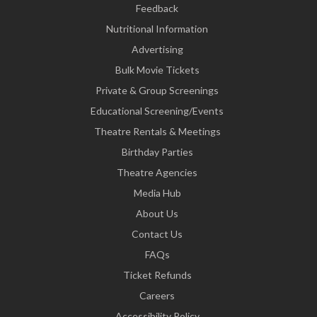
Feedback
Nutritional Information
Advertising
Bulk Movie Tickets
Private & Group Screenings
Educational Screening/Events
Theatre Rentals & Meetings
Birthday Parties
Theatre Agencies
Media Hub
About Us
Contact Us
FAQs
Ticket Refunds
Careers
Accessibility Policy