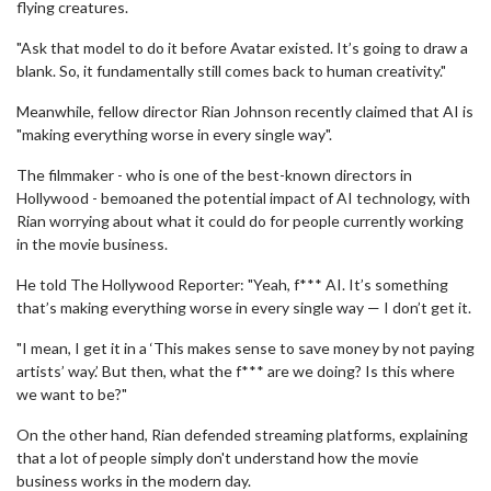
flying creatures.
"Ask that model to do it before Avatar existed. It’s going to draw a
blank. So, it fundamentally still comes back to human creativity."
Meanwhile, fellow director Rian Johnson recently claimed that AI is
"making everything worse in every single way".
The filmmaker - who is one of the best-known directors in
Hollywood - bemoaned the potential impact of AI technology, with
Rian worrying about what it could do for people currently working
in the movie business.
He told The Hollywood Reporter: "Yeah, f*** AI. It’s something
that’s making everything worse in every single way — I don’t get it.
"I mean, I get it in a ‘This makes sense to save money by not paying
artists’ way.’ But then, what the f*** are we doing? Is this where
we want to be?"
On the other hand, Rian defended streaming platforms, explaining
that a lot of people simply don't understand how the movie
business works in the modern day.