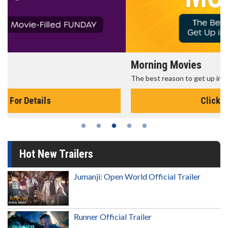
Morning Movies
The best reason to get up in the morning!
Click For Details
Hot New Trailers
Jumanji: Open World Official Trailer
Runner Official Trailer