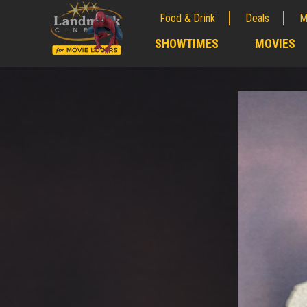
Food & Drink
Deals
M
;
SHOWTIMES
MOVIES
;