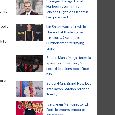
Stranger Things' David
Harbour returning for
glory
Violent Night 2 as Kristen
Bell joins cast
ssed a
Lin Shaye warns 'It will be
the end of the living' as
Insidious: Out of the
ck to
Further drops terrifying
trailer
Spider-Man‘s ‘magic formula’
spins past Toy Story 5 in
record-breaking box office
run
worst
Spider-Man: Brand New Day
star Jacob Batalon relishes
'liberty'
Ice Cream Man director Eli
Roth bemoans impact of
streamers