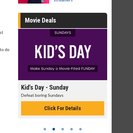
Movie Deals
st
 to do
day
Kid's Day - Sunday
Morning
Defeat boring Sundays
The best rea
Click For Details