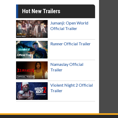
Hot New Trailers
Jumanji: Open World
Official Trailer
Runner Official Trailer
Namaslay Official
Trailer
Violent Night 2 Official
Trailer