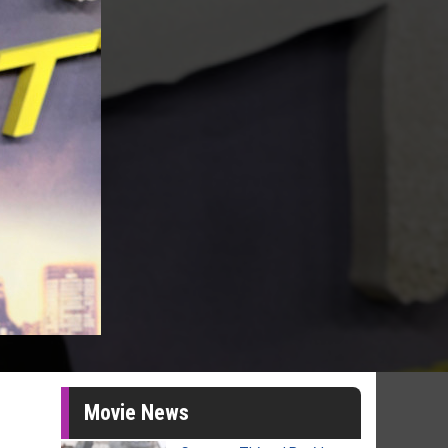
Movie News