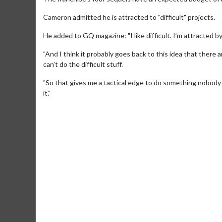
Cameron admitted he is attracted to "difficult" projects.
He added to GQ magazine: "I like difficult. I’m attracted by d
"And I think it probably goes back to this idea that there ar
can’t do the difficult stuff.
"So that gives me a tactical edge to do something nobody 
it."
Movie M
Collect 'em al