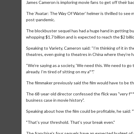
James Cameron is imploring movie fans to get off their ba
The 'Avatar: The Way Of Water' helmer is thrilled to see m
post-pandemic.
The blockbuster sequel has had a huge hand in getting bums
whopping $1.7 billion and is expected to reach the $2 billi
Speaking to Variety, Cameron said: “I’m thinking of it in 
theatres, even going to theatres in China where they’re 
“We’re saying as a society, ‘We need this. We need to go
already. I’m tired of sitting on my a**.”
The filmmaker previously said the film would have to be the
The 68-year-old director confessed the flick was "very f*
business case in movie history".
Speaking about how the film could be profitable, he said: "
"That’s your threshold. That’s your break even."
The franchise's four sequels have an expected budget of a