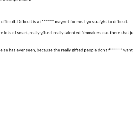
ifficult. Difficult is a f****** magnet for me. I go straight to difficult.
e lots of smart, really gifted, really talented filmmakers out there that ju
else has ever seen, because the really gifted people don’t f****** want
erch
Movie Twosome - Wednes
l!
Wednesdays are made for Movie
Twosomes!
Click For Details
Click For Details