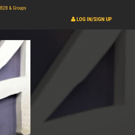
B2B & Groups
LOG IN/SIGN UP