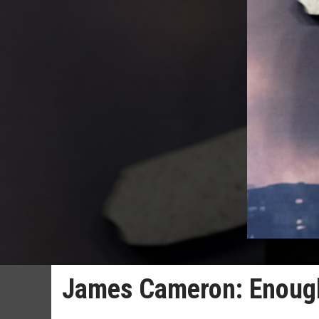
James Cameron: Enough