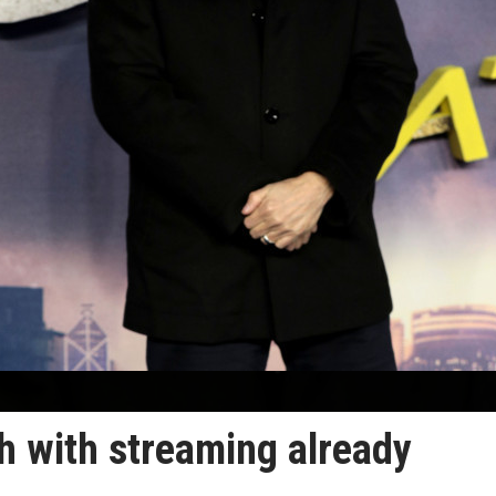
 with streaming already