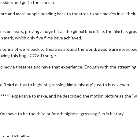
cksides and go to the cinema.
ore and more people heading back to theatres to see movies in all their 
 on seats, proving a huge hit at the global box office, the film has gro
on mark, which only five films have achieved.
the terms of we’re back to theatres around the world, people are going ba
having this huge COVID surge.
 to movie theatres and have that experience.’ Enough with the streaming
 "third or fourth highest-grossing film in history" just to break even.
*****" expensive to make, and he described the motion picture as the "
You have to be the third or fourth highest-grossing film in history.
round $1 billion.