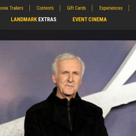
ovie Trailers
Contests
Gift Cards
Experiences
LANDMARK
EXTRAS
EVENT CINEMA
;