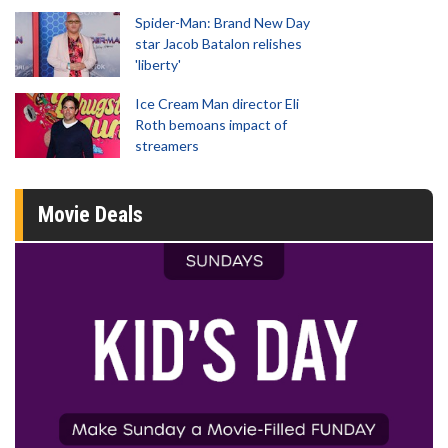
Spider-Man: Brand New Day
star Jacob Batalon relishes
'liberty'
Ice Cream Man director Eli
Roth bemoans impact of
streamers
Movie Deals