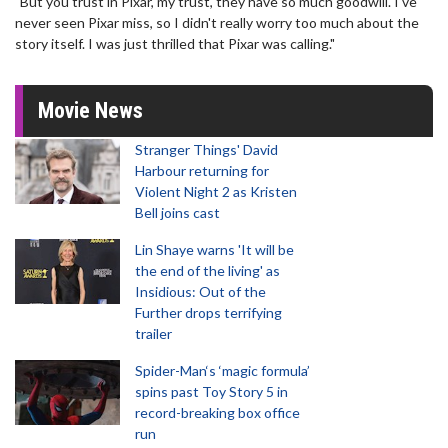
"But you trust in Pixar, my trust, they have so much goodwill. I've
never seen Pixar miss, so I didn't really worry too much about the
story itself. I was just thrilled that Pixar was calling."
Movie News
Stranger Things' David
Harbour returning for
Violent Night 2 as Kristen
Bell joins cast
Lin Shaye warns 'It will be
the end of the living' as
Insidious: Out of the
Further drops terrifying
trailer
Spider-Man‘s ‘magic formula’
spins past Toy Story 5 in
record-breaking box office
run