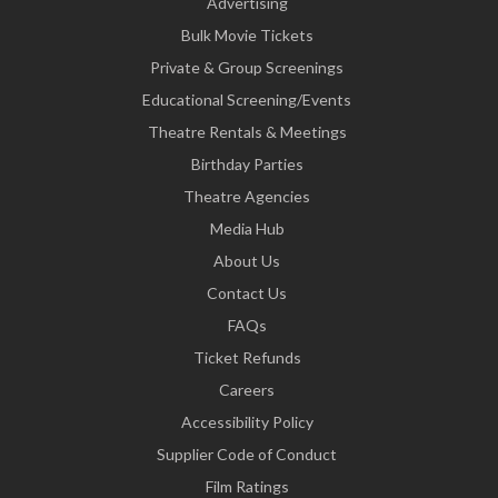
Advertising
Bulk Movie Tickets
Private & Group Screenings
Educational Screening/Events
Theatre Rentals & Meetings
Birthday Parties
Theatre Agencies
Media Hub
About Us
Contact Us
FAQs
Ticket Refunds
Careers
Accessibility Policy
Supplier Code of Conduct
Film Ratings