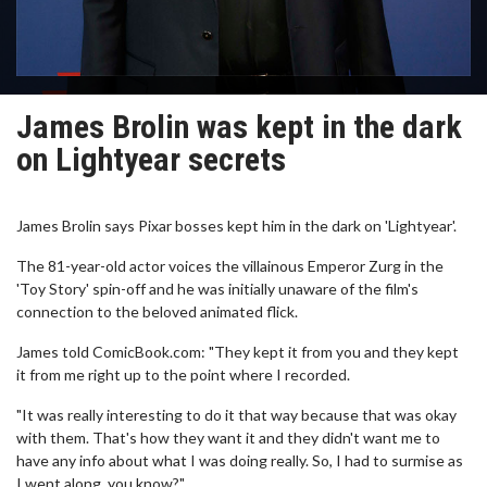
James Brolin was kept in the dark
on Lightyear secrets
James Brolin says Pixar bosses kept him in the dark on 'Lightyear'.
The 81-year-old actor voices the villainous Emperor Zurg in the
'Toy Story' spin-off and he was initially unaware of the film's
connection to the beloved animated flick.
James told ComicBook.com: "They kept it from you and they kept
it from me right up to the point where I recorded.
"It was really interesting to do it that way because that was okay
with them. That's how they want it and they didn't want me to
have any info about what I was doing really. So, I had to surmise as
I went along, you know?"