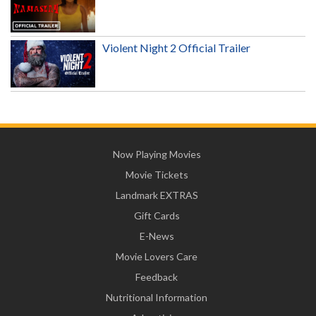
Violent Night 2 Official Trailer
Now Playing Movies
Movie Tickets
Landmark EXTRAS
Gift Cards
E-News
Movie Lovers Care
Feedback
Nutritional Information