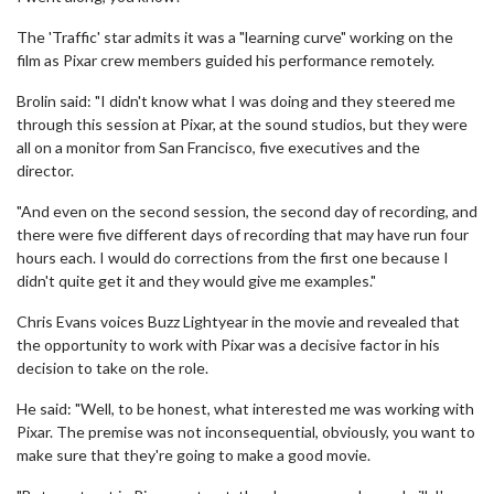
The 'Traffic' star admits it was a "learning curve" working on the
film as Pixar crew members guided his performance remotely.
Brolin said: "I didn't know what I was doing and they steered me
through this session at Pixar, at the sound studios, but they were
all on a monitor from San Francisco, five executives and the
director.
"And even on the second session, the second day of recording, and
there were five different days of recording that may have run four
hours each. I would do corrections from the first one because I
didn't quite get it and they would give me examples."
Chris Evans voices Buzz Lightyear in the movie and revealed that
the opportunity to work with Pixar was a decisive factor in his
decision to take on the role.
He said: "Well, to be honest, what interested me was working with
Pixar. The premise was not inconsequential, obviously, you want to
make sure that they're going to make a good movie.