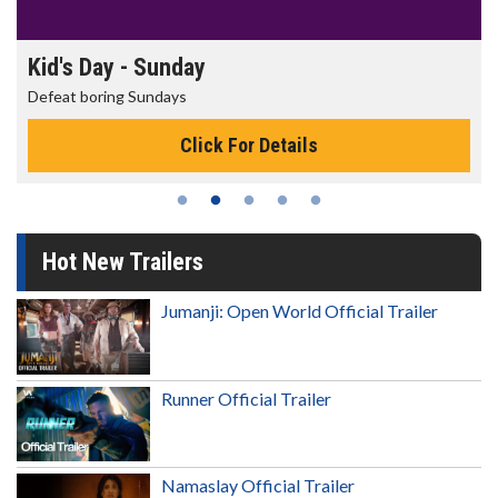
Kid's Day - Sunday
Defeat boring Sundays
Click For Details
Hot New Trailers
Jumanji: Open World Official Trailer
Runner Official Trailer
Namaslay Official Trailer