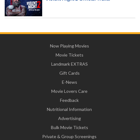
Now Playing Movies
Movie Tickets
Landmark EXTRAS
Gift Cards
E-News
Movie Lovers Care
Feedback
Nutritional Information
Advertising
Bulk Movie Tickets
Private & Group Screenings