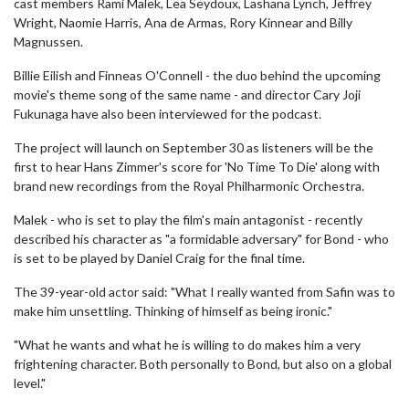
cast members Rami Malek, Lea Seydoux, Lashana Lynch, Jeffrey
Wright, Naomie Harris, Ana de Armas, Rory Kinnear and Billy
Magnussen.
Billie Eilish and Finneas O'Connell - the duo behind the upcoming
movie's theme song of the same name - and director Cary Joji
Fukunaga have also been interviewed for the podcast.
The project will launch on September 30 as listeners will be the
first to hear Hans Zimmer's score for 'No Time To Die' along with
brand new recordings from the Royal Philharmonic Orchestra.
Malek - who is set to play the film's main antagonist - recently
described his character as "a formidable adversary" for Bond - who
is set to be played by Daniel Craig for the final time.
The 39-year-old actor said: "What I really wanted from Safin was to
make him unsettling. Thinking of himself as being ironic."
"What he wants and what he is willing to do makes him a very
frightening character. Both personally to Bond, but also on a global
level."