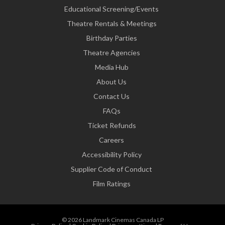
Educational Screening/Events
Theatre Rentals & Meetings
Birthday Parties
Theatre Agencies
Media Hub
About Us
Contact Us
FAQs
Ticket Refunds
Careers
Accessibility Policy
Supplier Code of Conduct
Film Ratings
© 2026 Landmark Cinemas Canada LP