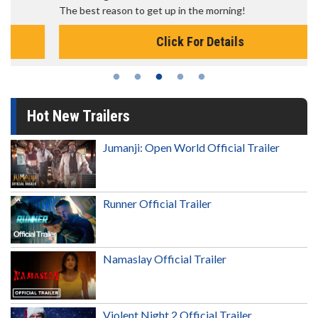
The best reason to get up in the morning!
Click For Details
Hot New Trailers
Jumanji: Open World Official Trailer
Runner Official Trailer
Namaslay Official Trailer
Violent Night 2 Official Trailer