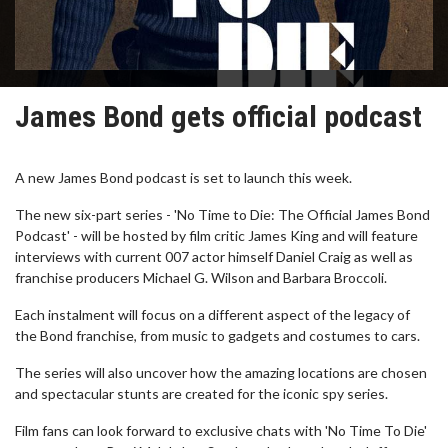
James Bond gets official podcast
A new James Bond podcast is set to launch this week.
The new six-part series - 'No Time to Die: The Official James Bond
Podcast' - will be hosted by film critic James King and will feature
interviews with current 007 actor himself Daniel Craig as well as
franchise producers Michael G. Wilson and Barbara Broccoli.
Each instalment will focus on a different aspect of the legacy of
the Bond franchise, from music to gadgets and costumes to cars.
The series will also uncover how the amazing locations are chosen
and spectacular stunts are created for the iconic spy series.
Film fans can look forward to exclusive chats with 'No Time To Die'