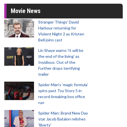
Movie News
Stranger Things' David
Harbour returning for
Violent Night 2 as Kristen
Bell joins cast
Lin Shaye warns 'It will be
the end of the living' as
Insidious: Out of the
Further drops terrifying
trailer
Spider-Man‘s ‘magic formula’
spins past Toy Story 5 in
record-breaking box office
run
Spider-Man: Brand New Day
star Jacob Batalon relishes
'liberty'