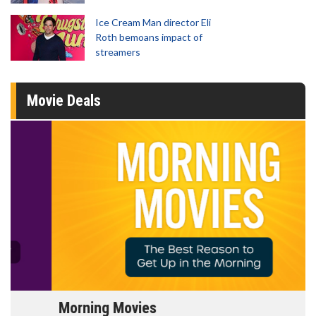
Ice Cream Man director Eli
Roth bemoans impact of
streamers
Movie Deals
Morning Movies