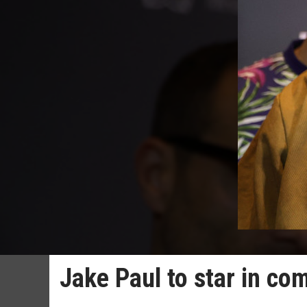
Jake Paul to star in co