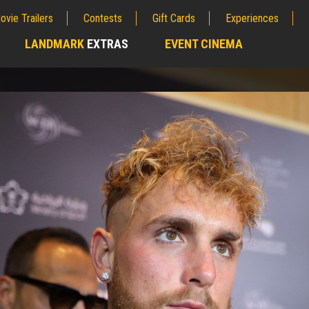
ovie Trailers
Contests
Gift Cards
Experiences
LANDMARK
EXTRAS
EVENT CINEMA
;