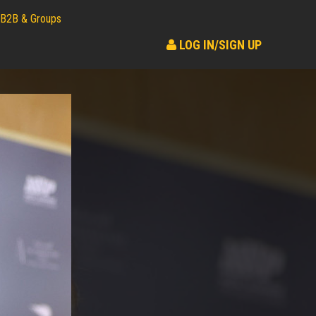
B2B & Groups
LOG IN/SIGN UP