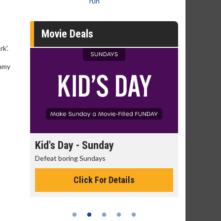
run
Movie Deals
k'.
ommy
day
Morning Movies
ys
The best reason to get up in the morning!
or Details
Click For Details