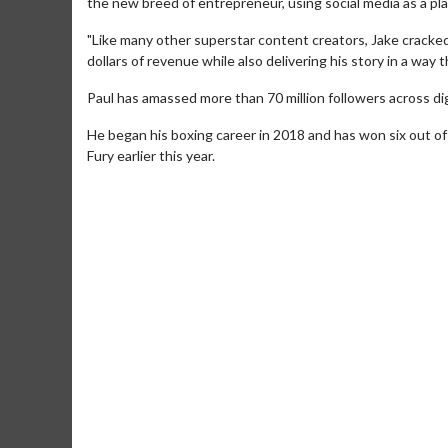
the new breed of entrepreneur, using social media as a pla
"Like many other superstar content creators, Jake cracked
dollars of revenue while also delivering his story in a way 
Paul has amassed more than 70 million followers across digi
He began his boxing career in 2018 and has won six out of 
Fury earlier this year.
Movie Merch
Collect 'em all!
Click For Details