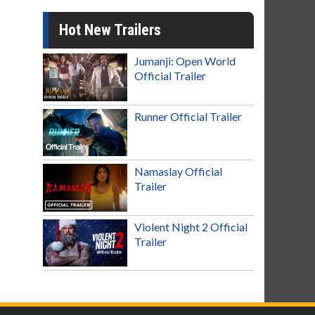
Hot New Trailers
Jumanji: Open World
Official Trailer
Runner Official Trailer
Namaslay Official
Trailer
Violent Night 2 Official
Trailer