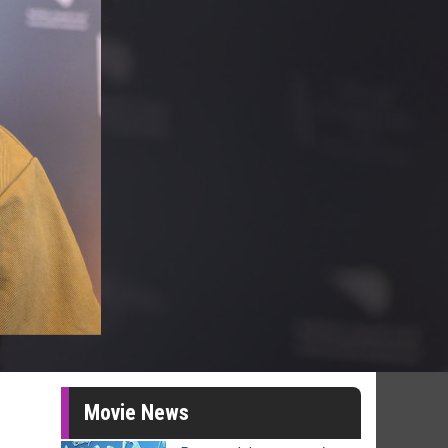
Movie News