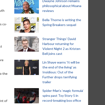
Dwayne Johnson remains
philosophical about Moana
outh
reviews
Bella Thorne is writing the
s co-
Spring Breakers sequel
Stranger Things' David
Harbour returning for
st
Violent Night 2 as Kristen
Bell joins cast
ore
Lin Shaye warns 'It will be
the end of the living' as
Insidious: Out of the
to the
Further drops terrifying
trailer
Spider-Man‘s ‘magic formula’
spins past Toy Story 5 in
record-breaking box office
int of