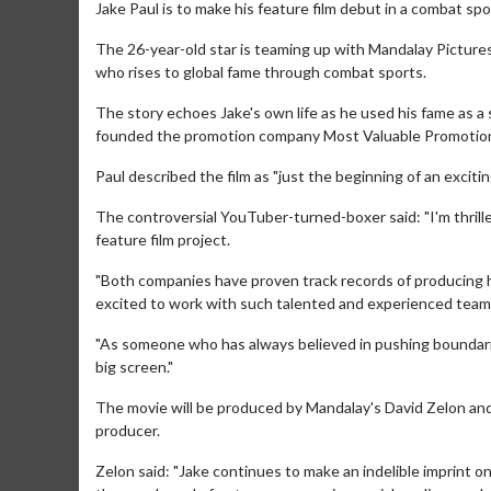
Jake Paul is to make his feature film debut in a combat sp
The 26-year-old star is teaming up with Mandalay Pictures
who rises to global fame through combat sports.
The story echoes Jake's own life as he used his fame as a 
founded the promotion company Most Valuable Promotio
Paul described the film as "just the beginning of an exciti
The controversial YouTuber-turned-boxer said: "I'm thril
feature film project.
"Both companies have proven track records of producing h
excited to work with such talented and experienced team
"As someone who has always believed in pushing boundaries
big screen."
The movie will be produced by Mandalay's David Zelon an
producer.
Zelon said: "Jake continues to make an indelible imprint o