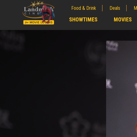
Food & Drink
Deals
M
;
SHOWTIMES
MOVIES
;