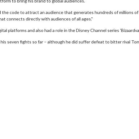
tform to bring his brand to global audiences.
 the code to attract an audience that generates hundreds of millions of
that connects directly with audiences of all ages."
tal platforms and also had a role in the Disney Channel series 'Bizaardvar
his seven fights so far – although he did suffer defeat to bitter rival T
Movie Twosome - Wednesday
Kid's Day - Sun
Wednesdays are made for Movie
Defeat boring Sunda
Twosomes!
Click F
Click For Details