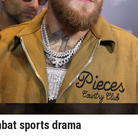
mbat sports drama