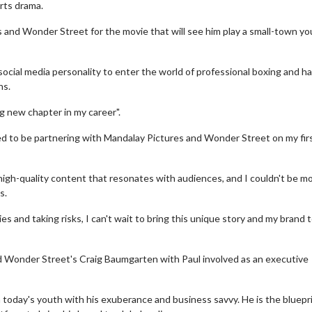
orts drama.
 and Wonder Street for the movie that will see him play a small-town y
social media personality to enter the world of professional boxing and ha
ns.
ng new chapter in my career".
led to be partnering with Mandalay Pictures and Wonder Street on my fir
igh-quality content that resonates with audiences, and I couldn't be m
s.
 and taking risks, I can't wait to bring this unique story and my brand 
d Wonder Street's Craig Baumgarten with Paul involved as an executive
n today's youth with his exuberance and business savvy. He is the bluepr