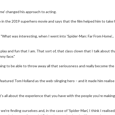
ome' changed his approach to acting.
o in the 2019 superhero movie and says that the film helped him to take 
d: "What was interesting, when I went into 'Spider-Man: Far From Home'... 
of play and fun that I am. That sort of, that class clown that I talk about th
nny face."
hing to be able to throw away all that seriousness and really become the
featured Tom Holland as the web-slinging hero – and it made him realise
it's all about the experience that you have with the people you're making
e're finding ourselves and, in the case of 'Spider-Man', I think I realised,