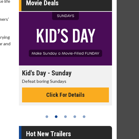
e life
Movie Deals
mers'
arying
ur and
day
Kid's Day - Sunday
Morning
Defeat boring Sundays
The best rea
Click For Details
Hot New Trailers