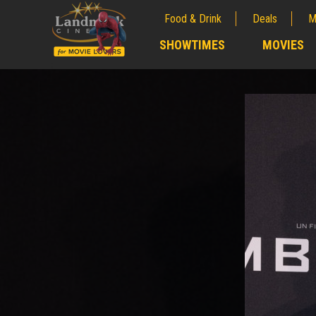
Food & Drink
Deals
M
;
SHOWTIMES
MOVIES
;