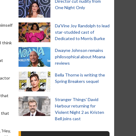
Director cut nudity from
One Night Only
himself
Da’Vine Joy Randolph to lead
star-studded cast of
Dedicated to Morris Burke
I think
Dwayne Johnson remains
philosophical about Moana
at
reviews
Bella Thorne is writing the
 actor
Spring Breakers sequel
 that
Stranger Things' David
Harbour returning for
Violent Night 2 as Kristen
 that
Bell joins cast
 'Hey,