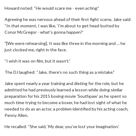
Howard noted: “He would scare me - even acting."
Agreeing he was nervous ahead of their first fight scene, Jake said:
“In that moment, I was like, ‘I’m about to get head-butted by
Conor McGregor - what’s gonna happen?’
"[We were rehearsing]. It was like three in the morning and … he
just clocked me, right in the face.
“I wish it was on film, but it wasn’t.”
The DJ laughed: “Jake, there’s no such thing as a mistake."
Jake spent nearly a year training and dieting for the role, but he
admitted he had previously learned a lesson while doing similar
preparation for his 2015 boxing movie 'Southpaw' as he spent so
much time trying to become a boxer, he had lost sight of what he
needed to do as an actor, a problem identified by his acting coach,
Penny Allen.
He recalled: “She said, ‘My dear, you’ve lost your imagination.'