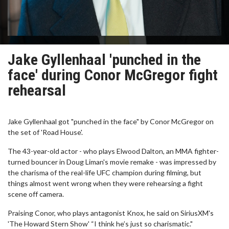
Jake Gyllenhaal 'punched in the
face' during Conor McGregor fight
rehearsal
Jake Gyllenhaal got "punched in the face" by Conor McGregor on
the set of 'Road House'.
The 43-year-old actor - who plays Elwood Dalton, an MMA fighter-
turned bouncer in Doug Liman's movie remake - was impressed by
the charisma of the real-life UFC champion during filming, but
things almost went wrong when they were rehearsing a fight
scene off camera.
Praising Conor, who plays antagonist Knox, he said on SiriusXM's
'The Howard Stern Show' “I think he’s just so charismatic."