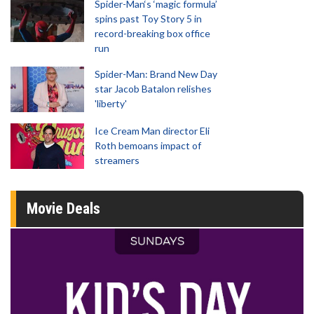
Spider-Man‘s ‘magic formula’
spins past Toy Story 5 in
record-breaking box office
run
Spider-Man: Brand New Day
star Jacob Batalon relishes
'liberty'
Ice Cream Man director Eli
Roth bemoans impact of
streamers
Movie Deals