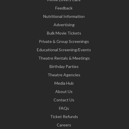
Feedback
Nutritional Information
Advertising
Bulk Movie Tickets
Private & Group Screenings
Educational Screening/Events
Theatre Rentals & Meetings
Birthday Parties
Theatre Agencies
Media Hub
About Us
Contact Us
FAQs
Ticket Refunds
Careers