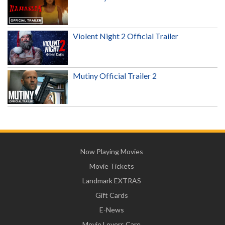
Violent Night 2 Official Trailer
Mutiny Official Trailer 2
Now Playing Movies
Movie Tickets
Landmark EXTRAS
Gift Cards
E-News
Movie Lovers Care