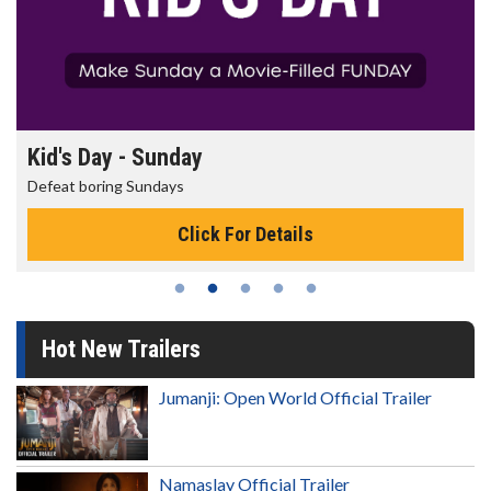
Kid's Day - Sunday
Defeat boring Sundays
Click For Details
Hot New Trailers
Jumanji: Open World Official Trailer
Namaslay Official Trailer