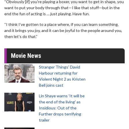
“Obviously [if] you’re playing a boxer, you want to get in shape, you
want to put your body through that—I like that stuff—but in the
end the fun of acting is … just playing. Have fun.
“I think I’ve gotten to a place where, if you can learn something,
and it brings you joy, and it can be joyful to the people around you,
then let’s do that.”
Movie News
Stranger Things' David
Harbour returning for
Violent Night 2 as Kristen
Bell joins cast
Lin Shaye warns 'It will be
the end of the living' as
Insidious: Out of the
Further drops terrifying
trailer