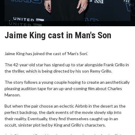
Jaime King cast in Man's Son
Jaime King has joined the cast of 'Man's Son'.
The 42-year-old star has signed up to star alongside Frank Grillo in
the thriller, which is being directed by his son Remy Grillo.
The story follows a young couple hoping to create an aesthetically
pleasing audition tape for an up-and-coming film about Charles
Manson.
But when the pair choose an eclectic Airbnb in the desert as the
perfect backdrop, the dark events of the movie slowly slip into
their reality. Eventually, they find themselves caught up in an
occult, sinister plot led by King and Grillo's characters.