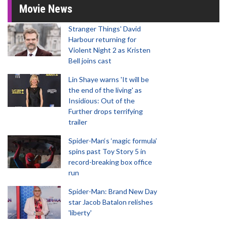
Movie News
Stranger Things' David
Harbour returning for
Violent Night 2 as Kristen
Bell joins cast
Lin Shaye warns 'It will be
the end of the living' as
Insidious: Out of the
Further drops terrifying
trailer
Spider-Man‘s ‘magic formula’
spins past Toy Story 5 in
record-breaking box office
run
Spider-Man: Brand New Day
star Jacob Batalon relishes
'liberty'