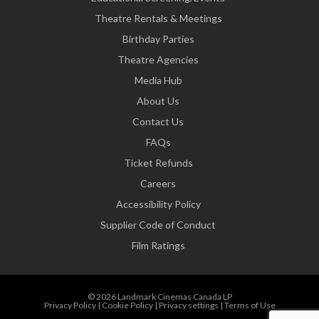
Theatre Rentals & Meetings
Birthday Parties
Theatre Agencies
Media Hub
About Us
Contact Us
FAQs
Ticket Refunds
Careers
Accessibility Policy
Supplier Code of Conduct
Film Ratings
© 2026 Landmark Cinemas Canada LP
Privacy Policy
|
Cookie Policy
|
Privacy settings
|
Terms of Use