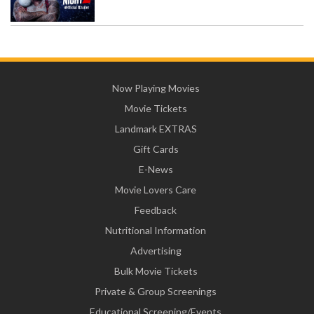
Now Playing Movies
Movie Tickets
Landmark EXTRAS
Gift Cards
E-News
Movie Lovers Care
Feedback
Nutritional Information
Advertising
Bulk Movie Tickets
Private & Group Screenings
Educational Screening/Events