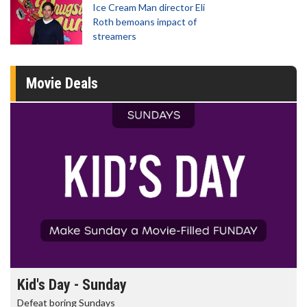
Ice Cream Man director Eli
Roth bemoans impact of
streamers
Movie Deals
Morning Movies
The best reason to get up in the morning!