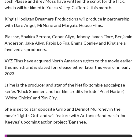
Josh Plasse and Brev Moss have written the script for the flick,
which will be filmed in Yucca Valley, California this month.
King's Hooligan Dreamers Productions will produce in partnership
with Dare Angel, Mi Nene and Margate House Films.
Plassse, Shakira Berrera, Conor Allyn, Johnny James Fiore, Benjamin
Anderson, Jake Allyn, Fabio Lo Fria, Emma Comley and King are all
involved as producers.
XYZ Films have acquired North American rights to the movie earlier
this month and is slated for release either later this year or in early
2023.
Jaime is the producer and star of the Netflix zombie apocalypse
series 'Black Summer' and her film credits include 'Pearl Harbor',
'White Chicks' and 'Sin City'.
She is set to star opposite Grillo and Dermot Mulroney in the
movie 'Lights Out' and will feature with Antonio Banderas in Jon
Keeyes' upcoming action project 'Banshee'.