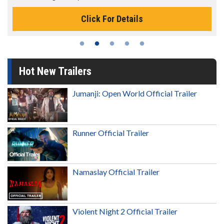
Click For Details
Hot New Trailers
Jumanji: Open World Official Trailer
Runner Official Trailer
Namaslay Official Trailer
Violent Night 2 Official Trailer