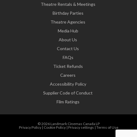
Theatre Rentals & Meetings
Birthday Parties
Theatre Agencies
Media Hub
About Us
Contact Us
FAQs
Ticket Refunds
Careers
Accessibility Policy
Supplier Code of Conduct
Film Ratings
© 2026 Landmark Cinemas Canada LP
Privacy Policy
|
Cookie Policy
|
Privacy settings
|
Terms of Use