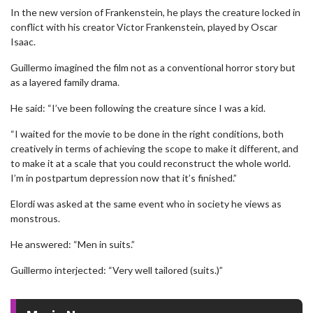
In the new version of Frankenstein, he plays the creature locked in
conflict with his creator Victor Frankenstein, played by Oscar
Isaac.
Guillermo imagined the film not as a conventional horror story but
as a layered family drama.
He said: “I’ve been following the creature since I was a kid.
“I waited for the movie to be done in the right conditions, both
creatively in terms of achieving the scope to make it different, and
to make it at a scale that you could reconstruct the whole world.
I’m in postpartum depression now that it’s finished.”
Elordi was asked at the same event who in society he views as
monstrous.
He answered: “Men in suits.”
Guillermo interjected: “Very well tailored (suits.)”