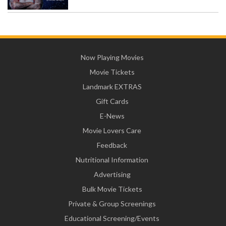
Now Playing Movies
Movie Tickets
Landmark EXTRAS
Gift Cards
E-News
Movie Lovers Care
Feedback
Nutritional Information
Advertising
Bulk Movie Tickets
Private & Group Screenings
Educational Screening/Events