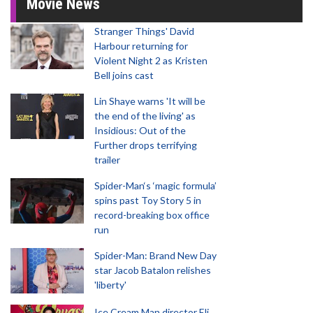
Movie News
Stranger Things' David
Harbour returning for
Violent Night 2 as Kristen
Bell joins cast
Lin Shaye warns 'It will be
the end of the living' as
Insidious: Out of the
Further drops terrifying
trailer
Spider-Man‘s ‘magic formula’
spins past Toy Story 5 in
record-breaking box office
run
Spider-Man: Brand New Day
star Jacob Batalon relishes
'liberty'
Ice Cream Man director Eli