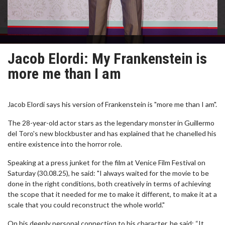
Jacob Elordi: My Frankenstein is
more me than I am
Jacob Elordi says his version of Frankenstein is "more me than I am".
The 28-year-old actor stars as the legendary monster in Guillermo
del Toro's new blockbuster and has explained that he chanelled his
entire existence into the horror role.
Speaking at a press junket for the film at Venice Film Festival on
Saturday (30.08.25), he said: "I always waited for the movie to be
done in the right conditions, both creatively in terms of achieving
the scope that it needed for me to make it different, to make it at a
scale that you could reconstruct the whole world."
On his deeply personal connection to his character, he said: “It