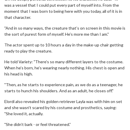
was a vessel that I could put every part of myself into. From the
moment that I was born to being here with you today, all of it is in
that character.
"And in so many ways, the creature that’s on screen in this movie is
the sort of purest form of myself. He’s more me than I am."
The actor spent up to 10 hours a day in the make-up chair getting
ready to play the creature.
He told Variety: "There’s so many different layers to the costume.
When he’s born, he’s wearing nearly nothing. His chest is open and
his head is high.
"Then, as he starts to experience pain, as we do as a teenager, he
starts to hunch his shoulders. And as an adult, he closes off."
Elordi also revealed his golden retriever Layla was with him on set
and she wasn't scared by his costume and prosthetics, saying:
"She loved it, actually.
"She didn’t bark - or feel threatened.”