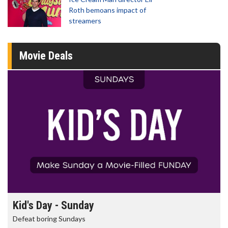
Roth bemoans impact of
streamers
Movie Deals
Morning Movies
The best reason to get up in the morning!