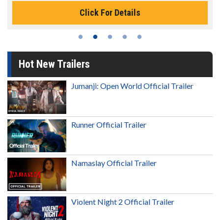
Click For Details
Hot New Trailers
Jumanji: Open World Official Trailer
Runner Official Trailer
Namaslay Official Trailer
Violent Night 2 Official Trailer