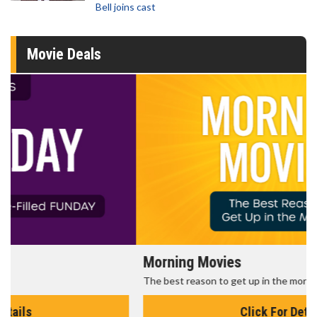
Bell joins cast
Movie Deals
Morning Movies
The best reason to get up in the morning!
Click For Details