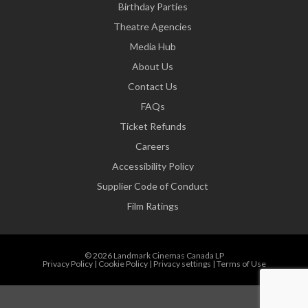
Birthday Parties
Theatre Agencies
Media Hub
About Us
Contact Us
FAQs
Ticket Refunds
Careers
Accessibility Policy
Supplier Code of Conduct
Film Ratings
© 2026 Landmark Cinemas Canada LP
Privacy Policy
|
Cookie Policy
|
Privacy settings
|
Terms of Use