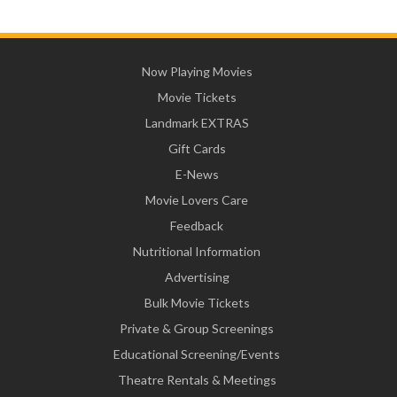
Now Playing Movies
Movie Tickets
Landmark EXTRAS
Gift Cards
E-News
Movie Lovers Care
Feedback
Nutritional Information
Advertising
Bulk Movie Tickets
Private & Group Screenings
Educational Screening/Events
Theatre Rentals & Meetings