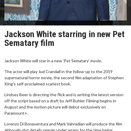
Jackson White starring in new Pet
Sematary film
Jackson White will star in a new 'Pet Sematary' movie.
The actor will play Jud Crandall in the follow-up to the 2019
supernatural horror movie, the second film adaptation of Stephen
King's self-proclaimed scariest book.
Lindsey Beer is directing the flick and is writing the latest version
off the script based on a draft by Jeff Buhler. Filming begins in
August and the motion picture will debut exclusively on
Paramount+.
Lorenzo Di Bonaventura and Mark Vahradian will produce the film
although plot details remain under wraps for the time being.