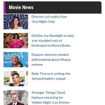
Movie News
Director cut nudity from
One Night Only
Da’Vine Joy Randolph to lead
star-studded cast of
Dedicated to Morris Burke
Dwayne Johnson remains
philosophical about Moana
reviews
Bella Thorne is writing the
Spring Breakers sequel
Stranger Things' David
Harbour returning for
Violent Night 2 as Kristen