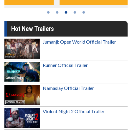
Hot New Trailers
Jumanji: Open World Official Trailer
Runner Official Trailer
Namaslay Official Trailer
Violent Night 2 Official Trailer