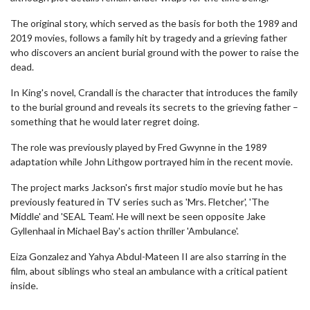
The original story, which served as the basis for both the 1989 and
2019 movies, follows a family hit by tragedy and a grieving father
who discovers an ancient burial ground with the power to raise the
dead.
In King's novel, Crandall is the character that introduces the family
to the burial ground and reveals its secrets to the grieving father –
something that he would later regret doing.
The role was previously played by Fred Gwynne in the 1989
adaptation while John Lithgow portrayed him in the recent movie.
The project marks Jackson's first major studio movie but he has
previously featured in TV series such as 'Mrs. Fletcher', 'The
Middle' and 'SEAL Team'. He will next be seen opposite Jake
Gyllenhaal in Michael Bay's action thriller 'Ambulance'.
Eiza Gonzalez and Yahya Abdul-Mateen II are also starring in the
film, about siblings who steal an ambulance with a critical patient
inside.