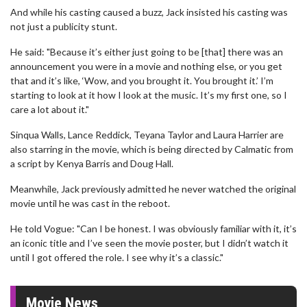
And while his casting caused a buzz, Jack insisted his casting was
not just a publicity stunt.
He said: "Because it’s either just going to be [that] there was an
announcement you were in a movie and nothing else, or you get
that and it’s like, ‘Wow, and you brought it. You brought it.’ I’m
starting to look at it how I look at the music. It’s my first one, so I
care a lot about it."
Sinqua Walls, Lance Reddick, Teyana Taylor and Laura Harrier are
also starring in the movie, which is being directed by Calmatic from
a script by Kenya Barris and Doug Hall.
Meanwhile, Jack previously admitted he never watched the original
movie until he was cast in the reboot.
He told Vogue: "Can I be honest. I was obviously familiar with it, it’s
an iconic title and I’ve seen the movie poster, but I didn’t watch it
until I got offered the role. I see why it’s a classic."
Movie News