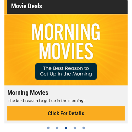
Movie Deals
Morning Movies
The best reason to get up in the morning!
Click For Details