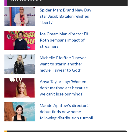
Spider-Man: Brand New Day
star Jacob Batalon relishes
'liberty'
Ice Cream Man director Eli
Roth bemoans impact of
streamers
Michelle Pfeiffer: 'I never
want to star in another
movie, I swear to God'
Anya Taylor-Joy: 'Women
don't method act because
we can't lose our minds'
Maude Apatow’s directorial
debut finds new home
following distribution turmoil