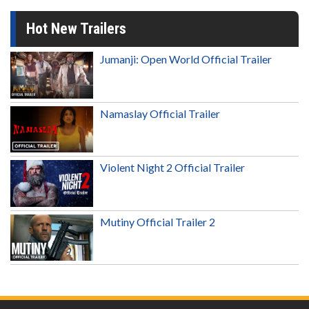
Hot New Trailers
Jumanji: Open World Official Trailer
Namaslay Official Trailer
Violent Night 2 Official Trailer
Mutiny Official Trailer 2