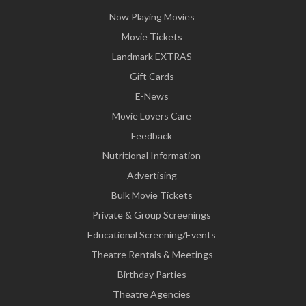
Now Playing Movies
Movie Tickets
Landmark EXTRAS
Gift Cards
E-News
Movie Lovers Care
Feedback
Nutritional Information
Advertising
Bulk Movie Tickets
Private & Group Screenings
Educational Screening/Events
Theatre Rentals & Meetings
Birthday Parties
Theatre Agencies