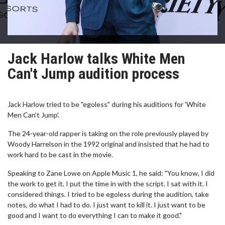
Jack Harlow talks White Men
Can't Jump audition process
Jack Harlow tried to be "egoless" during his auditions for 'White
Men Can't Jump'.
The 24-year-old rapper is taking on the role previously played by
Woody Harrelson in the 1992 original and insisted that he had to
work hard to be cast in the movie.
Speaking to Zane Lowe on Apple Music 1, he said: "You know, I did
the work to get it. I put the time in with the script. I sat with it. I
considered things. I tried to be egoless during the audition, take
notes, do what I had to do. I just want to kill it. I just want to be
good and I want to do everything I can to make it good."