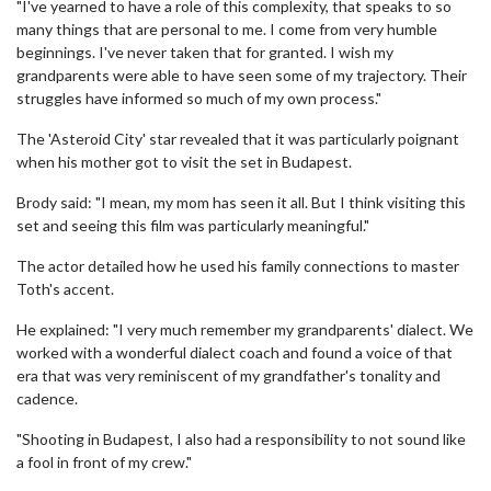
"I've yearned to have a role of this complexity, that speaks to so
many things that are personal to me. I come from very humble
beginnings. I've never taken that for granted. I wish my
grandparents were able to have seen some of my trajectory. Their
struggles have informed so much of my own process."
The 'Asteroid City' star revealed that it was particularly poignant
when his mother got to visit the set in Budapest.
Brody said: "I mean, my mom has seen it all. But I think visiting this
set and seeing this film was particularly meaningful."
The actor detailed how he used his family connections to master
Toth's accent.
He explained: "I very much remember my grandparents' dialect. We
worked with a wonderful dialect coach and found a voice of that
era that was very reminiscent of my grandfather's tonality and
cadence.
"Shooting in Budapest, I also had a responsibility to not sound like
a fool in front of my crew."