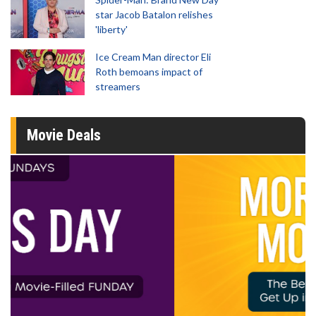
star Jacob Batalon relishes
'liberty'
Ice Cream Man director Eli
Roth bemoans impact of
streamers
Movie Deals