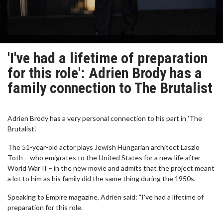
'I've had a lifetime of preparation
for this role': Adrien Brody has a
family connection to The Brutalist
Adrien Brody has a very personal connection to his part in 'The
Brutalist'.
The 51-year-old actor plays Jewish Hungarian architect Laszlo
Toth – who emigrates to the United States for a new life after
World War II – in the new movie and admits that the project meant
a lot to him as his family did the same thing during the 1950s.
Speaking to Empire magazine, Adrien said: "I've had a lifetime of
preparation for this role.