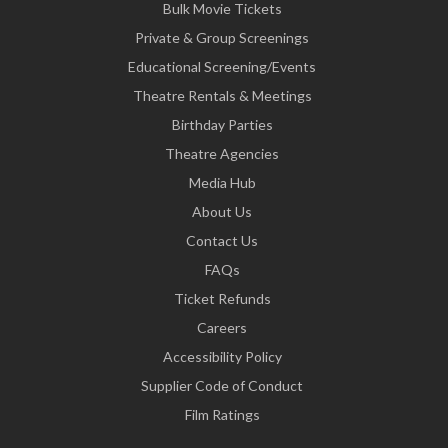
Bulk Movie Tickets
Private & Group Screenings
Educational Screening/Events
Theatre Rentals & Meetings
Birthday Parties
Theatre Agencies
Media Hub
About Us
Contact Us
FAQs
Ticket Refunds
Careers
Accessibility Policy
Supplier Code of Conduct
Film Ratings