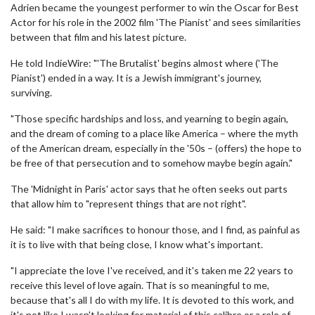
Adrien became the youngest performer to win the Oscar for Best
Actor for his role in the 2002 film 'The Pianist' and sees similarities
between that film and his latest picture.
He told IndieWire: "'The Brutalist' begins almost where ('The
Pianist') ended in a way. It is a Jewish immigrant's journey,
surviving.
"Those specific hardships and loss, and yearning to begin again,
and the dream of coming to a place like America – where the myth
of the American dream, especially in the '50s – (offers) the hope to
be free of that persecution and to somehow maybe begin again."
The 'Midnight in Paris' actor says that he often seeks out parts
that allow him to "represent things that are not right".
He said: "I make sacrifices to honour those, and I find, as painful as
it is to live with that being close, I know what's important.
"I appreciate the love I've received, and it's taken me 22 years to
receive this level of love again. That is so meaningful to me,
because that's all I do with my life. It is devoted to this work, and
it's not like I wasn't looking for material of this calibre or a role of