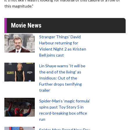
this magnitude."
Movie News
Stranger Things' David
Harbour returning for
Violent Night 2 as Kristen
Bell joins cast
Lin Shaye warns 'It will be
the end of the living' as
Insidious: Out of the
Further drops terrifying
trailer
Spider-Man‘s ‘magic formula’
spins past Toy Story 5 in
record-breaking box office
run
Spider-Man: Brand New Day