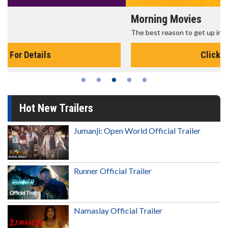
Morning Movies
The best reason to get up in the morning!
Click For Details
Hot New Trailers
Jumanji: Open World Official Trailer
Runner Official Trailer
Namaslay Official Trailer