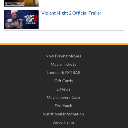
Violent Night 2 Official Trailer
Now Playing Movies
Movie Tickets
Landmark EXTRAS
Gift Cards
E-News
Movie Lovers Care
Feedback
Nutritional Information
Advertising