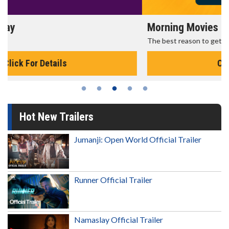
Morning Movies
The best reason to get up in the morning!
Click For Details
Hot New Trailers
Jumanji: Open World Official Trailer
Runner Official Trailer
Namaslay Official Trailer