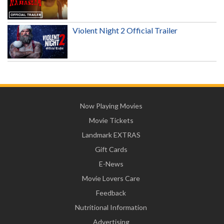
Violent Night 2 Official Trailer
Now Playing Movies
Movie Tickets
Landmark EXTRAS
Gift Cards
E-News
Movie Lovers Care
Feedback
Nutritional Information
Advertising