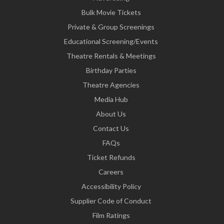
Bulk Movie Tickets
Private & Group Screenings
Educational Screening/Events
Theatre Rentals & Meetings
Birthday Parties
Theatre Agencies
Media Hub
About Us
Contact Us
FAQs
Ticket Refunds
Careers
Accessibility Policy
Supplier Code of Conduct
Film Ratings