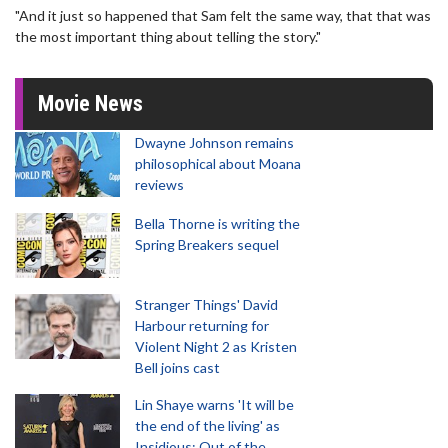
"And it just so happened that Sam felt the same way, that that was
the most important thing about telling the story."
Movie News
Dwayne Johnson remains
philosophical about Moana
reviews
Bella Thorne is writing the
Spring Breakers sequel
Stranger Things' David
Harbour returning for
Violent Night 2 as Kristen
Bell joins cast
Lin Shaye warns 'It will be
the end of the living' as
Insidious: Out of the