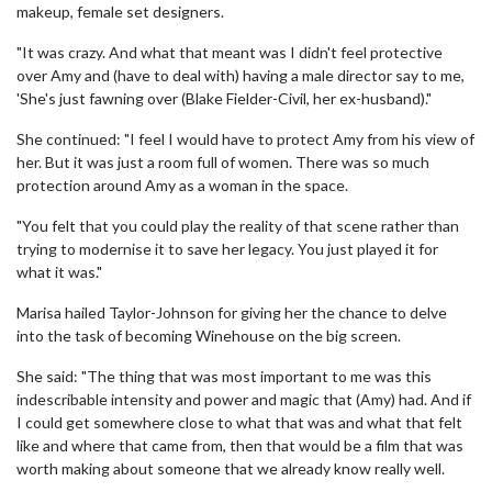
makeup, female set designers.
"It was crazy. And what that meant was I didn't feel protective
over Amy and (have to deal with) having a male director say to me,
'She's just fawning over (Blake Fielder-Civil, her ex-husband)."
She continued: "I feel I would have to protect Amy from his view of
her. But it was just a room full of women. There was so much
protection around Amy as a woman in the space.
"You felt that you could play the reality of that scene rather than
trying to modernise it to save her legacy. You just played it for
what it was."
Marisa hailed Taylor-Johnson for giving her the chance to delve
into the task of becoming Winehouse on the big screen.
She said: "The thing that was most important to me was this
indescribable intensity and power and magic that (Amy) had. And if
I could get somewhere close to what that was and what that felt
like and where that came from, then that would be a film that was
worth making about someone that we already know really well.