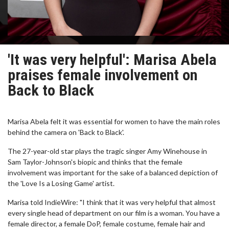
'It was very helpful': Marisa Abela
praises female involvement on
Back to Black
Marisa Abela felt it was essential for women to have the main roles
behind the camera on 'Back to Black'.
The 27-year-old star plays the tragic singer Amy Winehouse in
Sam Taylor-Johnson's biopic and thinks that the female
involvement was important for the sake of a balanced depiction of
the 'Love Is a Losing Game' artist.
Marisa told IndieWire: "I think that it was very helpful that almost
every single head of department on our film is a woman. You have a
female director, a female DoP, female costume, female hair and