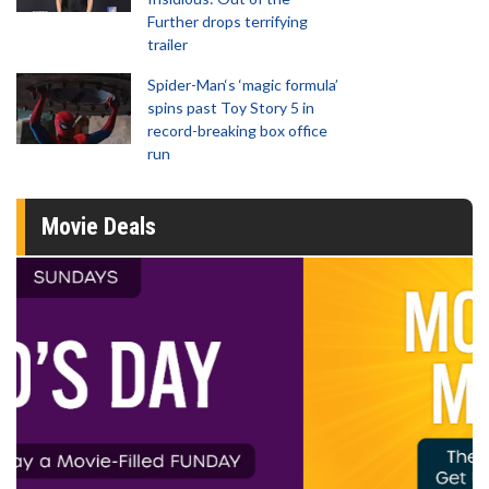
Further drops terrifying
trailer
Spider-Man‘s ‘magic formula’
spins past Toy Story 5 in
record-breaking box office
run
Movie Deals