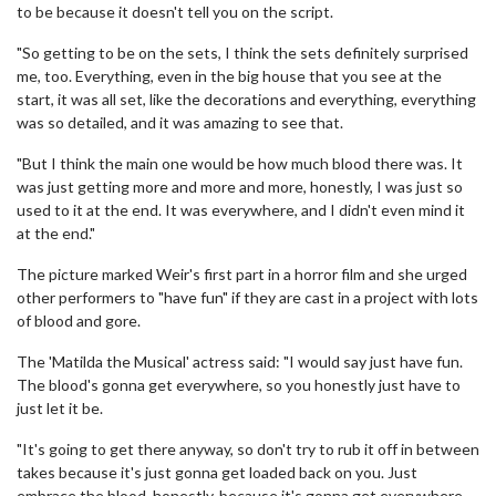
to be because it doesn't tell you on the script.
"So getting to be on the sets, I think the sets definitely surprised
me, too. Everything, even in the big house that you see at the
start, it was all set, like the decorations and everything, everything
was so detailed, and it was amazing to see that.
"But I think the main one would be how much blood there was. It
was just getting more and more and more, honestly, I was just so
used to it at the end. It was everywhere, and I didn't even mind it
at the end."
The picture marked Weir's first part in a horror film and she urged
other performers to "have fun" if they are cast in a project with lots
of blood and gore.
The 'Matilda the Musical' actress said: "I would say just have fun.
The blood's gonna get everywhere, so you honestly just have to
just let it be.
"It's going to get there anyway, so don't try to rub it off in between
takes because it's just gonna get loaded back on you. Just
embrace the blood, honestly, because it's gonna get everywhere