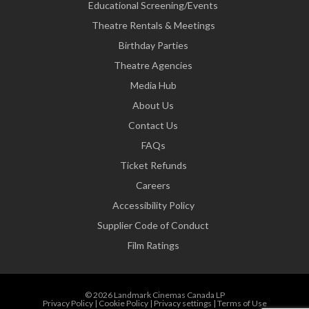
Educational Screening/Events
Theatre Rentals & Meetings
Birthday Parties
Theatre Agencies
Media Hub
About Us
Contact Us
FAQs
Ticket Refunds
Careers
Accessibility Policy
Supplier Code of Conduct
Film Ratings
© 2026 Landmark Cinemas Canada LP
Privacy Policy
|
Cookie Policy
|
Privacy settings
|
Terms of Use