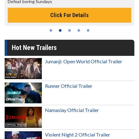
The best reason to get up in the morning!
Click For Details
Hot New Trailers
Jumanji: Open World Official Trailer
Runner Official Trailer
Namaslay Official Trailer
Violent Night 2 Official Trailer