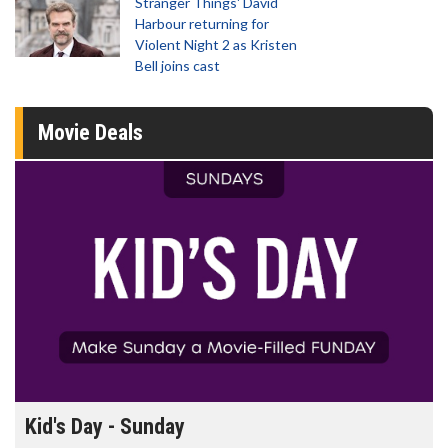
Stranger Things' David
Harbour returning for
Violent Night 2 as Kristen
Bell joins cast
Movie Deals
Morning Movies