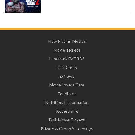
Now Playing Movies
Movie Tickets
Landmark EXTRAS
Gift Cards
E-News
Movie Lovers Care
Feedback
Nutritional Information
Advertising
Bulk Movie Tickets
Private & Group Screenings