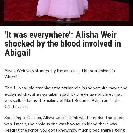
'It was everywhere': Alisha Weir
shocked by the blood involved in
Abigail
Alisha Weir was stunned by the amount of blood involved in
'Abigail'.
The 14-year-old star plays the titular role in the vampire movie and
explained that she was taken aback by the deluge of claret that
was spilled during the making of Matt Bettinelli-Olpin and Tyler
Gillett's film.
Speaking to Collider, Alisha said: "I think what surprised me most
was, I mean, the obvious one was how much blood there was.
Reading the script, you don't know how much blood there's going