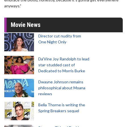
anyways."
Movie News
Director cut nudity from
One Night Only
Da’Vine Joy Randolph to lead
star-studded cast of
Dedicated to Morris Burke
Dwayne Johnson remains
philosophical about Moana
reviews
Bella Thorne is writing the
Spring Breakers sequel