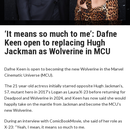
‘It means so much to me’: Dafne
Keen open to replacing Hugh
Jackman as Wolverine in MCU
Dafne Keen is open to becoming the new Wolverine in the Marvel
Cinematic Universe (MCU).
The 21-year-old actress initially starred opposite Hugh Jackman’s,
57, mutant hero in 2017’s Logan as Laura/X-23 before returning for
Deadpool and Wolverine in 2024, and Keen has now said she would
happily take on the mantle from Jackman and become the MCU’s
new Wolverine.
During an interview with ComicBookMovie, she said of her role as
X-23: “Yeah, I mean, it means so much to me.