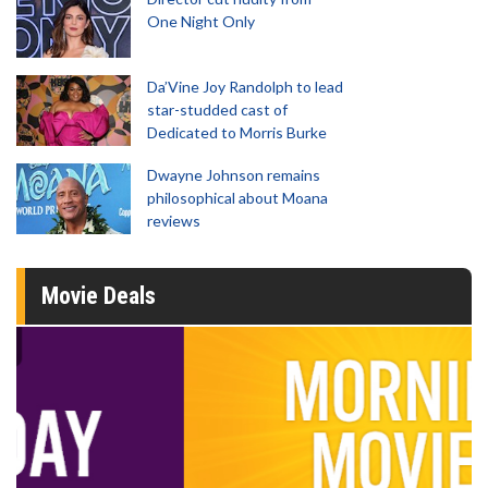
One Night Only
Da’Vine Joy Randolph to lead
star-studded cast of
Dedicated to Morris Burke
Dwayne Johnson remains
philosophical about Moana
reviews
Movie Deals