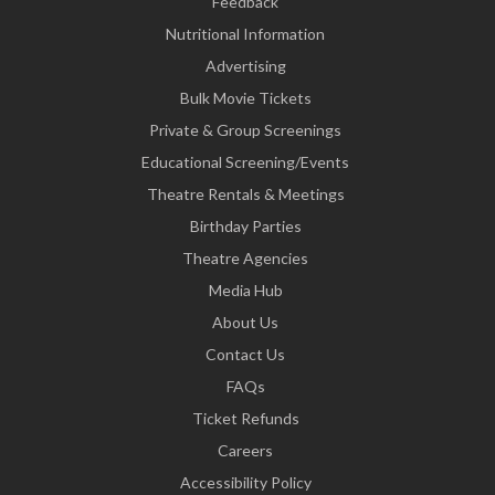
Feedback
Nutritional Information
Advertising
Bulk Movie Tickets
Private & Group Screenings
Educational Screening/Events
Theatre Rentals & Meetings
Birthday Parties
Theatre Agencies
Media Hub
About Us
Contact Us
FAQs
Ticket Refunds
Careers
Accessibility Policy