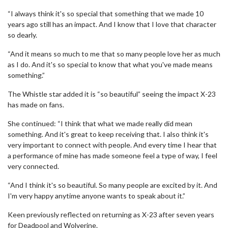
“I always think it's so special that something that we made 10
years ago still has an impact. And I know that I love that character
so dearly.
“And it means so much to me that so many people love her as much
as I do. And it's so special to know that what you've made means
something.”
The Whistle star added it is “so beautiful” seeing the impact X-23
has made on fans.
She continued: “I think that what we made really did mean
something. And it's great to keep receiving that. I also think it's
very important to connect with people. And every time I hear that
a performance of mine has made someone feel a type of way, I feel
very connected.
“And I think it's so beautiful. So many people are excited by it. And
I'm very happy anytime anyone wants to speak about it.”
Keen previously reflected on returning as X-23 after seven years
for Deadpool and Wolverine.