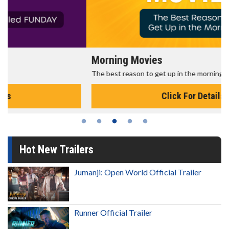
Morning Movies
The best reason to get up in the morning!
Click For Details
Hot New Trailers
Jumanji: Open World Official Trailer
Runner Official Trailer