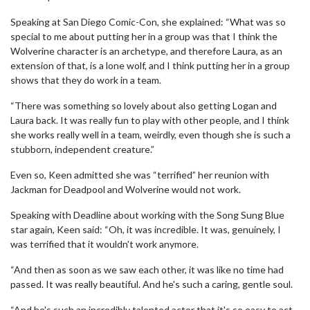
Speaking at San Diego Comic-Con, she explained: “What was so
special to me about putting her in a group was that I think the
Wolverine character is an archetype, and therefore Laura, as an
extension of that, is a lone wolf, and I think putting her in a group
shows that they do work in a team.
“There was something so lovely about also getting Logan and
Laura back. It was really fun to play with other people, and I think
she works really well in a team, weirdly, even though she is such a
stubborn, independent creature.”
Even so, Keen admitted she was “terrified” her reunion with
Jackman for Deadpool and Wolverine would not work.
Speaking with Deadline about working with the Song Sung Blue
star again, Keen said: “Oh, it was incredible. It was, genuinely, I
was terrified that it wouldn't work anymore.
“And then as soon as we saw each other, it was like no time had
passed. It was really beautiful. And he's such a caring, gentle soul.
“And he's such an incredibly talented actor that it's so easy to act