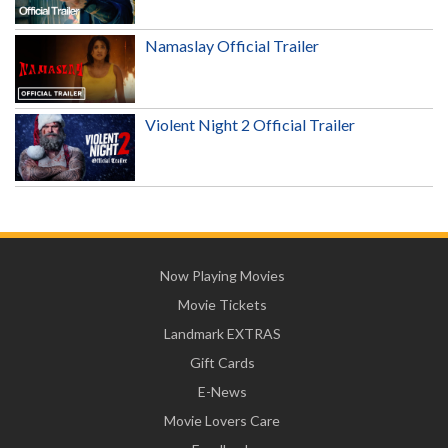
Namaslay Official Trailer
Violent Night 2 Official Trailer
Now Playing Movies
Movie Tickets
Landmark EXTRAS
Gift Cards
E-News
Movie Lovers Care