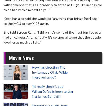
with someone that's as incredibly talented as Hugh. It's impossible
to be bad with him next to you.”
Keen has also said she would do “anything that brings [her] back”
to the MCU to play X-23 again.
She told Screen Rant: “I think she's some of the most fun I've ever
had on camera. And, honestly, it's so special to me that the people
love her as much as I did.”
Movie News
How has directing The
Invite made Olivia Wilde
'more romantic'?
'I'd really check it out':
Willem Dafoe is keen to star
in a James Bond film
Director cut nudity from