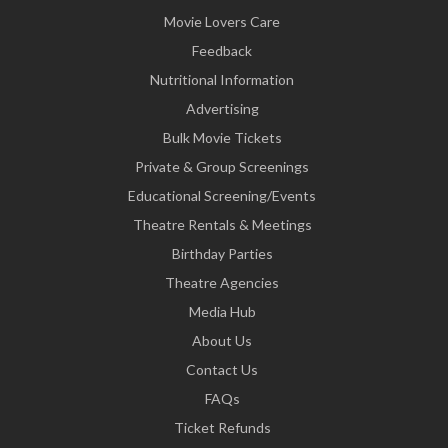
Movie Lovers Care
Feedback
Nutritional Information
Advertising
Bulk Movie Tickets
Private & Group Screenings
Educational Screening/Events
Theatre Rentals & Meetings
Birthday Parties
Theatre Agencies
Media Hub
About Us
Contact Us
FAQs
Ticket Refunds