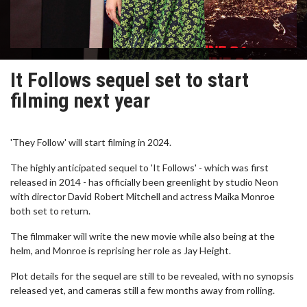
It Follows sequel set to start
filming next year
'They Follow' will start filming in 2024.
The highly anticipated sequel to 'It Follows' - which was first
released in 2014 - has officially been greenlight by studio Neon
with director David Robert Mitchell and actress Maika Monroe
both set to return.
The filmmaker will write the new movie while also being at the
helm, and Monroe is reprising her role as Jay Height.
Plot details for the sequel are still to be revealed, with no synopsis
released yet, and cameras still a few months away from rolling.