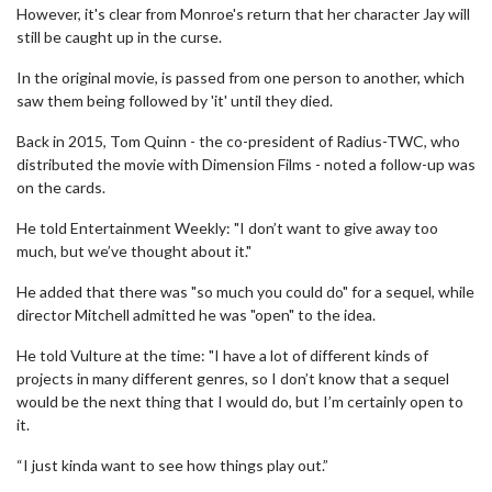
However, it's clear from Monroe's return that her character Jay will
still be caught up in the curse.
In the original movie, is passed from one person to another, which
saw them being followed by 'it' until they died.
Back in 2015, Tom Quinn - the co-president of Radius-TWC, who
distributed the movie with Dimension Films - noted a follow-up was
on the cards.
He told Entertainment Weekly: "I don’t want to give away too
much, but we’ve thought about it."
He added that there was "so much you could do" for a sequel, while
director Mitchell admitted he was "open" to the idea.
He told Vulture at the time: "I have a lot of different kinds of
projects in many different genres, so I don’t know that a sequel
would be the next thing that I would do, but I’m certainly open to
it.
“I just kinda want to see how things play out.”