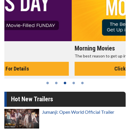
Morning Movies
The best reason to get up in the morning!
Click For Details
Hot New Trailers
Jumanji: Open World Official Trailer