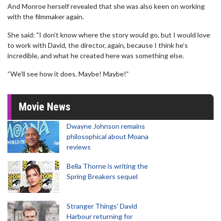
And Monroe herself revealed that she was also keen on working
with the filmmaker again.
She said: "I don’t know where the story would go, but I would love
to work with David, the director, again, because I think he’s
incredible, and what he created here was something else.
“We’ll see how it does. Maybe! Maybe!”
Movie News
Dwayne Johnson remains
philosophical about Moana
reviews
Bella Thorne is writing the
Spring Breakers sequel
Stranger Things' David
Harbour returning for