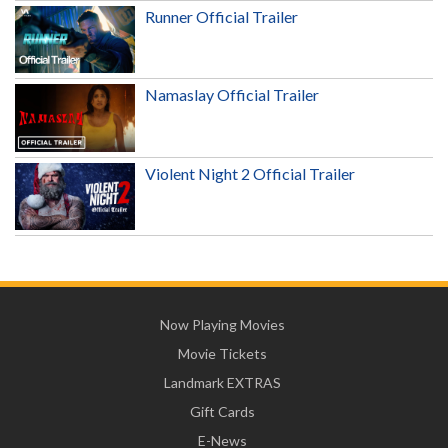
Runner Official Trailer
Namaslay Official Trailer
Violent Night 2 Official Trailer
Now Playing Movies
Movie Tickets
Landmark EXTRAS
Gift Cards
E-News