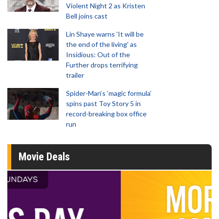
Violent Night 2 as Kristen
Bell joins cast
Lin Shaye warns 'It will be
the end of the living' as
Insidious: Out of the
Further drops terrifying
trailer
Spider-Man‘s ‘magic formula’
spins past Toy Story 5 in
record-breaking box office
run
Movie Deals