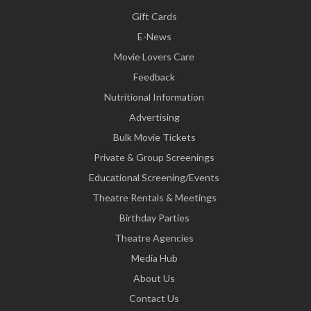
Gift Cards
E-News
Movie Lovers Care
Feedback
Nutritional Information
Advertising
Bulk Movie Tickets
Private & Group Screenings
Educational Screening/Events
Theatre Rentals & Meetings
Birthday Parties
Theatre Agencies
Media Hub
About Us
Contact Us