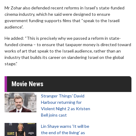
Mr Zohar also defended recent reforms in Israel’s state-funded
cinema industry, which he said were designed to ensure
government funding supports films that “speak to the Israeli
audience”.
He added: “This is precisely why we passed a reform in state-
funded cinema – to ensure that taxpayer money is directed toward
works of art that speak to the Israeli audience, rather than an
industry that builds its career on slandering Israel on the global
stage.”
Movie News
Stranger Things' David
Harbour returning for
Violent Night 2 as Kristen
Bell joins cast
Lin Shaye warns 'It will be
the end of the living' as