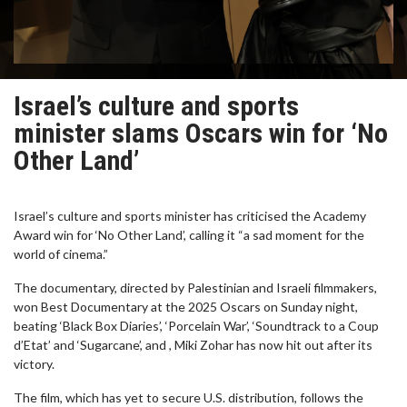
Israel’s culture and sports
minister slams Oscars win for ‘No
Other Land’
Israel’s culture and sports minister has criticised the Academy
Award win for ‘No Other Land’, calling it “a sad moment for the
world of cinema.”
The documentary, directed by Palestinian and Israeli filmmakers,
won Best Documentary at the 2025 Oscars on Sunday night,
beating ‘Black Box Diaries’, ‘Porcelain War’, ‘Soundtrack to a Coup
d’Etat’ and ‘Sugarcane’, and , Miki Zohar has now hit out after its
victory.
The film, which has yet to secure U.S. distribution, follows the