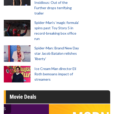
Insidious: Out of the
Further drops terrifying
trailer
Spider-Man‘s ‘magic formula’
spins past Toy Story 5 in
record-breaking box office
run
Spider-Man: Brand New Day
star Jacob Batalon relishes
'liberty'
Ice Cream Man director Eli
Roth bemoans impact of
streamers
Movie Deals