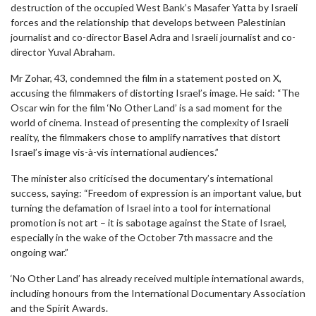
destruction of the occupied West Bank’s Masafer Yatta by Israeli
forces and the relationship that develops between Palestinian
journalist and co-director Basel Adra and Israeli journalist and co-
director Yuval Abraham.
Mr Zohar, 43, condemned the film in a statement posted on X,
accusing the filmmakers of distorting Israel’s image. He said: “The
Oscar win for the film ‘No Other Land’ is a sad moment for the
world of cinema. Instead of presenting the complexity of Israeli
reality, the filmmakers chose to amplify narratives that distort
Israel’s image vis-à-vis international audiences.”
The minister also criticised the documentary’s international
success, saying: “Freedom of expression is an important value, but
turning the defamation of Israel into a tool for international
promotion is not art – it is sabotage against the State of Israel,
especially in the wake of the October 7th massacre and the
ongoing war.”
‘No Other Land’ has already received multiple international awards,
including honours from the International Documentary Association
and the Spirit Awards.