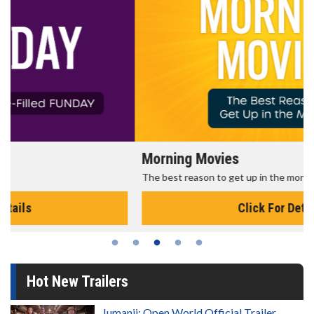
Morning Movies
The best reason to get up in the morning!
Click For Details
Hot New Trailers
Jumanji: Open World Official Trailer