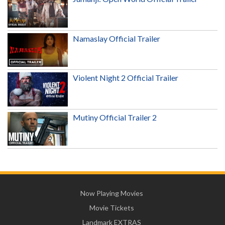
Namaslay Official Trailer
Violent Night 2 Official Trailer
Mutiny Official Trailer 2
Now Playing Movies
Movie Tickets
Landmark EXTRAS