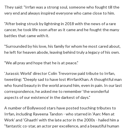
They said: "Irrfan was a strong soul, someone who fought till the
very end and always inspired everyone who came close to him.
"After being struck by lightning in 2018 with the news of a rare
cancer, he took life soon after as it came and he fought the many
battles that came with it.
"Surrounded by his love, his family for whom he most cared about,
he left for heaven abode, leaving behind truly a legacy of his own.
"We all pray and hope that he is at peace."
'Jurassic World' director Colin Trevorrow paid tribute to Irrfan,
tweeting: "Deeply sad to have lost #IrrfanKhan. A thoughtful man
who found beauty in the world around him, even in pain. In our last
correspondence, he asked me to remember 'the wonderful
aspects of our existence' in the darkest of days."
A number of Bollywood stars have posted touching tributes to
Irrfan, including Raveena Tandon - who starred in 'Aan: Men at
Work' and 'Ghaath' with the late actor in the 2000s - hailed him a
"fantastic co-star, an actor per excellence, and a beautiful human