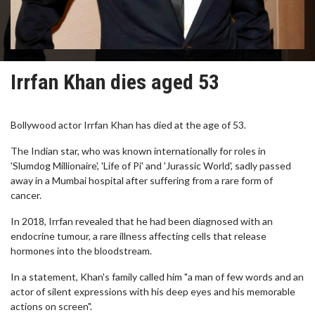
Irrfan Khan dies aged 53
Bollywood actor Irrfan Khan has died at the age of 53.
The Indian star, who was known internationally for roles in
'Slumdog Millionaire', 'Life of Pi' and 'Jurassic World', sadly passed
away in a Mumbai hospital after suffering from a rare form of
cancer.
In 2018, Irrfan revealed that he had been diagnosed with an
endocrine tumour, a rare illness affecting cells that release
hormones into the bloodstream.
In a statement, Khan's family called him "a man of few words and an
actor of silent expressions with his deep eyes and his memorable
actions on screen".