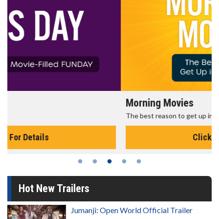
Morning Movies
The best reason to get up in the morning!
Click For Details
Hot New Trailers
Jumanji: Open World Official Trailer