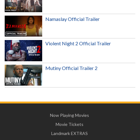
Namaslay Official Trailer
Violent Night 2 Official Trailer
Mutiny Official Trailer 2
Now Playing Movies
Movie Tickets
Landmark EXTRAS