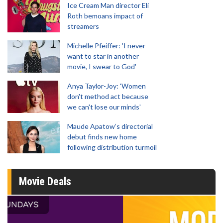
Ice Cream Man director Eli
Roth bemoans impact of
streamers
Michelle Pfeiffer: 'I never
want to star in another
movie, I swear to God'
Anya Taylor-Joy: 'Women
don't method act because
we can't lose our minds'
Maude Apatow’s directorial
debut finds new home
following distribution turmoil
Movie Deals