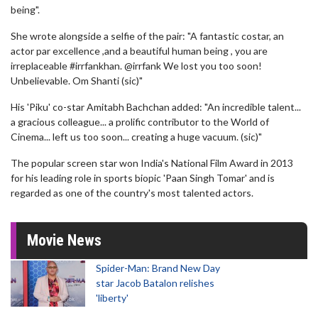
being".
She wrote alongside a selfie of the pair: "A fantastic costar, an
actor par excellence ,and a beautiful human being , you are
irreplaceable #irrfankhan. ⁦@irrfank We lost you too soon!
Unbelievable. Om Shanti (sic)"
His 'Piku' co-star Amitabh Bachchan added: "An incredible talent...
a gracious colleague... a prolific contributor to the World of
Cinema... left us too soon... creating a huge vacuum. (sic)"
The popular screen star won India's National Film Award in 2013
for his leading role in sports biopic 'Paan Singh Tomar' and is
regarded as one of the country's most talented actors.
Movie News
Spider-Man: Brand New Day
star Jacob Batalon relishes
'liberty'