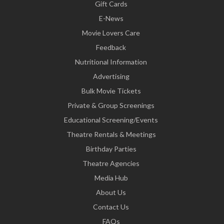
Gift Cards
E-News
Movie Lovers Care
Feedback
Nutritional Information
Advertising
Bulk Movie Tickets
Private & Group Screenings
Educational Screening/Events
Theatre Rentals & Meetings
Birthday Parties
Theatre Agencies
Media Hub
About Us
Contact Us
FAQs