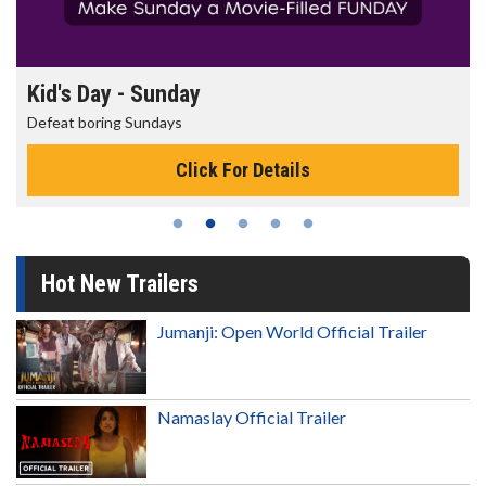
Morning Movies
The best reason to get up in the morning!
Click For Details
Hot New Trailers
Jumanji: Open World Official Trailer
Namaslay Official Trailer