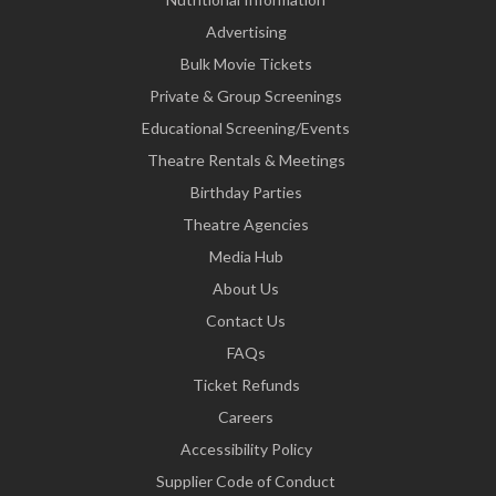
Advertising
Bulk Movie Tickets
Private & Group Screenings
Educational Screening/Events
Theatre Rentals & Meetings
Birthday Parties
Theatre Agencies
Media Hub
About Us
Contact Us
FAQs
Ticket Refunds
Careers
Accessibility Policy
Supplier Code of Conduct