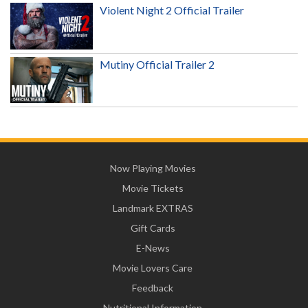
Violent Night 2 Official Trailer
Mutiny Official Trailer 2
Now Playing Movies
Movie Tickets
Landmark EXTRAS
Gift Cards
E-News
Movie Lovers Care
Feedback
Nutritional Information