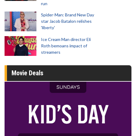
run
Spider-Man: Brand New Day
star Jacob Batalon relishes
'liberty'
Ice Cream Man director Eli
Roth bemoans impact of
streamers
Movie Deals