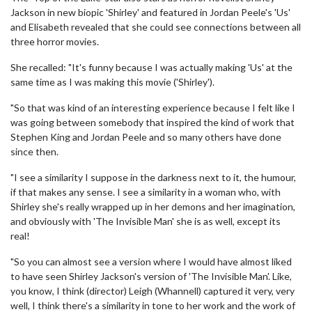
Jackson in new biopic 'Shirley' and featured in Jordan Peele's 'Us'
and Elisabeth revealed that she could see connections between all
three horror movies.
She recalled: "It's funny because I was actually making 'Us' at the
same time as I was making this movie ('Shirley').
"So that was kind of an interesting experience because I felt like I
was going between somebody that inspired the kind of work that
Stephen King and Jordan Peele and so many others have done
since then.
"I see a similarity I suppose in the darkness next to it, the humour,
if that makes any sense. I see a similarity in a woman who, with
Shirley she's really wrapped up in her demons and her imagination,
and obviously with 'The Invisible Man' she is as well, except its
real!
"So you can almost see a version where I would have almost liked
to have seen Shirley Jackson's version of 'The Invisible Man'. Like,
you know, I think (director) Leigh (Whannell) captured it very, very
well, I think there's a similarity in tone to her work and the work of