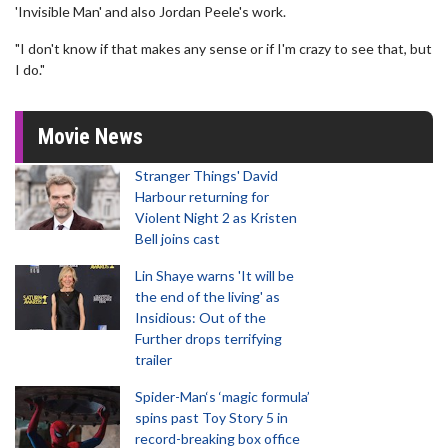
'Invisible Man' and also Jordan Peele's work.
"I don't know if that makes any sense or if I'm crazy to see that, but
I do."
Movie News
Stranger Things' David
Harbour returning for
Violent Night 2 as Kristen
Bell joins cast
Lin Shaye warns 'It will be
the end of the living' as
Insidious: Out of the
Further drops terrifying
trailer
Spider-Man‘s ‘magic formula’
spins past Toy Story 5 in
record-breaking box office