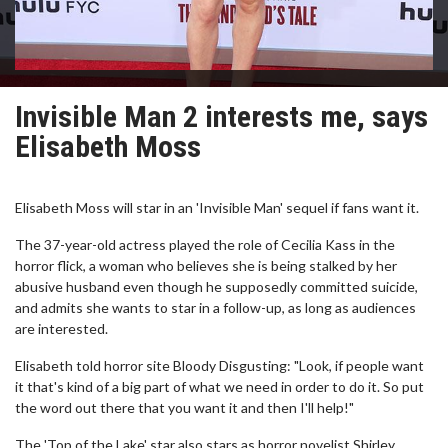
Invisible Man 2 interests me, says
Elisabeth Moss
Elisabeth Moss will star in an 'Invisible Man' sequel if fans want it.
The 37-year-old actress played the role of Cecilia Kass in the
horror flick, a woman who believes she is being stalked by her
abusive husband even though he supposedly committed suicide,
and admits she wants to star in a follow-up, as long as audiences
are interested.
Elisabeth told horror site Bloody Disgusting: "Look, if people want
it that's kind of a big part of what we need in order to do it. So put
the word out there that you want it and then I'll help!"
The 'Top of the Lake' star also stars as horror novelist Shirley