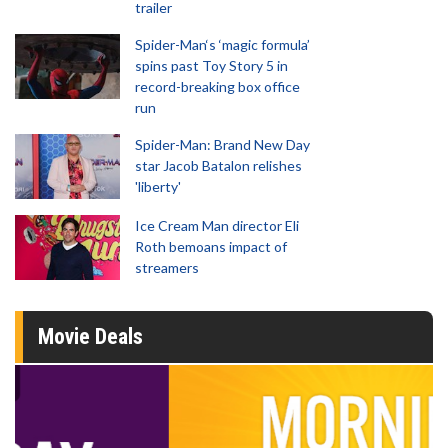
trailer
Spider-Man‘s ‘magic formula’
spins past Toy Story 5 in
record-breaking box office
run
Spider-Man: Brand New Day
star Jacob Batalon relishes
'liberty'
Ice Cream Man director Eli
Roth bemoans impact of
streamers
Movie Deals