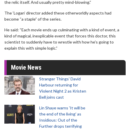
the relic itself. And usually pretty mind-blowing.”
The ‘Logan’ director added these otherworldly aspects had
become “a staple” of the series.
He said: “Each movie ends up culminating with a kind of event, a
kind of magical, inexplicable event that forces this doctor, this
scientist to suddenly have to wrestle with how he's going to
explain this with simple logic.”
Movie News
Stranger Things' David
Harbour returning for
Violent Night 2 as Kristen
Bell joins cast
Lin Shaye warns 'It will be
the end of the living' as
Insidious: Out of the
Further drops terrifying