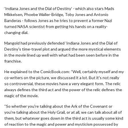
‘Indiana Jones and the Dial of Destiny’ - which also stars Mads
Mikkelsen, Phoebe Waller-Bridge, Toby Jones and Antonio
Banderas - follows Jones as he tries to prevent a former Nazi
turned NASA scientist from getting his hands on a reality-
changing dial.
Mangold had previously defended ‘Indiana Jones and the Dial of
Destiny’s time-travel plot and argued the more mystical elements
in the movie lined up well with what had been seen before in the
franchise.
He explained to the ComicBook.com: “Well, certainly myself and my
co-writers on the picture, we discussed it a lot. But it's not really
so controversial, these movies have a very elegant form. The relic
always defines the third act and the power of the relic defines the
magic of the movie.
“So whether you're talking about the Ark of the Covenant or
you're talking about the Holy Grail, or at all, we can talk about all of
them, but whatever goes down in the third act is usually some kind
of reaction to the magic and power and mysticism possessed by