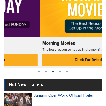
Morning Movies
The best reason to get up in the morning!
Click For Details
Hot New Trailers
Jumanji: Open World Official Trailer