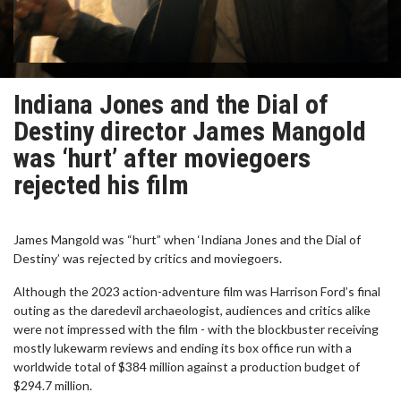
Indiana Jones and the Dial of
Destiny director James Mangold
was ‘hurt’ after moviegoers
rejected his film
James Mangold was “hurt” when ‘Indiana Jones and the Dial of
Destiny’ was rejected by critics and moviegoers.
Although the 2023 action-adventure film was Harrison Ford’s final
outing as the daredevil archaeologist, audiences and critics alike
were not impressed with the film - with the blockbuster receiving
mostly lukewarm reviews and ending its box office run with a
worldwide total of $384 million against a production budget of
$294.7 million.