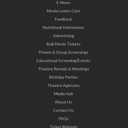
E-News
Movie Lovers Care
Feedback
Nutritional Information
Advertising
Bulk Movie Tickets
Private & Group Screenings
Educational Screening/Events
Theatre Rentals & Meetings
Birthday Parties
Theatre Agencies
Media Hub
About Us
Contact Us
FAQs
Ticket Refunds