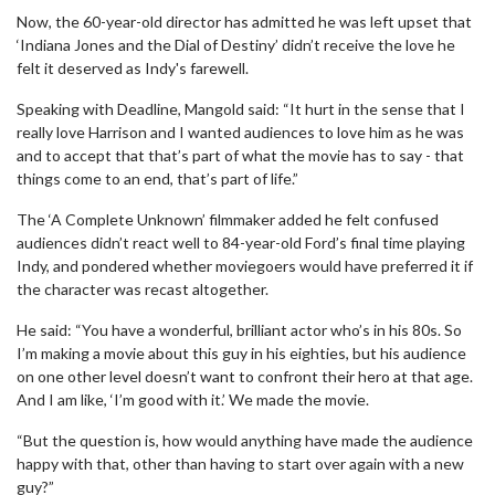
Now, the 60-year-old director has admitted he was left upset that
‘Indiana Jones and the Dial of Destiny’ didn’t receive the love he
felt it deserved as Indy's farewell.
Speaking with Deadline, Mangold said: “It hurt in the sense that I
really love Harrison and I wanted audiences to love him as he was
and to accept that that’s part of what the movie has to say - that
things come to an end, that’s part of life.”
The ‘A Complete Unknown’ filmmaker added he felt confused
audiences didn’t react well to 84-year-old Ford’s final time playing
Indy, and pondered whether moviegoers would have preferred it if
the character was recast altogether.
He said: “You have a wonderful, brilliant actor who’s in his 80s. So
I’m making a movie about this guy in his eighties, but his audience
on one other level doesn’t want to confront their hero at that age.
And I am like, ‘I’m good with it.’ We made the movie.
“But the question is, how would anything have made the audience
happy with that, other than having to start over again with a new
guy?”