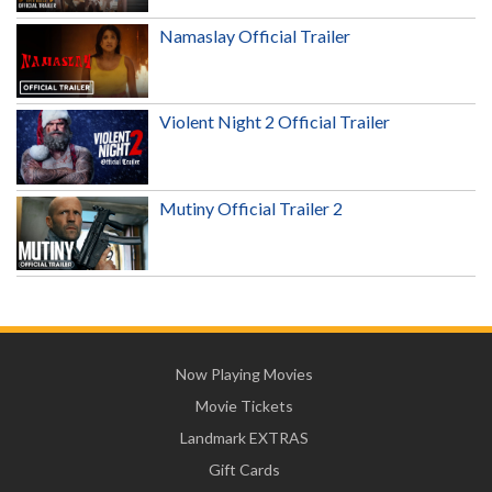
Namaslay Official Trailer
Violent Night 2 Official Trailer
Mutiny Official Trailer 2
Now Playing Movies
Movie Tickets
Landmark EXTRAS
Gift Cards