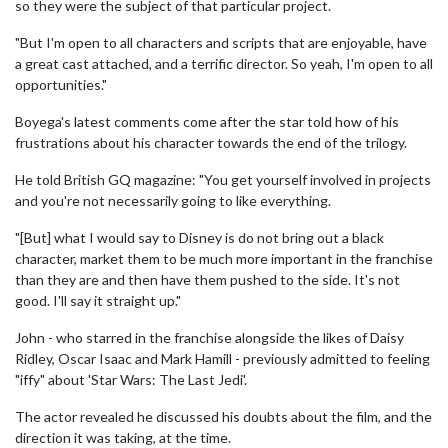
so they were the subject of that particular project.
"But I'm open to all characters and scripts that are enjoyable, have
a great cast attached, and a terrific director. So yeah, I'm open to all
opportunities."
Boyega's latest comments come after the star told how of his
frustrations about his character towards the end of the trilogy.
He told British GQ magazine: "You get yourself involved in projects
and you're not necessarily going to like everything.
"[But] what I would say to Disney is do not bring out a black
character, market them to be much more important in the franchise
than they are and then have them pushed to the side. It's not
good. I'll say it straight up."
John - who starred in the franchise alongside the likes of Daisy
Ridley, Oscar Isaac and Mark Hamill - previously admitted to feeling
"iffy" about 'Star Wars: The Last Jedi'.
The actor revealed he discussed his doubts about the film, and the
direction it was taking, at the time.