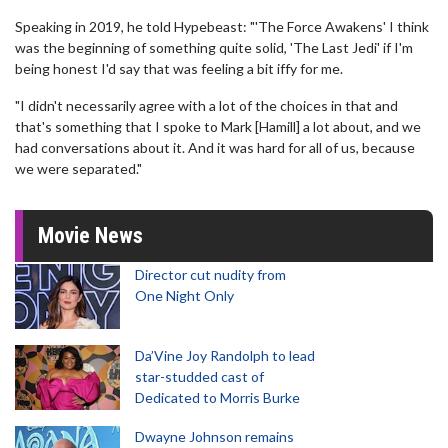
Speaking in 2019, he told Hypebeast: "'The Force Awakens' I think
was the beginning of something quite solid, 'The Last Jedi' if I'm
being honest I'd say that was feeling a bit iffy for me.
"I didn't necessarily agree with a lot of the choices in that and
that's something that I spoke to Mark [Hamill] a lot about, and we
had conversations about it. And it was hard for all of us, because
we were separated."
Movie News
Director cut nudity from
One Night Only
Da’Vine Joy Randolph to lead
star-studded cast of
Dedicated to Morris Burke
Dwayne Johnson remains