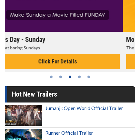
Morning Movies
The best reason to get up in the morning!
Click For Details
Hot New Trailers
Jumanji: Open World Official Trailer
Runner Official Trailer