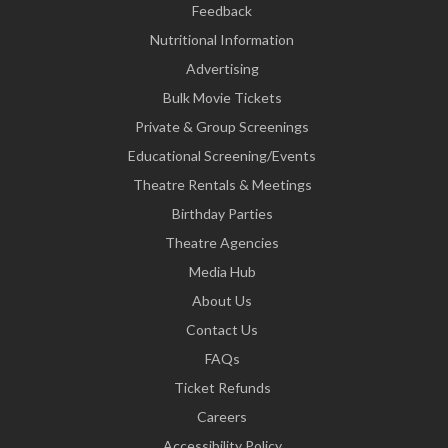
Feedback
Nutritional Information
Advertising
Bulk Movie Tickets
Private & Group Screenings
Educational Screening/Events
Theatre Rentals & Meetings
Birthday Parties
Theatre Agencies
Media Hub
About Us
Contact Us
FAQs
Ticket Refunds
Careers
Accessibility Policy