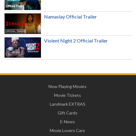
Namaslay Official Trailer
Violent Night 2 Official Trailer
Now Playing Movies
Movie Tickets
Landmark EXTRAS
Gift Cards
E-News
Movie Lovers Care