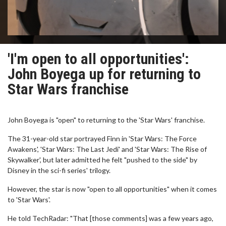
'I'm open to all opportunities':
John Boyega up for returning to
Star Wars franchise
John Boyega is "open" to returning to the 'Star Wars' franchise.
The 31-year-old star portrayed Finn in 'Star Wars: The Force
Awakens', 'Star Wars: The Last Jedi' and 'Star Wars: The Rise of
Skywalker', but later admitted he felt "pushed to the side" by
Disney in the sci-fi series' trilogy.
However, the star is now "open to all opportunities" when it comes
to 'Star Wars'.
He told TechRadar: "That [those comments] was a few years ago,