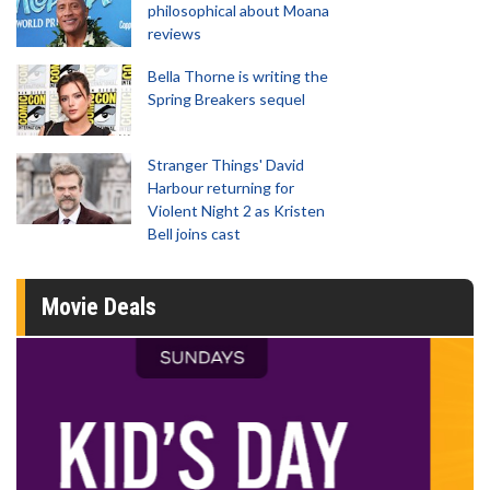
philosophical about Moana
reviews
Bella Thorne is writing the
Spring Breakers sequel
Stranger Things' David
Harbour returning for
Violent Night 2 as Kristen
Bell joins cast
Movie Deals