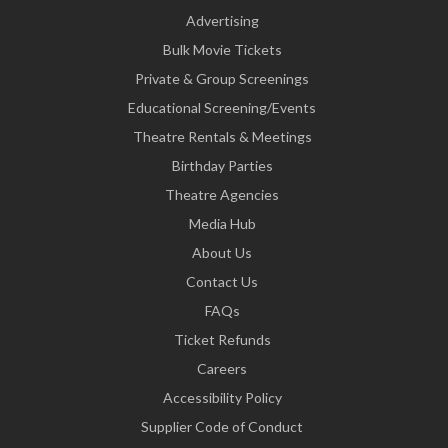
Advertising
Bulk Movie Tickets
Private & Group Screenings
Educational Screening/Events
Theatre Rentals & Meetings
Birthday Parties
Theatre Agencies
Media Hub
About Us
Contact Us
FAQs
Ticket Refunds
Careers
Accessibility Policy
Supplier Code of Conduct