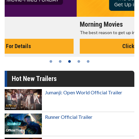
Morning Movies
The best reason to get up in the morning!
Click For Details
Hot New Trailers
Jumanji: Open World Official Trailer
Runner Official Trailer