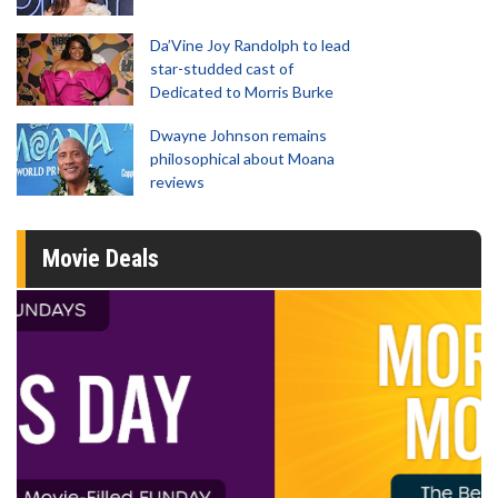
Da’Vine Joy Randolph to lead
star-studded cast of
Dedicated to Morris Burke
Dwayne Johnson remains
philosophical about Moana
reviews
Movie Deals