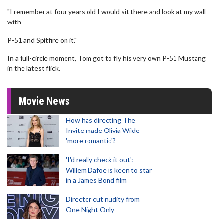
"I remember at four years old I would sit there and look at my wall
with
P-51 and Spitfire on it."
In a full-circle moment, Tom got to fly his very own P-51 Mustang
in the latest flick.
Movie News
How has directing The
Invite made Olivia Wilde
'more romantic'?
'I'd really check it out':
Willem Dafoe is keen to star
in a James Bond film
Director cut nudity from
One Night Only