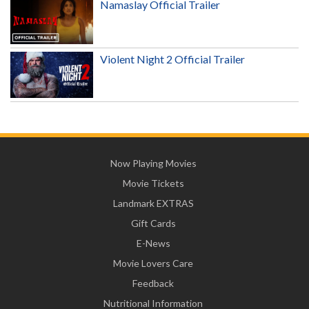
Namaslay Official Trailer
Violent Night 2 Official Trailer
Now Playing Movies
Movie Tickets
Landmark EXTRAS
Gift Cards
E-News
Movie Lovers Care
Feedback
Nutritional Information