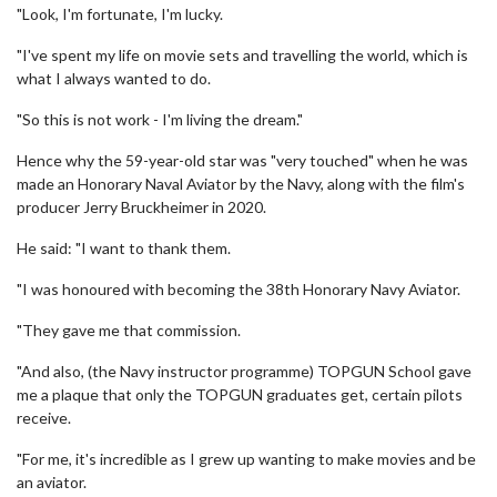
"Look, I'm fortunate, I'm lucky.
"I've spent my life on movie sets and travelling the world, which is
what I always wanted to do.
"So this is not work - I'm living the dream."
Hence why the 59-year-old star was "very touched" when he was
made an Honorary Naval Aviator by the Navy, along with the film's
producer Jerry Bruckheimer in 2020.
He said: "I want to thank them.
"I was honoured with becoming the 38th Honorary Navy Aviator.
"They gave me that commission.
"And also, (the Navy instructor programme) TOPGUN School gave
me a plaque that only the TOPGUN graduates get, certain pilots
receive.
"For me, it's incredible as I grew up wanting to make movies and be
an aviator.