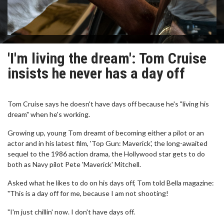
'I'm living the dream': Tom Cruise
insists he never has a day off
Tom Cruise says he doesn't have days off because he's "living his
dream" when he's working.
Growing up, young Tom dreamt of becoming either a pilot or an
actor and in his latest film, 'Top Gun: Maverick', the long-awaited
sequel to the 1986 action drama, the Hollywood star gets to do
both as Navy pilot Pete 'Maverick' Mitchell.
Asked what he likes to do on his days off, Tom told Bella magazine:
"This is a day off for me, because I am not shooting!
"I'm just chillin' now. I don't have days off.