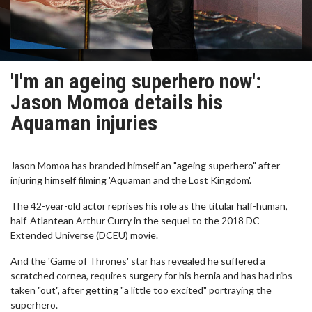
'I'm an ageing superhero now':
Jason Momoa details his
Aquaman injuries
Jason Momoa has branded himself an "ageing superhero" after
injuring himself filming 'Aquaman and the Lost Kingdom'.
The 42-year-old actor reprises his role as the titular half-human,
half-Atlantean Arthur Curry in the sequel to the 2018 DC
Extended Universe (DCEU) movie.
And the 'Game of Thrones' star has revealed he suffered a
scratched cornea, requires surgery for his hernia and has had ribs
taken "out", after getting "a little too excited" portraying the
superhero.