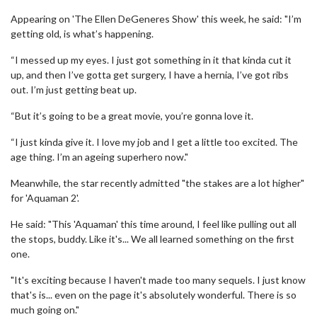
Appearing on 'The Ellen DeGeneres Show' this week, he said: "I’m
getting old, is what’s happening.
“I messed up my eyes. I just got something in it that kinda cut it
up, and then I’ve gotta get surgery, I have a hernia, I’ve got ribs
out. I’m just getting beat up.
“But it’s going to be a great movie, you’re gonna love it.
“I just kinda give it. I love my job and I get a little too excited. The
age thing. I’m an ageing superhero now."
Meanwhile, the star recently admitted "the stakes are a lot higher"
for 'Aquaman 2'.
He said: "This 'Aquaman' this time around, I feel like pulling out all
the stops, buddy. Like it's... We all learned something on the first
one.
"It's exciting because I haven't made too many sequels. I just know
that's is... even on the page it's absolutely wonderful. There is so
much going on."