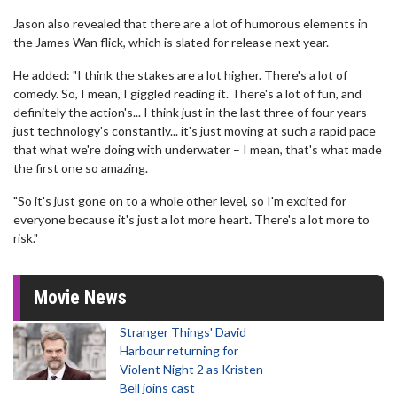
Jason also revealed that there are a lot of humorous elements in
the James Wan flick, which is slated for release next year.
He added: "I think the stakes are a lot higher. There's a lot of
comedy. So, I mean, I giggled reading it. There's a lot of fun, and
definitely the action's... I think just in the last three of four years
just technology's constantly... it's just moving at such a rapid pace
that what we're doing with underwater – I mean, that's what made
the first one so amazing.
"So it's just gone on to a whole other level, so I'm excited for
everyone because it's just a lot more heart. There's a lot more to
risk."
Movie News
Stranger Things' David
Harbour returning for
Violent Night 2 as Kristen
Bell joins cast