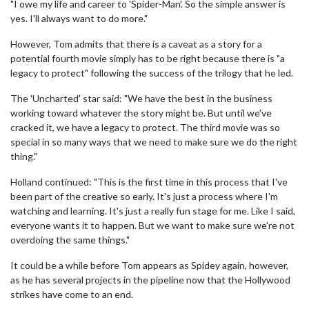
"I owe my life and career to 'Spider-Man'. So the simple answer is
yes. I'll always want to do more."
However, Tom admits that there is a caveat as a story for a
potential fourth movie simply has to be right because there is "a
legacy to protect" following the success of the trilogy that he led.
The 'Uncharted' star said: "We have the best in the business
working toward whatever the story might be. But until we've
cracked it, we have a legacy to protect. The third movie was so
special in so many ways that we need to make sure we do the right
thing."
Holland continued: "This is the first time in this process that I've
been part of the creative so early. It's just a process where I'm
watching and learning. It's just a really fun stage for me. Like I said,
everyone wants it to happen. But we want to make sure we're not
overdoing the same things."
It could be a while before Tom appears as Spidey again, however,
as he has several projects in the pipeline now that the Hollywood
strikes have come to an end.