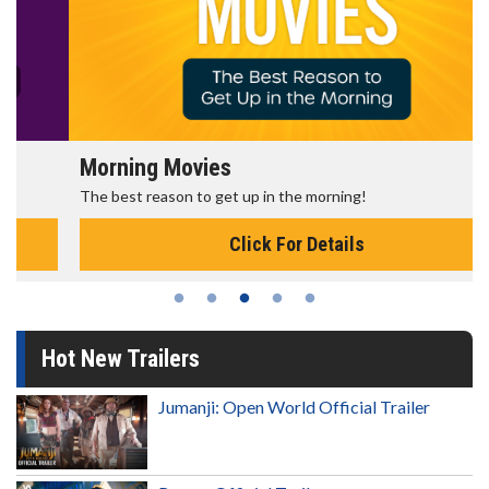
Morning Movies
The best reason to get up in the morning!
Click For Details
Hot New Trailers
Jumanji: Open World Official Trailer