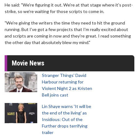
He said: "We're figuring it out. We're at that stage where it's post-
strike, so we're waiting for those scripts to come in.
"We're giving the writers the time they need to hit the ground
running. But I've got a few projects that I'm really excited about
and scripts are coming in now and they're great. I read something
the other day that absolutely blew my mind."
Movie News
Stranger Things' David
Harbour returning for
Violent Night 2 as Kristen
Bell joins cast
Lin Shaye warns 'It will be
the end of the living' as
Insidious: Out of the
Further drops terrifying
trailer