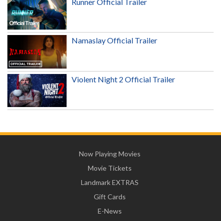
Runner Official Trailer
Namaslay Official Trailer
Violent Night 2 Official Trailer
Now Playing Movies
Movie Tickets
Landmark EXTRAS
Gift Cards
E-News