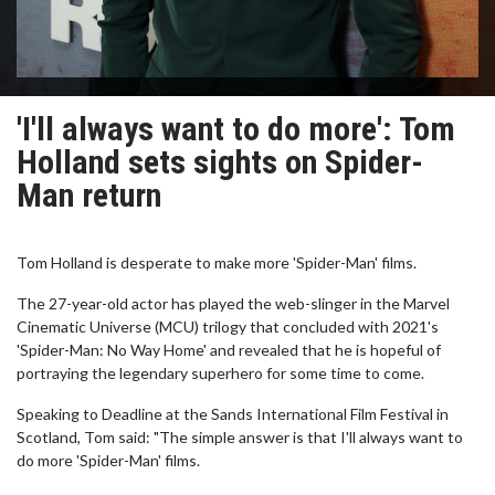
'I'll always want to do more': Tom
Holland sets sights on Spider-
Man return
Tom Holland is desperate to make more 'Spider-Man' films.
The 27-year-old actor has played the web-slinger in the Marvel
Cinematic Universe (MCU) trilogy that concluded with 2021's
'Spider-Man: No Way Home' and revealed that he is hopeful of
portraying the legendary superhero for some time to come.
Speaking to Deadline at the Sands International Film Festival in
Scotland, Tom said: "The simple answer is that I'll always want to
do more 'Spider-Man' films.