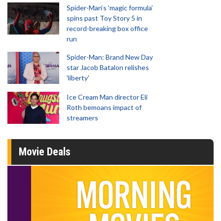
Spider-Man‘s ‘magic formula’
spins past Toy Story 5 in
record-breaking box office
run
Spider-Man: Brand New Day
star Jacob Batalon relishes
'liberty'
Ice Cream Man director Eli
Roth bemoans impact of
streamers
Movie Deals