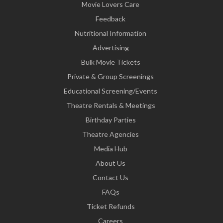
Movie Lovers Care
Feedback
Nutritional Information
Advertising
Bulk Movie Tickets
Private & Group Screenings
Educational Screening/Events
Theatre Rentals & Meetings
Birthday Parties
Theatre Agencies
Media Hub
About Us
Contact Us
FAQs
Ticket Refunds
Careers