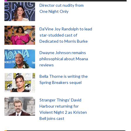
Director cut nudity from
One Night Only
Da’Vine Joy Randolph to lead
star-studded cast of
Dedicated to Morris Burke
Dwayne Johnson remains
philosophical about Moana
reviews
Bella Thorne is writing the
Spring Breakers sequel
Stranger Things' David
Harbour returning for
Violent Night 2 as Kristen
Bell joins cast