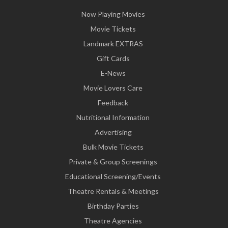
Now Playing Movies
Movie Tickets
Landmark EXTRAS
Gift Cards
E-News
Movie Lovers Care
Feedback
Nutritional Information
Advertising
Bulk Movie Tickets
Private & Group Screenings
Educational Screening/Events
Theatre Rentals & Meetings
Birthday Parties
Theatre Agencies