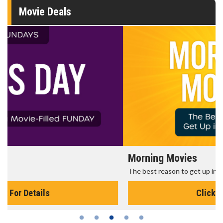
Movie Deals
Morning Movies
The best reason to get up in the morning!
Click For Details