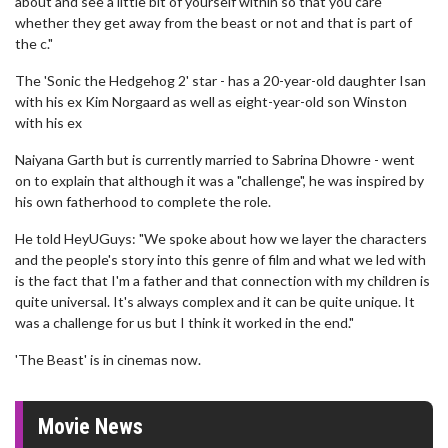
about and see a little bit of yourself within so that you care
whether they get away from the beast or not and that is part of
the c."
The 'Sonic the Hedgehog 2' star - has a 20-year-old daughter Isan
with his ex Kim Norgaard as well as eight-year-old son Winston
with his ex
Naiyana Garth but is currently married to Sabrina Dhowre - went
on to explain that although it was a "challenge", he was inspired by
his own fatherhood to complete the role.
He told HeyUGuys: "We spoke about how we layer the characters
and the people's story into this genre of film and what we led with
is the fact that I'm a father and that connection with my children is
quite universal. It's always complex and it can be quite unique. It
was a challenge for us but I think it worked in the end."
'The Beast' is in cinemas now.
Movie News