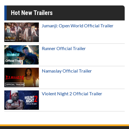
Hot New Trailers
Jumanji: Open World Official Trailer
Runner Official Trailer
Namaslay Official Trailer
Violent Night 2 Official Trailer