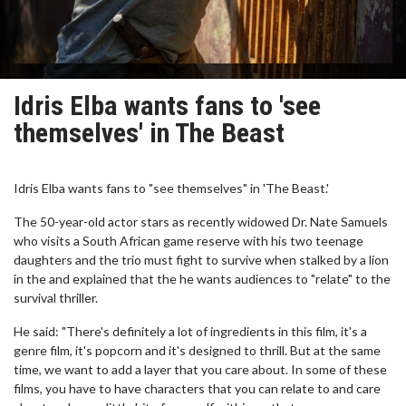
Idris Elba wants fans to 'see
themselves' in The Beast
Idris Elba wants fans to "see themselves" in 'The Beast.'
The 50-year-old actor stars as recently widowed Dr. Nate Samuels
who visits a South African game reserve with his two teenage
daughters and the trio must fight to survive when stalked by a lion
in the and explained that the he wants audiences to "relate" to the
survival thriller.
He said: "There's definitely a lot of ingredients in this film, it's a
genre film, it's popcorn and it's designed to thrill. But at the same
time, we want to add a layer that you care about. In some of these
films, you have to have characters that you can relate to and care