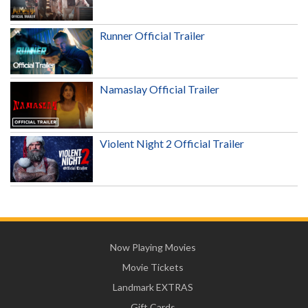
Runner Official Trailer
Namaslay Official Trailer
Violent Night 2 Official Trailer
Now Playing Movies
Movie Tickets
Landmark EXTRAS
Gift Cards