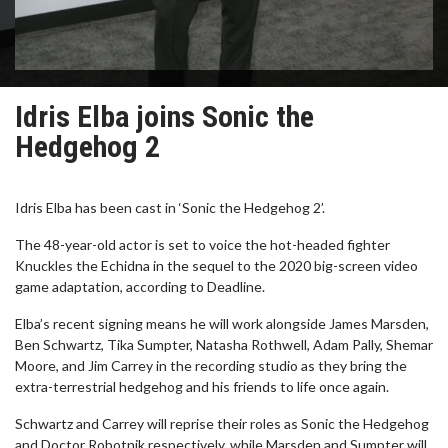
Idris Elba joins Sonic the
Hedgehog 2
Idris Elba has been cast in ‘Sonic the Hedgehog 2’.
The 48-year-old actor is set to voice the hot-headed fighter
Knuckles the Echidna in the sequel to the 2020 big-screen video
game adaptation, according to Deadline.
Elba’s recent signing means he will work alongside James Marsden,
Ben Schwartz, Tika Sumpter, Natasha Rothwell, Adam Pally, Shemar
Moore, and Jim Carrey in the recording studio as they bring the
extra-terrestrial hedgehog and his friends to life once again.
Schwartz and Carrey will reprise their roles as Sonic the Hedgehog
and Doctor Robotnik respectively, while Marsden and Sumpter will