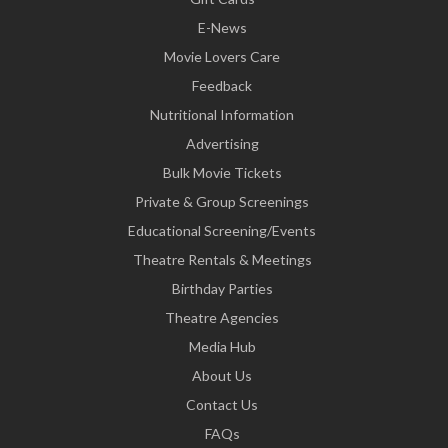
E-News
Movie Lovers Care
Feedback
Nutritional Information
Advertising
Bulk Movie Tickets
Private & Group Screenings
Educational Screening/Events
Theatre Rentals & Meetings
Birthday Parties
Theatre Agencies
Media Hub
About Us
Contact Us
FAQs