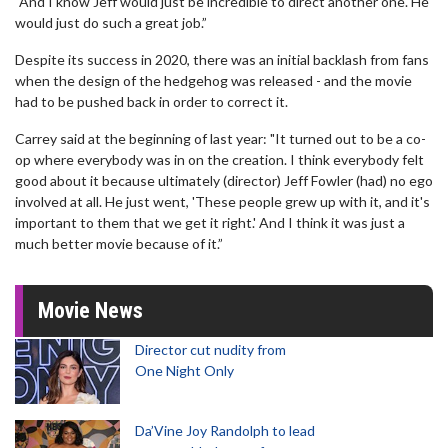
"And I know Jeff would just be incredible to direct another one. He
would just do such a great job.”
Despite its success in 2020, there was an initial backlash from fans
when the design of the hedgehog was released - and the movie
had to be pushed back in order to correct it.
Carrey said at the beginning of last year: "It turned out to be a co-
op where everybody was in on the creation. I think everybody felt
good about it because ultimately (director) Jeff Fowler (had) no ego
involved at all. He just went, 'These people grew up with it, and it's
important to them that we get it right.' And I think it was just a
much better movie because of it.”
Movie News
Director cut nudity from
One Night Only
Da’Vine Joy Randolph to lead