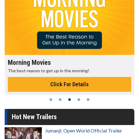
Morning Movies
The best reason to get up in the morning!
Click For Details
Hot New Trailers
Jumanji: Open World Official Trailer