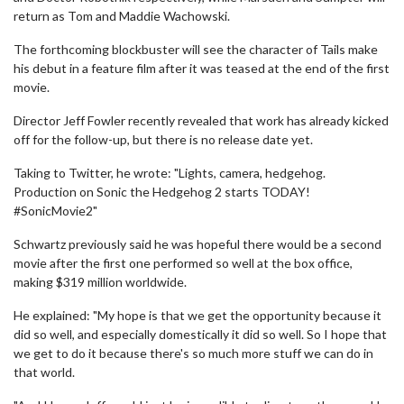
return as Tom and Maddie Wachowski.
The forthcoming blockbuster will see the character of Tails make
his debut in a feature film after it was teased at the end of the first
movie.
Director Jeff Fowler recently revealed that work has already kicked
off for the follow-up, but there is no release date yet.
Taking to Twitter, he wrote: "Lights, camera, hedgehog.
Production on Sonic the Hedgehog 2 starts TODAY!
#SonicMovie2"
Schwartz previously said he was hopeful there would be a second
movie after the first one performed so well at the box office,
making $319 million worldwide.
He explained: "My hope is that we get the opportunity because it
did so well, and especially domestically it did so well. So I hope that
we get to do it because there's so much more stuff we can do in
that world.