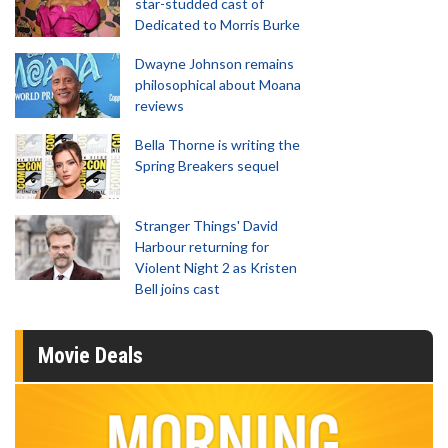
star-studded cast of
Dedicated to Morris Burke
Dwayne Johnson remains
philosophical about Moana
reviews
Bella Thorne is writing the
Spring Breakers sequel
Stranger Things' David
Harbour returning for
Violent Night 2 as Kristen
Bell joins cast
Movie Deals