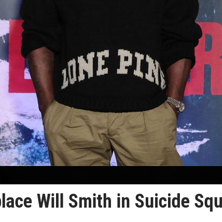
eplace Will Smith in Suicide Sq