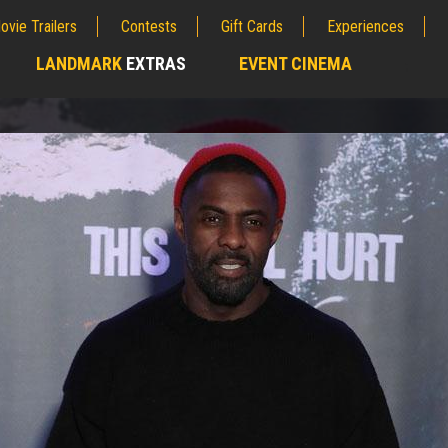
ovie Trailers
Contests
Gift Cards
Experiences
LANDMARK
EXTRAS
EVENT CINEMA
;