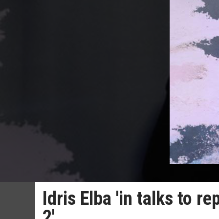
Idris Elba 'in talks to r
2'