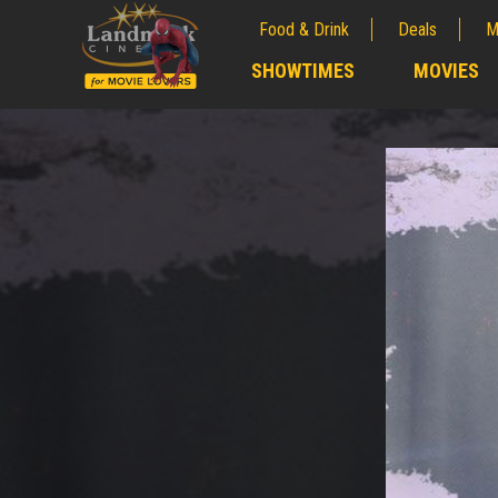
Food & Drink
Deals
M
;
SHOWTIMES
MOVIES
;