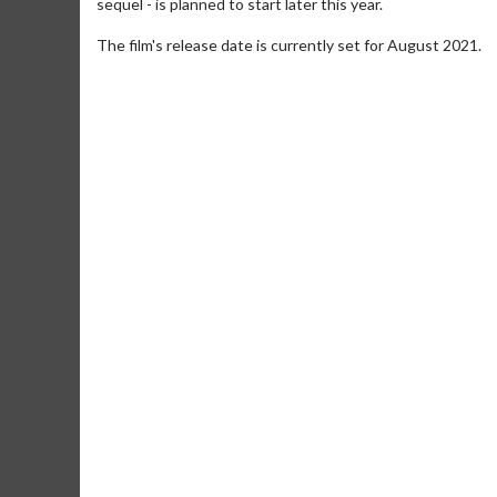
sequel - is planned to start later this year.
The film's release date is currently set for August 2021.
Movie M
Collect 'em al