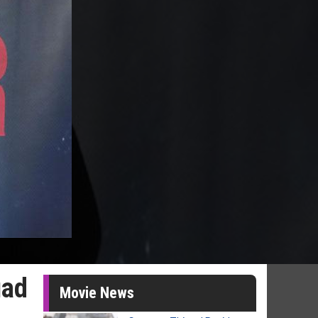
uad
Movie News