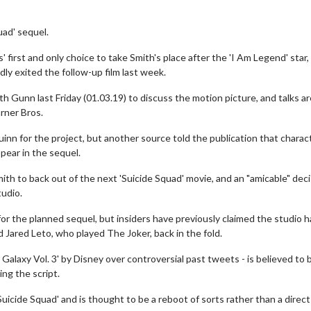
quad' sequel.
 first and only choice to take Smith's place after the 'I Am Legend' star
y exited the follow-up film last week.
 Gunn last Friday (01.03.19) to discuss the motion picture, and talks ar
rner Bros.
inn for the project, but another source told the publication that charac
pear in the sequel.
ith to back out of the next 'Suicide Squad' movie, and an "amicable" dec
udio.
 for the planned sequel, but insiders have previously claimed the studio 
 Jared Leto, who played The Joker, back in the fold.
alaxy Vol. 3' by Disney over controversial past tweets - is believed to 
ing the script.
uicide Squad' and is thought to be a reboot of sorts rather than a direct