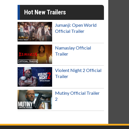
Hot New Trailers
Jumanji: Open World
Official Trailer
Namaslay Official
Trailer
Violent Night 2 Official
Trailer
Mutiny Official Trailer
2