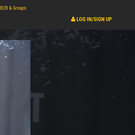
B2B & Groups
LOG IN/SIGN UP