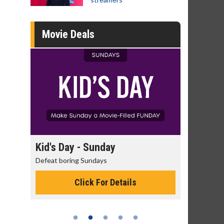
Movie Deals
day
Kid's Day - Sunday
Morning
Defeat boring Sundays
The best rea
Click For Details