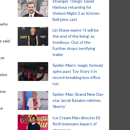
Stranger Things' David
Harbour returning for
Violent Night 2 as Kristen
Bell joins cast
, who
Lin Shaye warns 'It will be
the end of the living' as
e said
Insidious: Out of the
Further drops terrifying
trailer
ter
Spider-Man‘s ‘magic formula’
spins past Toy Story 5 in
ision
record-breaking box office
run
have
Spider-Man: Brand New Day
star Jacob Batalon relishes
'liberty'
be
Ice Cream Man director Eli
Roth bemoans impact of
streamers