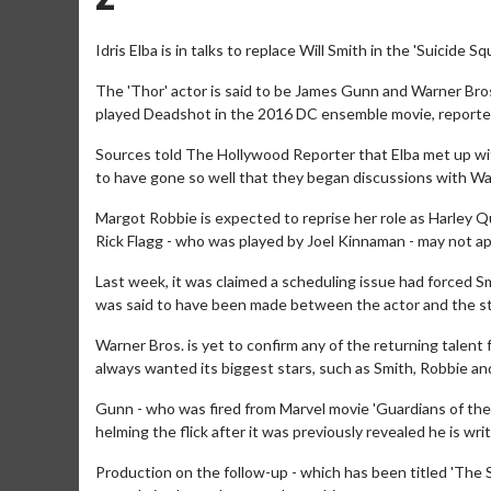
Idris Elba is in talks to replace Will Smith in the 'Suicide S
The 'Thor' actor is said to be James Gunn and Warner Bros'
played Deadshot in the 2016 DC ensemble movie, reportedl
Sources told The Hollywood Reporter that Elba met up with
to have gone so well that they began discussions with Wa
Margot Robbie is expected to reprise her role as Harley Qu
Rick Flagg - who was played by Joel Kinnaman - may not ap
Last week, it was claimed a scheduling issue had forced Sm
was said to have been made between the actor and the st
Warner Bros. is yet to confirm any of the returning talent
always wanted its biggest stars, such as Smith, Robbie and
Gunn - who was fired from Marvel movie 'Guardians of the G
helming the flick after it was previously revealed he is writ
Production on the follow-up - which has been titled 'The S