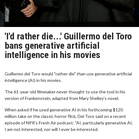
'I'd rather die...' Guillermo del Toro
bans generative artificial
intelligence in his movies
Guillermo del Toro would "rather die" than use generative artificial
intelligence (AI) in his movies.
The 61-year-old filmmaker never thought to use the tool in his
version of Frankenstein, adapted from Mary Shelley’s novel.
When asked if he used generative AI in his forthcoming $120
million take on the classic horror flick, Del Toro said on a recent
episode of NPR's Fresh Air podcast: "AI, particularly generative AI,
I am not interested, nor will I ever be interested.