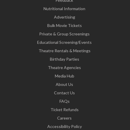
Feedback
Nutritional Information
Advertising
Bulk Movie Tickets
Private & Group Screenings
Educational Screening/Events
Theatre Rentals & Meetings
Birthday Parties
Theatre Agencies
Media Hub
About Us
Contact Us
FAQs
Ticket Refunds
Careers
Accessibility Policy