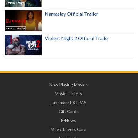
Namaslay Official Trailer
Violent Night 2 Official Trailer
Now Playing Movies
Movie Tickets
Landmark EXTRAS
Gift Cards
E-News
Movie Lovers Care