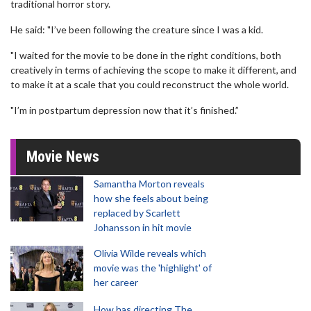
traditional horror story.
He said: "I’ve been following the creature since I was a kid.
"I waited for the movie to be done in the right conditions, both
creatively in terms of achieving the scope to make it different, and
to make it at a scale that you could reconstruct the whole world.
"I’m in postpartum depression now that it’s finished.”
Movie News
Samantha Morton reveals
how she feels about being
replaced by Scarlett
Johansson in hit movie
Olivia Wilde reveals which
movie was the 'highlight' of
her career
How has directing The