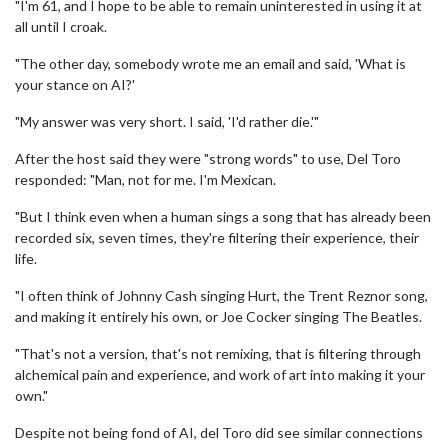
"I'm 61, and I hope to be able to remain uninterested in using it at
all until I croak.
"The other day, somebody wrote me an email and said, 'What is
your stance on AI?'
"My answer was very short. I said, 'I'd rather die.'"
After the host said they were "strong words" to use, Del Toro
responded: "Man, not for me. I'm Mexican.
"But I think even when a human sings a song that has already been
recorded six, seven times, they're filtering their experience, their
life.
"I often think of Johnny Cash singing Hurt, the Trent Reznor song,
and making it entirely his own, or Joe Cocker singing The Beatles.
"That's not a version, that's not remixing, that is filtering through
alchemical pain and experience, and work of art into making it your
own."
Despite not being fond of AI, del Toro did see similar connections