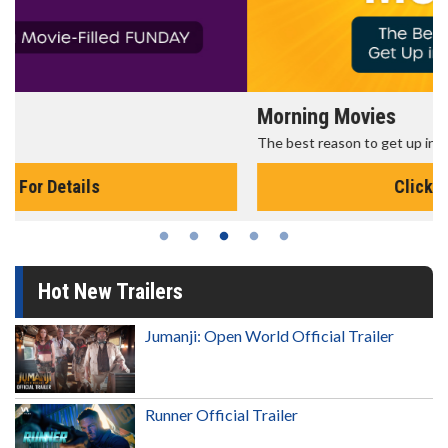
Morning Movies
The best reason to get up in the morning!
Click For Details
Hot New Trailers
Jumanji: Open World Official Trailer
Runner Official Trailer