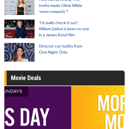
Invite made Olivia Wilde
'more romantic'?
'I'd really check it out':
Willem Dafoe is keen to star
in a James Bond film
Director cut nudity from
One Night Only
Movie Deals