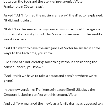
between the tech and the story of protagonist Victor
Frankenstein (Oscar Isaac).
Asked if AI "informed the movie in any way", the director explained:
"It did and it didn't.
"It didn't in the sense that my concern is not artificial intelligence
but natural stupidity. I think that's what drives most of the world's
worst teachers.
"But I did want to have the arrogance of Victor be similar in some
ways to the tech bros, you know?
"He's kind of blind, creating something without considering the
consequences, you know?
"And I think we have to take a pause and consider where we're
going."
In the new version of Frankenstein, Jacob Elordi, 28, plays the
Creature locked in conflict with his creator, Victor.
And del Toro imagined the movie as a family drama, as opposed to a