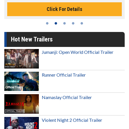
Click For Details
Hot New Trailers
Jumanji: Open World Official Trailer
Runner Official Trailer
Namaslay Official Trailer
Violent Night 2 Official Trailer