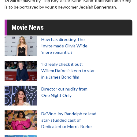
Izi will be played by 'Top Boy' actor Kane 'Kano' Robinson and Benji
is to be portrayed by young newcomer Jedaiah Bannerman.
Movie News
How has directing The
Invite made Olivia Wilde
'more romantic'?
'I'd really check it out':
Willem Dafoe is keen to star
in a James Bond film
Director cut nudity from
One Night Only
Da’Vine Joy Randolph to lead
star-studded cast of
Dedicated to Morris Burke