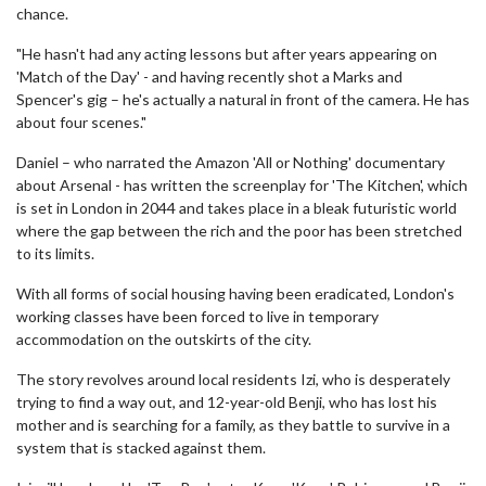
chance.
"He hasn't had any acting lessons but after years appearing on
'Match of the Day' - and having recently shot a Marks and
Spencer's gig – he's actually a natural in front of the camera. He has
about four scenes."
Daniel – who narrated the Amazon 'All or Nothing' documentary
about Arsenal - has written the screenplay for 'The Kitchen', which
is set in London in 2044 and takes place in a bleak futuristic world
where the gap between the rich and the poor has been stretched
to its limits.
With all forms of social housing having been eradicated, London's
working classes have been forced to live in temporary
accommodation on the outskirts of the city.
The story revolves around local residents Izi, who is desperately
trying to find a way out, and 12-year-old Benji, who has lost his
mother and is searching for a family, as they battle to survive in a
system that is stacked against them.