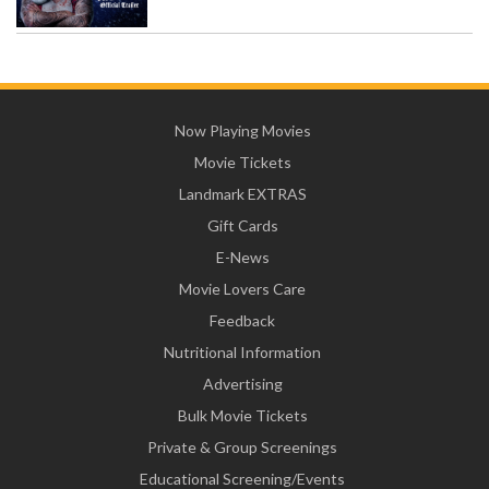
Now Playing Movies
Movie Tickets
Landmark EXTRAS
Gift Cards
E-News
Movie Lovers Care
Feedback
Nutritional Information
Advertising
Bulk Movie Tickets
Private & Group Screenings
Educational Screening/Events