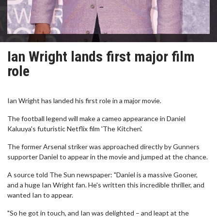
Ian Wright lands first major film
role
Ian Wright has landed his first role in a major movie.
The football legend will make a cameo appearance in Daniel
Kaluuya's futuristic Netflix film 'The Kitchen'.
The former Arsenal striker was approached directly by Gunners
supporter Daniel to appear in the movie and jumped at the chance.
A source told The Sun newspaper: "Daniel is a massive Gooner,
and a huge Ian Wright fan. He's written this incredible thriller, and
wanted Ian to appear.
"So he got in touch, and Ian was delighted – and leapt at the