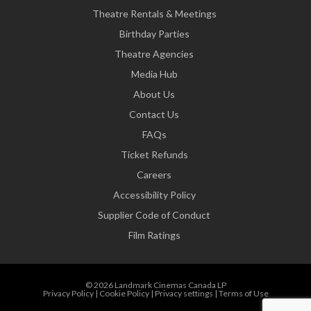
Theatre Rentals & Meetings
Birthday Parties
Theatre Agencies
Media Hub
About Us
Contact Us
FAQs
Ticket Refunds
Careers
Accessibility Policy
Supplier Code of Conduct
Film Ratings
© 2026 Landmark Cinemas Canada LP
Privacy Policy
|
Cookie Policy
|
Privacy settings
|
Terms of Use