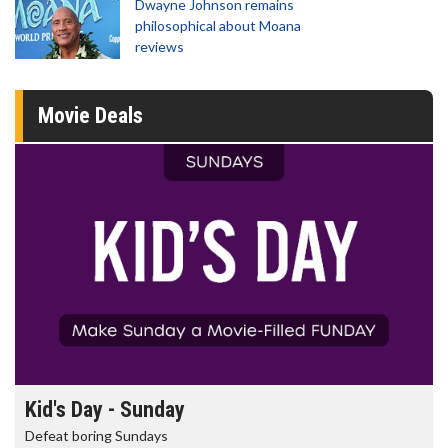
Dwayne Johnson remains
philosophical about Moana
reviews
Movie Deals
Morning Movies
The best reason to get up in the morning!