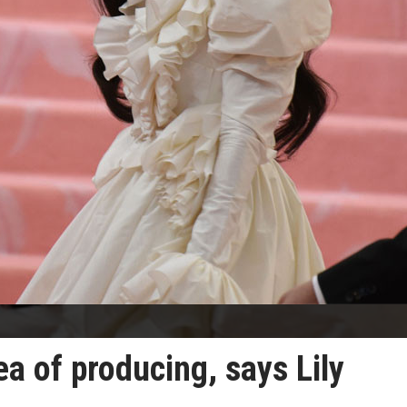
ea of producing, says Lily