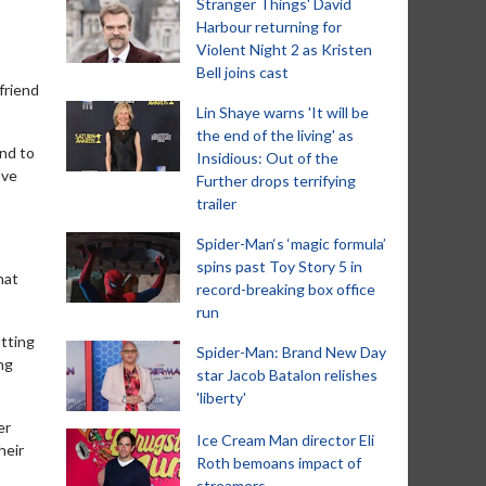
Stranger Things' David
Harbour returning for
Violent Night 2 as Kristen
Bell joins cast
friend
Lin Shaye warns 'It will be
the end of the living' as
And to
Insidious: Out of the
ave
Further drops terrifying
trailer
Spider-Man‘s ‘magic formula’
spins past Toy Story 5 in
hat
record-breaking box office
run
utting
Spider-Man: Brand New Day
ng
star Jacob Batalon relishes
'liberty'
er
Ice Cream Man director Eli
heir
Roth bemoans impact of
streamers