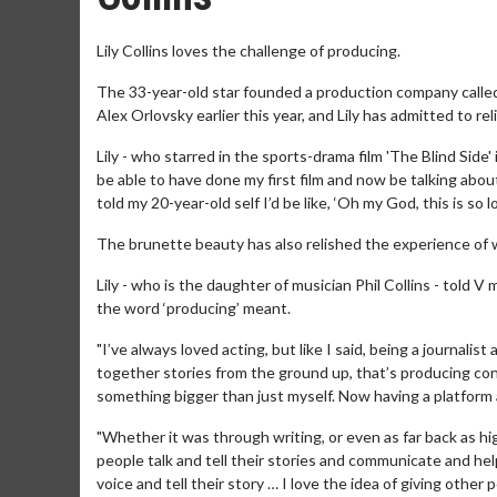
Lily Collins loves the challenge of producing.
The 33-year-old star founded a production company call
Alex Orlovsky earlier this year, and Lily has admitted to r
Lily - who starred in the sports-drama film 'The Blind Side'
be able to have done my first film and now be talking abou
told my 20-year-old self I’d be like, ‘Oh my God, this is so l
The brunette beauty has also relished the experience of 
Lily - who is the daughter of musician Phil Collins - told 
the word ‘producing’ meant.
"I’ve always loved acting, but like I said, being a journalis
together stories from the ground up, that’s producing co
something bigger than just myself. Now having a platform as
"Whether it was through writing, or even as far back as hig
people talk and tell their stories and communicate and h
voice and tell their story … I love the idea of giving other 