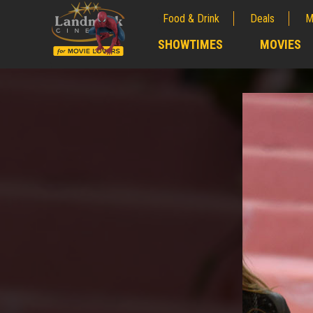
Food & Drink
Deals
M
;
SHOWTIMES
MOVIES
;