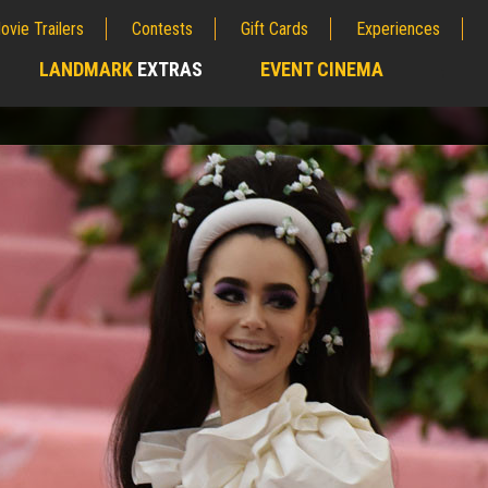
ovie Trailers
Contests
Gift Cards
Experiences
LANDMARK
EXTRAS
EVENT CINEMA
;