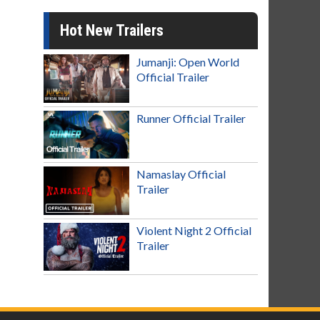
Hot New Trailers
Jumanji: Open World
Official Trailer
Runner Official Trailer
Namaslay Official
Trailer
Violent Night 2 Official
Trailer