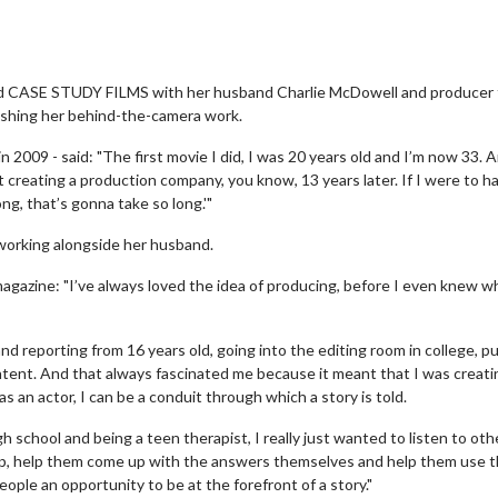
ed CASE STUDY FILMS with her husband Charlie McDowell and producer 
elishing her behind-the-camera work.
 in 2009 - said: "The first movie I did, I was 20 years old and I’m now 33. 
t creating a production company, you know, 13 years later. If I were to h
ong, that’s gonna take so long.'"
working alongside her husband.
V magazine: "I’ve always loved the idea of producing, before I even knew w
t and reporting from 16 years old, going into the editing room in college, p
ntent. And that always fascinated me because it meant that I was creati
 an actor, I can be a conduit through which a story is told.
h school and being a teen therapist, I really just wanted to listen to oth
elp, help them come up with the answers themselves and help them use t
people an opportunity to be at the forefront of a story."