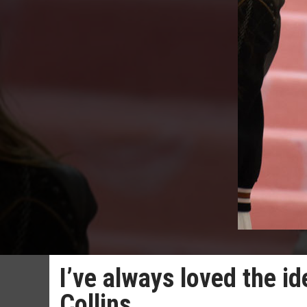
I’ve always loved the id
Collins