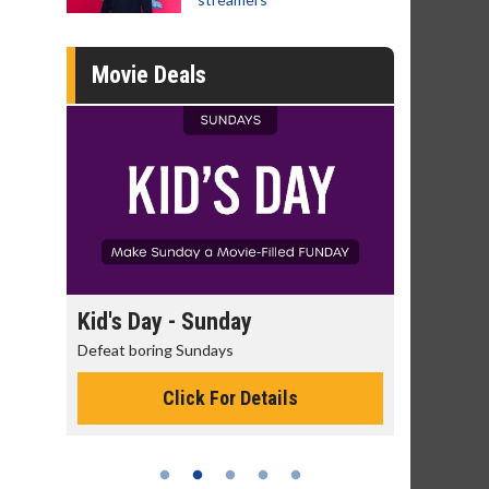
Movie Deals
ay
Kid's Day - Sunday
Morning M
Defeat boring Sundays
The best reaso
Click For Details
C