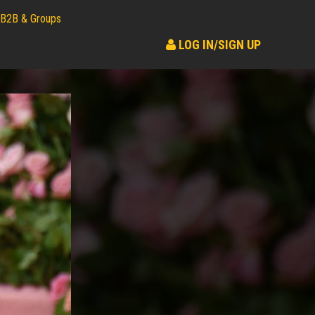
B2B & Groups
LOG IN/SIGN UP