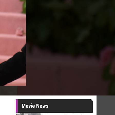
Movie News